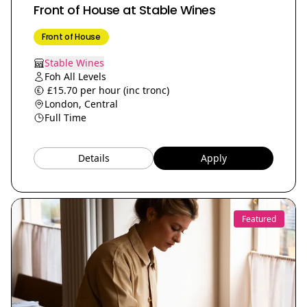
Front of House at Stable Wines
Front of House
Stable Wines
Foh All Levels
£15.70 per hour (inc tronc)
London, Central
Full Time
Details
Apply
Featured