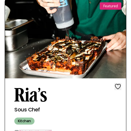
Featured
Sous Chef
Kitchen