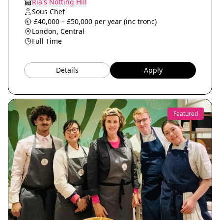
Ria's Notting Hill
Sous Chef
£40,000 – £50,000 per year (inc tronc)
London, Central
Full Time
Details
Apply
Featured