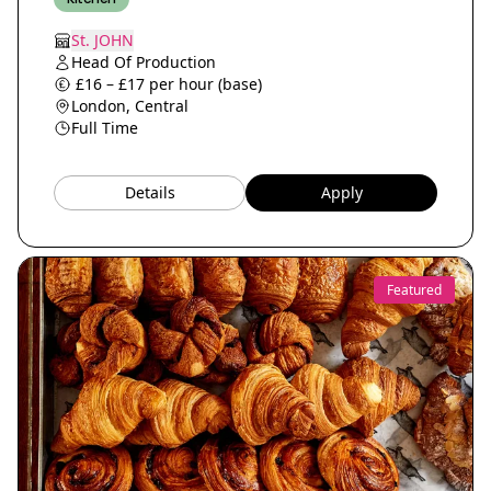
St. JOHN
Head Of Production
£16 – £17 per hour (base)
London, Central
Full Time
Details
Apply
Featured