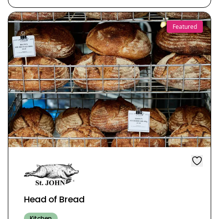
Featured
Head of Bread
Kitchen