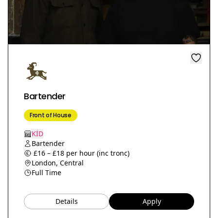
Bartender
Front of House
KİD
Bartender
£16 – £18 per hour (inc tronc)
London, Central
Full Time
Details
Apply