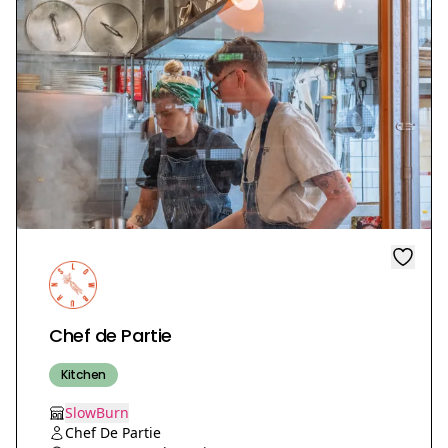
Chef de Partie
Kitchen
SlowBurn
Chef De Partie