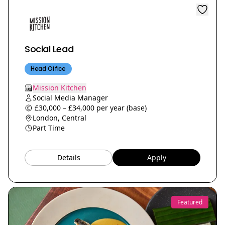
Social Lead
Head Office
Mission Kitchen
Social Media Manager
£30,000 – £34,000 per year (base)
London, Central
Part Time
Details
Apply
Featured