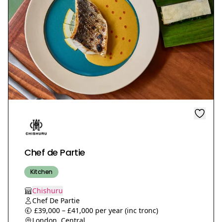
Chef de Partie
Kitchen
Chishuru
Chef De Partie
£39,000 – £41,000 per year (inc tronc)
London, Central