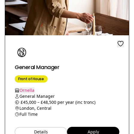
General Manager
Front of House
Ornella
General Manager
£45,000 – £48,500 per year (inc tronc)
London, Central
Full Time
Details
Apply