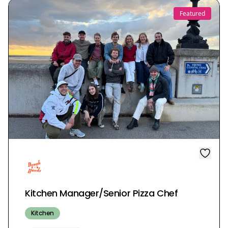
Featured
Kitchen Manager/Senior Pizza Chef
Kitchen