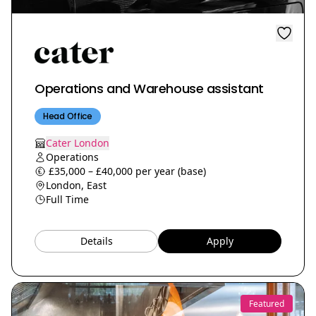
Operations and Warehouse assistant
Head Office
Cater London
Operations
£35,000 – £40,000 per year (base)
London, East
Full Time
Details
Apply
Featured