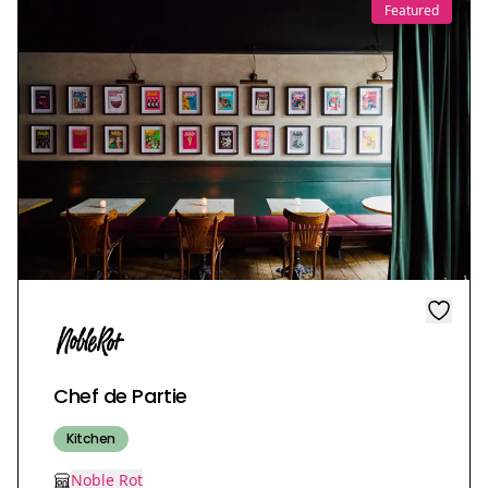
Featured
Chef de Partie
Kitchen
Noble Rot