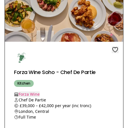
Forza Wine Soho - Chef De Partie
Kitchen
Forza Wine
Chef De Partie
£39,000 – £42,000 per year (inc tronc)
London, Central
Full Time