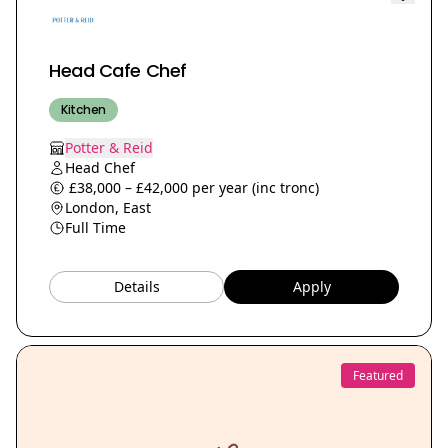
Head Cafe Chef
Kitchen
Potter & Reid
Head Chef
£38,000 – £42,000 per year (inc tronc)
London, East
Full Time
Details
Apply
Featured