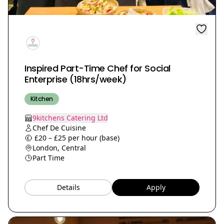
Inspired Part-Time Chef for Social
Enterprise (18hrs/week)
Kitchen
9kitchens Catering Ltd
Chef De Cuisine
£20 – £25 per hour (base)
London, Central
Part Time
Details
Apply