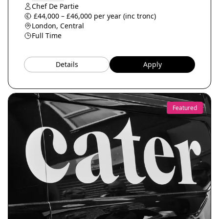
Chef De Partie
£44,000 – £46,000 per year (inc tronc)
London, Central
Full Time
Details
Apply
Featured