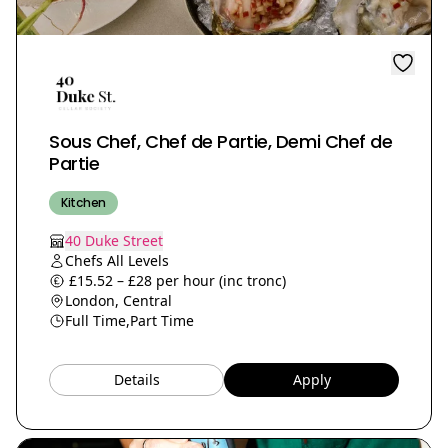
Sous Chef, Chef de Partie, Demi Chef de
Partie
Kitchen
40 Duke Street
Chefs All Levels
£15.52 – £28 per hour (inc tronc)
London, Central
Full Time,
Part Time
Details
Apply