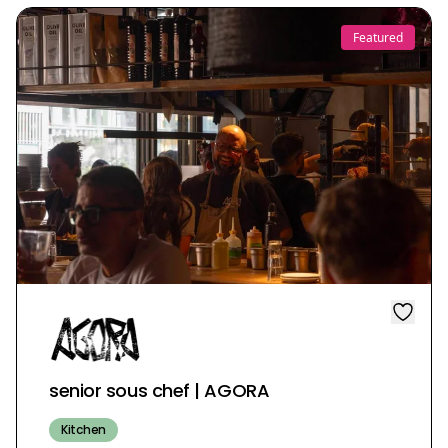
Featured
senior sous chef | AGORA
Kitchen