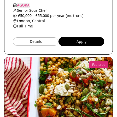
AGORA
Senior Sous Chef
£50,000 – £55,000 per year (inc tronc)
London, Central
Full Time
Details
Apply
Featured