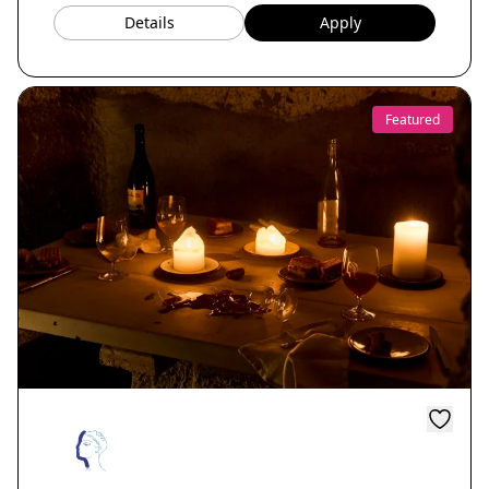
Details
Apply
Featured