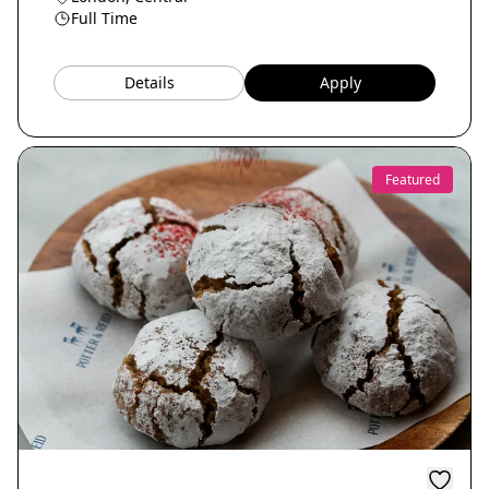
Full Time
Details
Apply
Featured