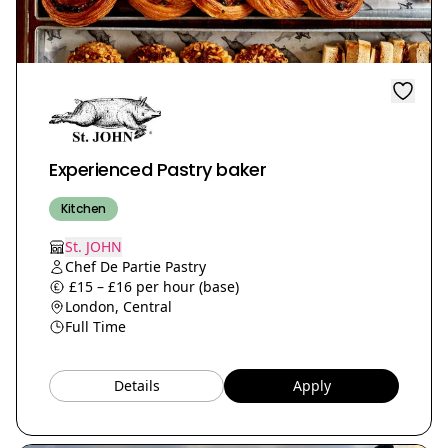
Experienced Pastry baker
Kitchen
St. JOHN
Chef De Partie Pastry
£15 – £16 per hour (base)
London, Central
Full Time
Details
Apply