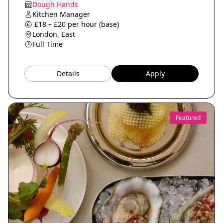
Dough Hands
Kitchen Manager
£18 – £20 per hour (base)
London, East
Full Time
Details
Apply
Featured