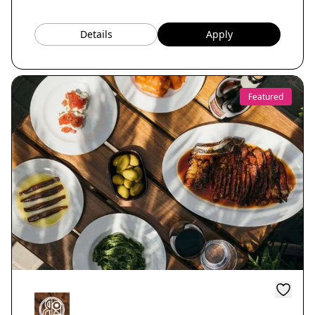
Details
Apply
Featured