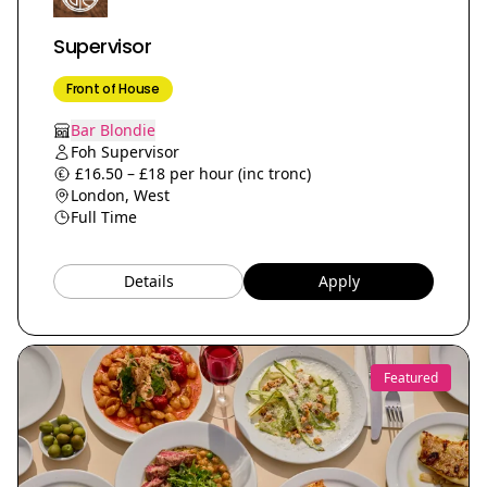
Supervisor
Front of House
Bar Blondie
Foh Supervisor
£16.50 – £18 per hour (inc tronc)
London, West
Full Time
Details
Apply
Featured