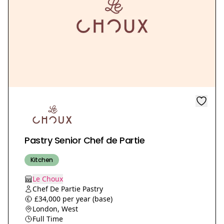
Pastry Senior Chef de Partie
Kitchen
Le Choux
Chef De Partie Pastry
£34,000 per year (base)
London, West
Full Time