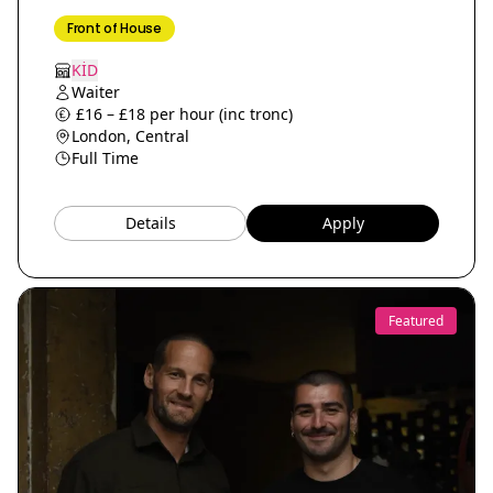
Front of House
KİD
Waiter
£16 – £18 per hour (inc tronc)
London, Central
Full Time
Details
Apply
Featured