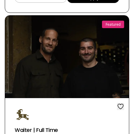
Featured
Waiter | Full Time