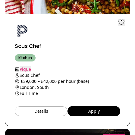
Sous Chef
Kitchen
Pique
Sous Chef
£39,000 – £42,000 per hour (base)
London, South
Full Time
Details
Apply