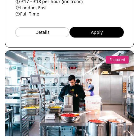
£17 – £18 per hour (inc tronc)
London, East
Full Time
Details
Apply
Featured