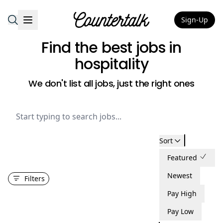
Sign-Up
Countertalk
Find the best jobs
in
hospitality
We don't list all jobs, just the right ones
Sort
Featured
Newest
Filters
Pay High
Pay Low