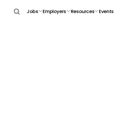
Jobs
Employers
Resources
Events