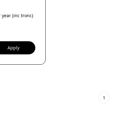
 year (inc tronc)
Apply
1