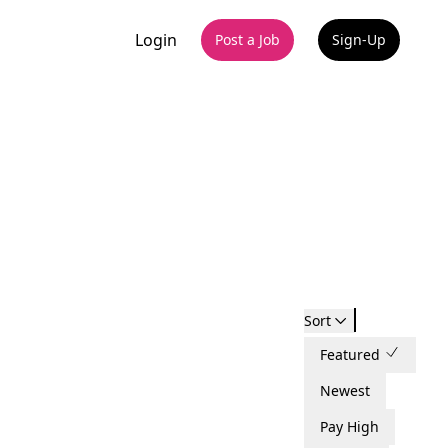
Login
Post a Job
Sign-Up
Sort
Featured
Newest
Pay High