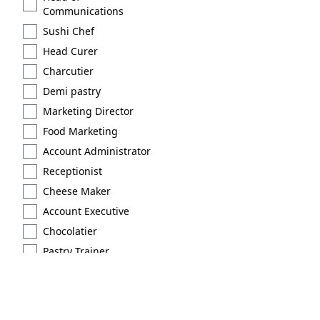
Communications
Sushi Chef
Head Curer
Charcutier
Demi pastry
Marketing Director
Food Marketing
Account Administrator
Receptionist
Cheese Maker
Account Executive
Chocolatier
Pastry Trainer
Licensed
Extraction type 2
Brand Scout