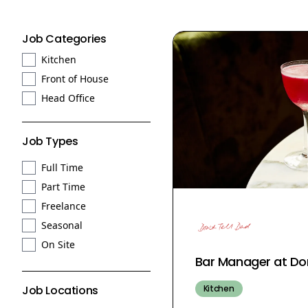
Job Categories
Kitchen
Front of House
Head Office
Job Types
Full Time
Part Time
Freelance
Seasonal
On Site
Bar Manager at Don
Kitchen
Job Locations