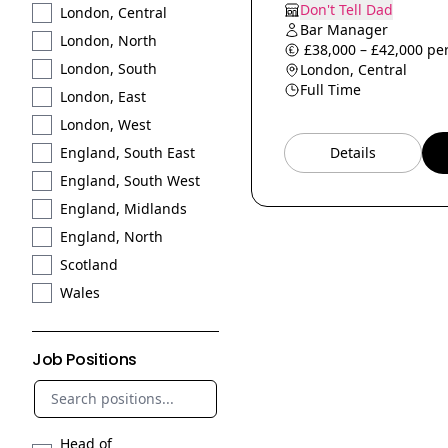
Don't Tell Dad
London, Central
Bar Manager
London, North
£38,000 – £42,000 per
London, South
London, Central
Full Time
London, East
London, West
Details
England, South East
England, South West
England, Midlands
England, North
Scotland
Wales
Job Positions
Head of