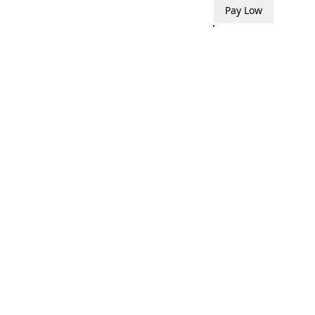
Pay Low