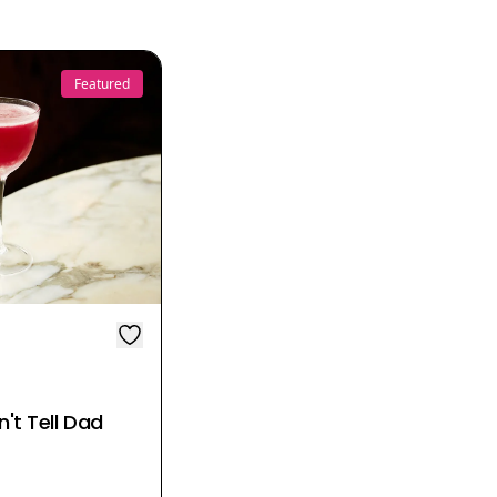
Featured
't Tell Dad