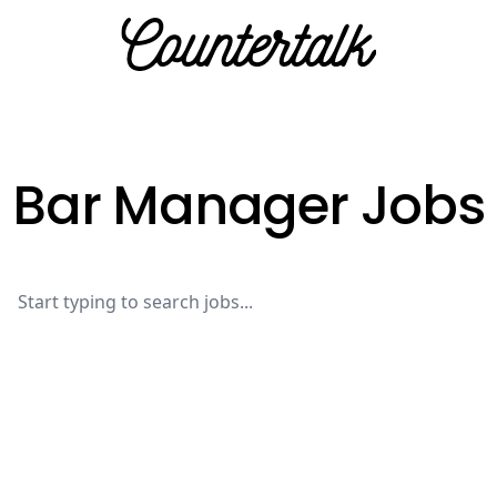
Countertalk
Bar Manager Jobs