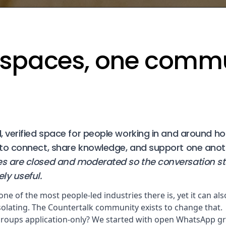
spaces, one comm
 verified space for people working in and around hos
to connect, share knowledge, and support one anot
 are closed and moderated so the conversation s
ly useful.
 one of the most people-led industries there is, yet it can als
isolating. The Countertalk community exists to change that.
roups application-only? We started with open WhatsApp gr