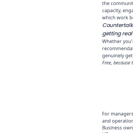
the community
capacity, enga
which work be
Countertalk 
getting rea
Whether you'r
recommendatio
genuinely get 
Free, because 
For managers,
and operation
Business own