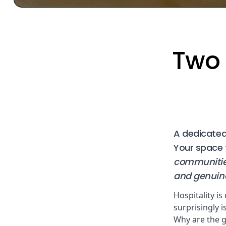
Two 
A dedicated,
Your space 
communities
and genuine
Hospitality is
surprisingly 
Why are the g