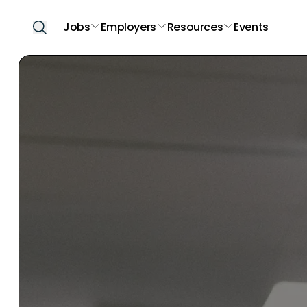
Jobs
Employers
Resources
Events