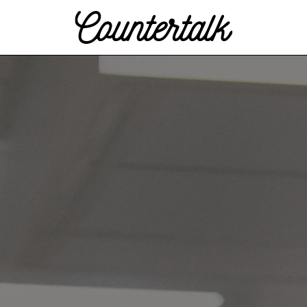
Countertalk