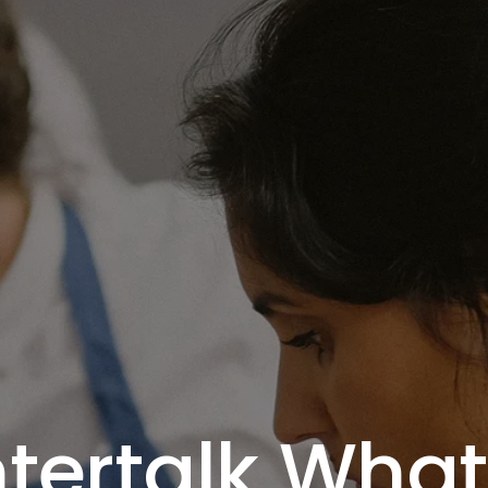
tertalk Wha