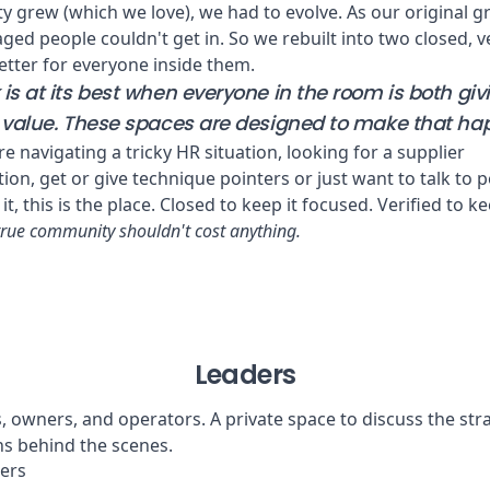
 grew (which we love), we had to evolve. As our original g
ged people couldn't get in. So we rebuilt into two closed, v
tter for everyone inside them.
is at its best when everyone in the room is both gi
l value. These spaces are designed to make that ha
e navigating a tricky HR situation, looking for a supplier
n, get or give technique pointers or just want to talk to 
it, this is the place. Closed to keep it focused. Verified to ke
true community shouldn't cost anything.
Leaders
 owners, and operators. A private space to discuss the stra
s behind the scenes.
ers