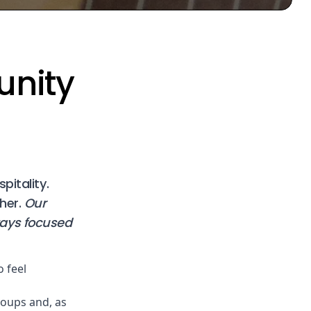
unity
pitality.
her.
Our
tays focused
o feel
oups and, as