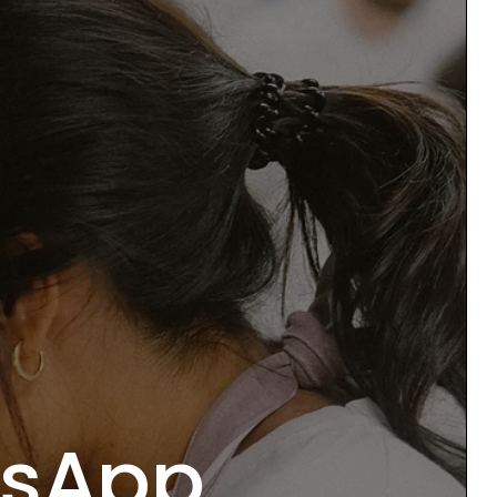
tsApp