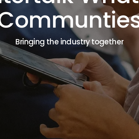
Communtie
Bringing the industry together