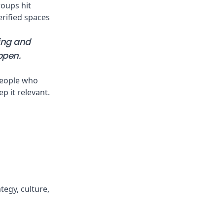
roups hit
erified spaces
ving and
ppen.
people who
ep it relevant.
tegy, culture,