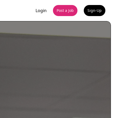
Login
Post a Job
Sign-Up