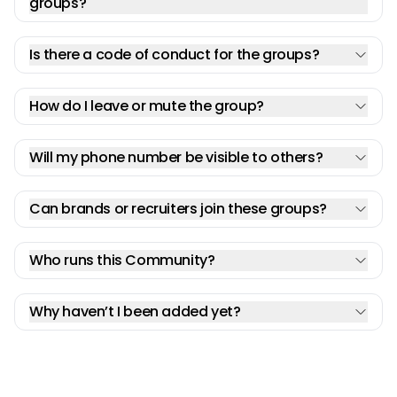
groups?
Is there a code of conduct for the groups?
How do I leave or mute the group?
Will my phone number be visible to others?
Can brands or recruiters join these groups?
Who runs this Community?
Why haven’t I been added yet?