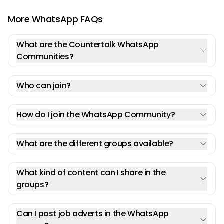
More WhatsApp FAQs
What are the Countertalk WhatsApp
Communities?
Who can join?
How do I join the WhatsApp Community?
What are the different groups available?
What kind of content can I share in the
groups?
Can I post job adverts in the WhatsApp