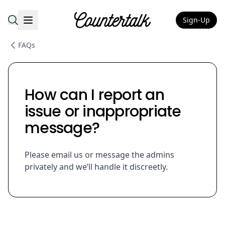
Sign-Up
Countertalk
FAQs
How can I report an
issue or inappropriate
message?
Please email us or message the admins
privately and we’ll handle it discreetly.