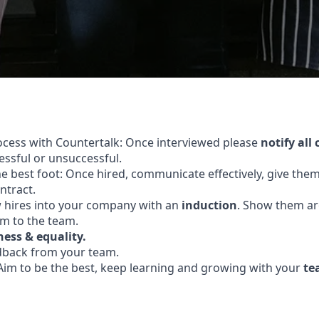
ocess with Countertalk: Once interviewed please
notify all
ssful or unsuccessful.
the best foot: Once hired, communicate effectively, give the
ntract.
hires into your company with an
induction
. Show them a
m to the team.
ness & equality.
dback from your team.
Aim to be the best, keep learning and growing with your
te