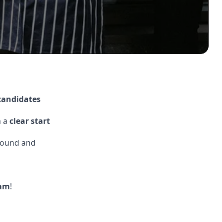
 candidates
m a
clear start
round and
am
!