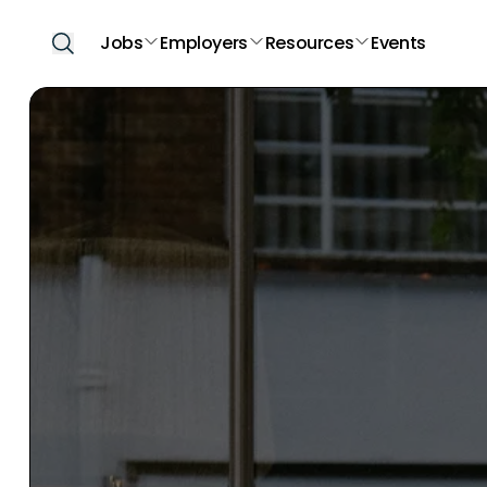
Jobs
Employers
Resources
Events