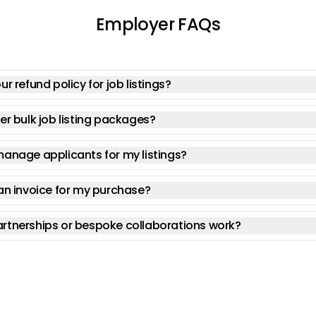
Employer FAQs
ur refund policy for job listings?
er bulk job listing packages?
manage applicants for my listings?
an invoice for my purchase?
rtnerships or bespoke collaborations work?