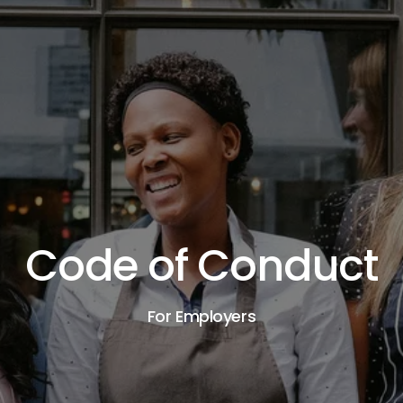
Code of Conduct
For Employers