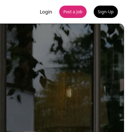
Login
Post a Job
Sign-Up