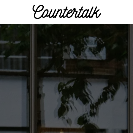
Countertalk