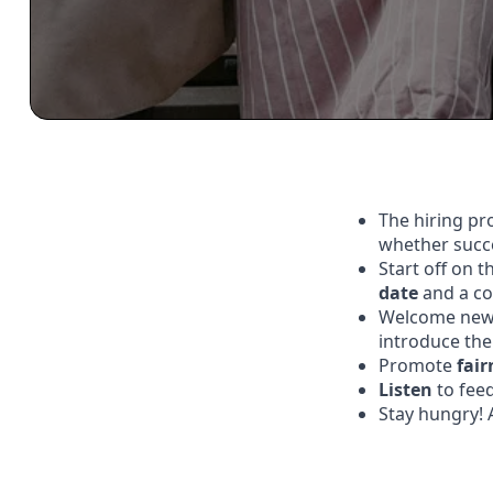
The hiring pr
whether succe
Start off on 
date
and a co
Welcome new 
introduce the
Promote
fair
Listen
to fee
Stay hungry! 