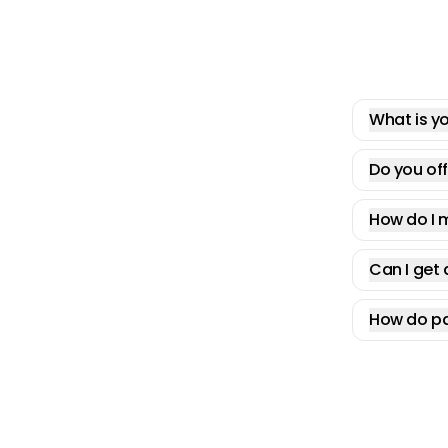
What is yo
Do you off
How do I 
Can I get 
How do pa