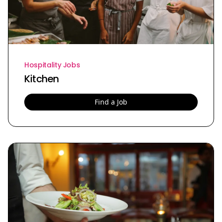
Hospitality Jobs
Kitchen
Find a Job