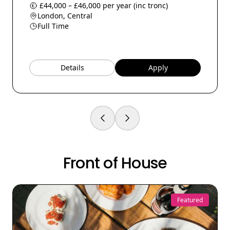
£44,000 – £46,000 per year (inc tronc)
London, Central
Full Time
Details
Apply
Front of House
Featured