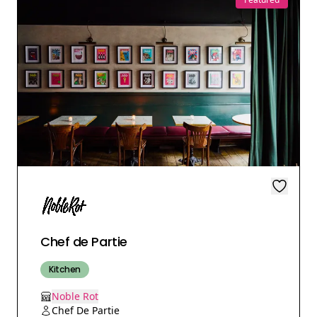
Chef de Partie
Kitchen
Noble Rot
Chef De Partie