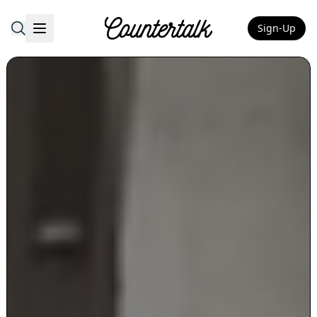
Sign-Up
Countertalk