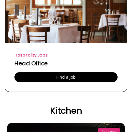
Hospitality Jobs
Head Office
Find a Job
Kitchen
Featured