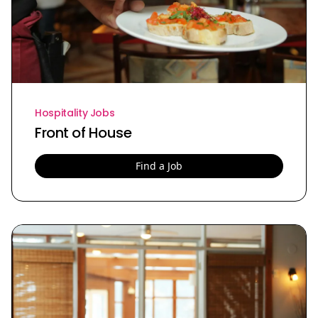
Hospitality Jobs
Front of House
Find a Job