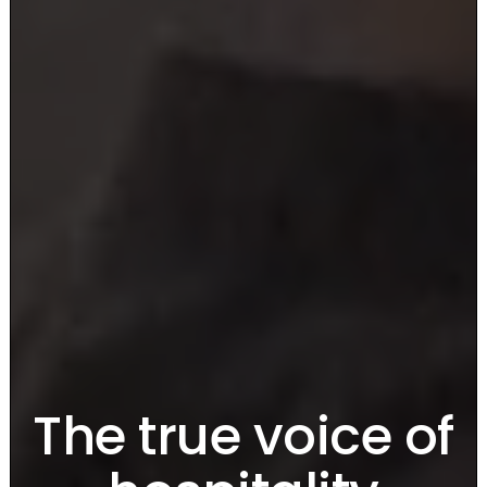
The true voice
of