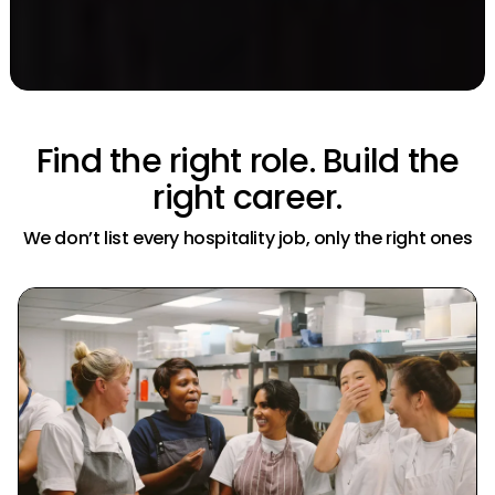
Find the right role.
Build the
right career.
We don’t list every hospitality job, only the right ones