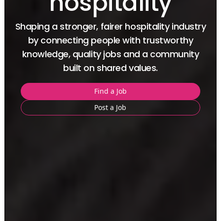
hospitality
Shaping a stronger, fairer hospitality industry
by connecting people with
trustworthy
knowledge, quality jobs and a community
built on shared values.
Find a Job
Post a Job