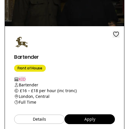
Bartender
Front of House
KİD
Bartender
£16 – £18 per hour (inc tronc)
London, Central
Full Time
Details
Apply