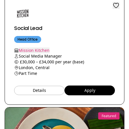
Social Lead
Head Office
Mission Kitchen
Social Media Manager
£30,000 – £34,000 per year (base)
London, Central
Part Time
Details
Apply
Featured