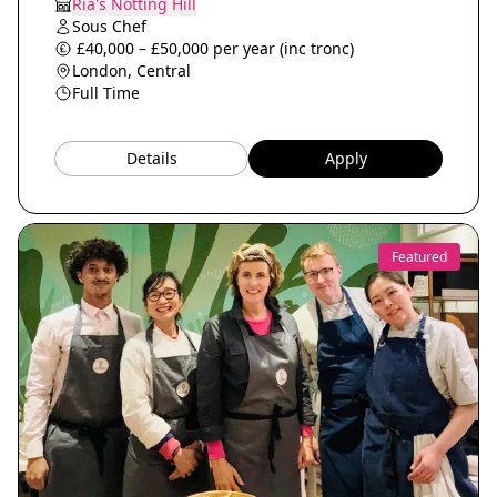
Ria's Notting Hill
Sous Chef
£40,000 – £50,000 per year (inc tronc)
London, Central
Full Time
Details
Apply
Featured