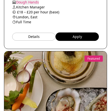
Dough Hands
Kitchen Manager
£18 – £20 per hour (base)
London, East
Full Time
Details
Apply
Featured