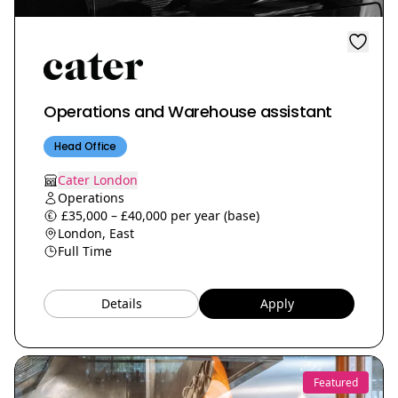
Operations and Warehouse assistant
Head Office
Cater London
Operations
£35,000 – £40,000 per year (base)
London, East
Full Time
Details
Apply
Featured