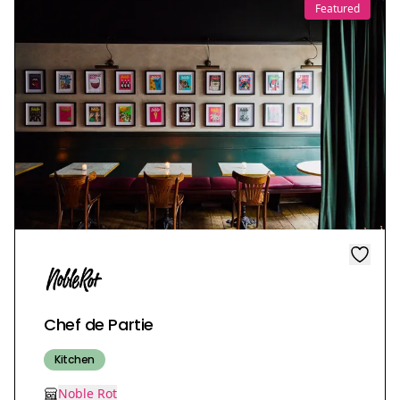
Featured
Chef de Partie
Kitchen
Noble Rot