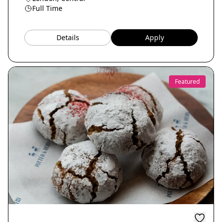
Full Time
Details
Apply
Featured