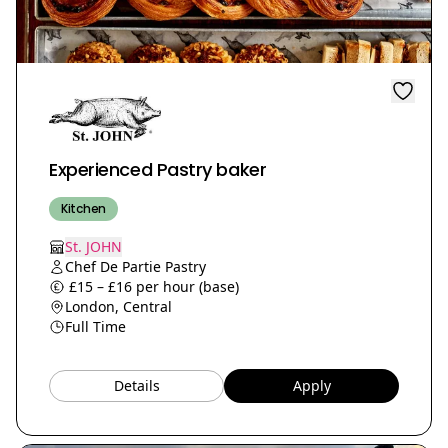
Experienced Pastry baker
Kitchen
St. JOHN
Chef De Partie Pastry
£15 – £16 per hour (base)
London, Central
Full Time
Details
Apply