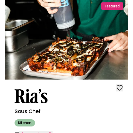
Featured
Sous Chef
Kitchen