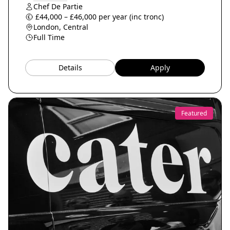
Chef De Partie
£44,000 – £46,000 per year (inc tronc)
London, Central
Full Time
Details
Apply
Featured