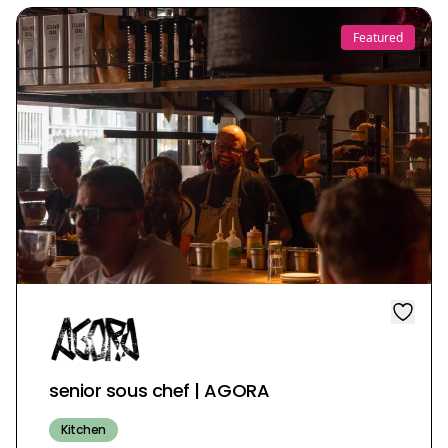
Featured
senior sous chef | AGORA
Kitchen