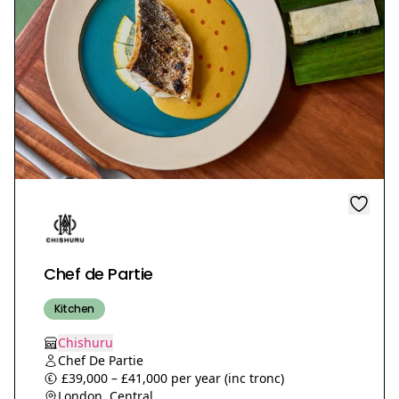
Chef de Partie
Kitchen
Chishuru
Chef De Partie
£39,000 – £41,000 per year (inc tronc)
London, Central