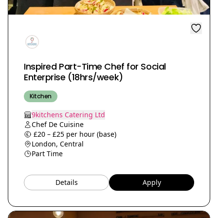
Inspired Part-Time Chef for Social
Enterprise (18hrs/week)
Kitchen
9kitchens Catering Ltd
Chef De Cuisine
£20 – £25 per hour (base)
London, Central
Part Time
Details
Apply