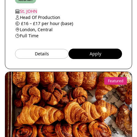
St. JOHN
Head Of Production
£16 – £17 per hour (base)
London, Central
Full Time
Details
Apply
Featured