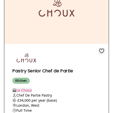
Pastry Senior Chef de Partie
Kitchen
Le Choux
Chef De Partie Pastry
£34,000 per year (base)
London, West
Full Time