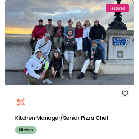
Featured
Kitchen Manager/Senior Pizza Chef
Kitchen