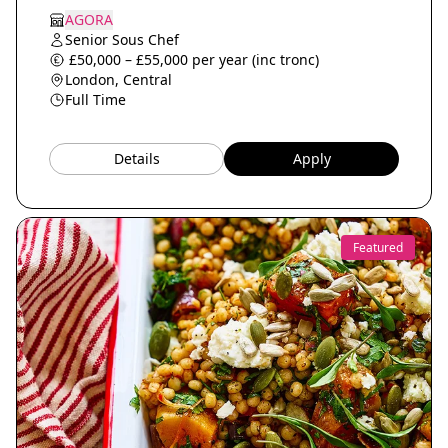
AGORA
Senior Sous Chef
£50,000 – £55,000 per year (inc tronc)
London, Central
Full Time
Details
Apply
Featured