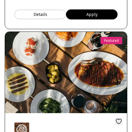
Details
Apply
Featured