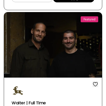
Featured
Waiter | Full Time