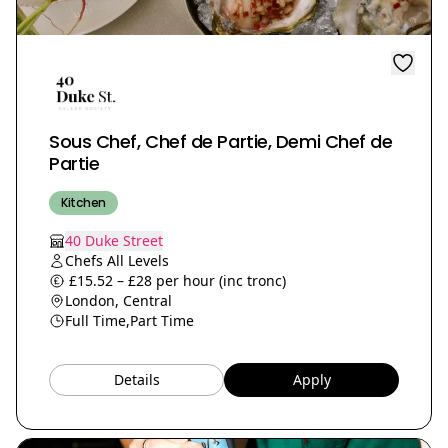
Sous Chef, Chef de Partie, Demi Chef de
Partie
Kitchen
40 Duke Street
Chefs All Levels
£15.52 – £28 per hour (inc tronc)
London, Central
Full Time,
Part Time
Details
Apply