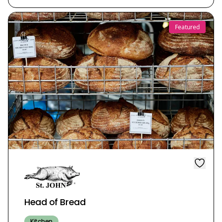
Featured
Head of Bread
Kitchen