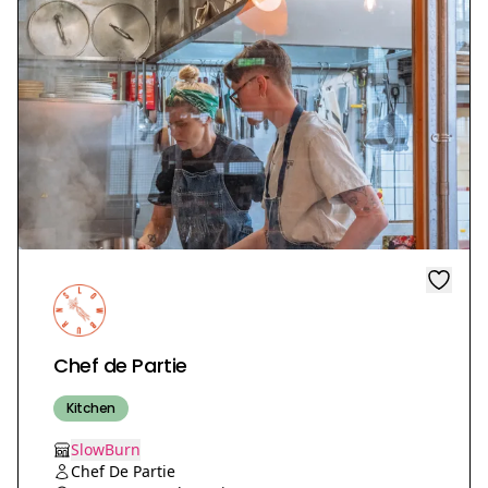
Chef de Partie
Kitchen
SlowBurn
Chef De Partie