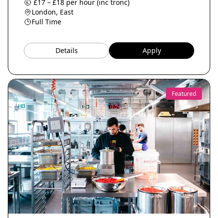
£17 – £18 per hour (inc tronc)
London, East
Full Time
Details
Apply
Featured