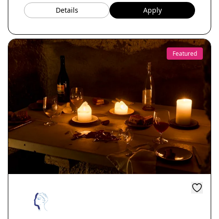
Details
Apply
Featured