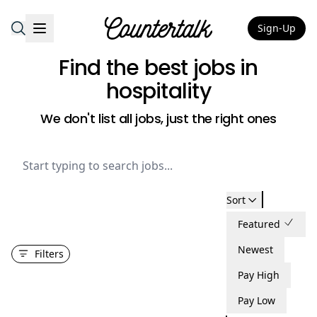
Sign-Up
Countertalk
Find the best jobs
in
hospitality
We don't list all jobs, just the right ones
Sort
Featured
Newest
Filters
Pay High
Pay Low