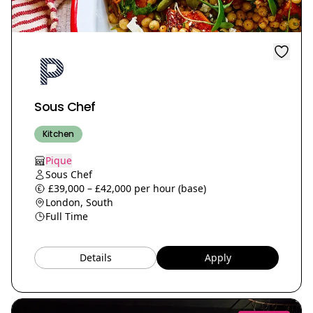
Sous Chef
Kitchen
Pique
Sous Chef
£39,000 – £42,000 per hour (base)
London, South
Full Time
Details
Apply