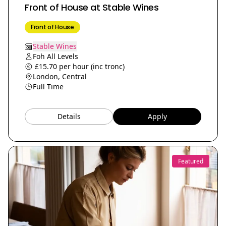
Front of House at Stable Wines
Front of House
Stable Wines
Foh All Levels
£15.70 per hour (inc tronc)
London, Central
Full Time
Details
Apply
Featured