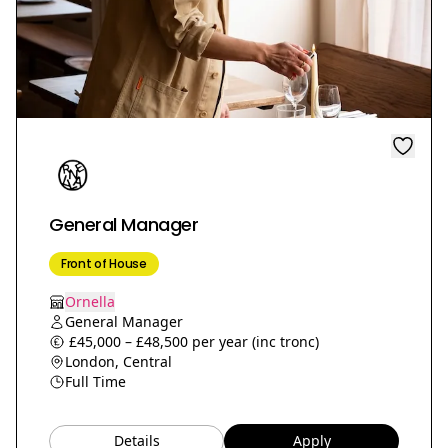
General Manager
Front of House
Ornella
General Manager
£45,000 – £48,500 per year (inc tronc)
London, Central
Full Time
Details
Apply