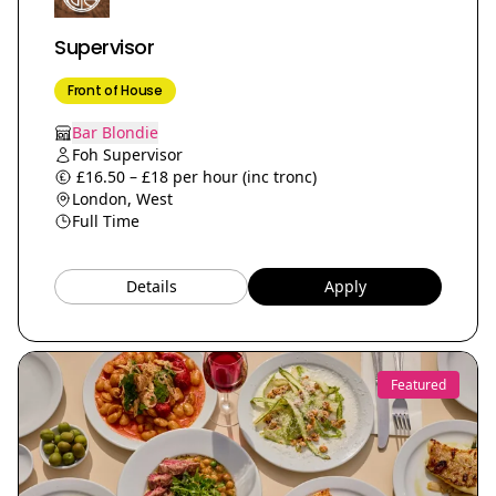
Supervisor
Front of House
Bar Blondie
Foh Supervisor
£16.50 – £18 per hour (inc tronc)
London, West
Full Time
Details
Apply
Featured