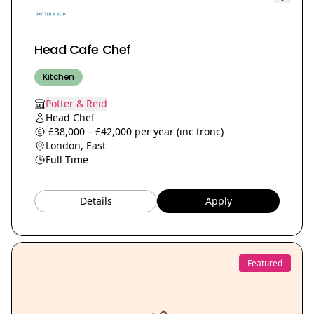
Head Cafe Chef
Kitchen
Potter & Reid
Head Chef
£38,000 – £42,000 per year (inc tronc)
London, East
Full Time
Details
Apply
Featured