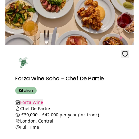
Forza Wine Soho - Chef De Partie
Kitchen
Forza Wine
Chef De Partie
£39,000 – £42,000 per year (inc tronc)
London, Central
Full Time