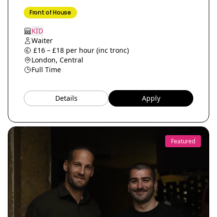
Front of House
KİD
Waiter
£16 – £18 per hour (inc tronc)
London, Central
Full Time
Details
Apply
Featured