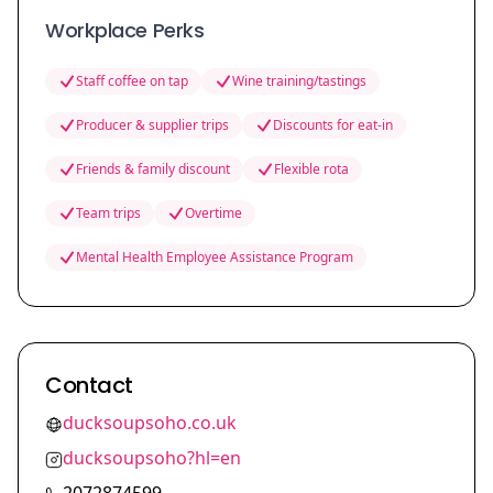
Workplace Perks
Staff coffee on tap
Wine training/tastings
Producer & supplier trips
Discounts for eat-in
Friends & family discount
Flexible rota
Team trips
Overtime
Mental Health Employee Assistance Program
Contact
ducksoupsoho.co.uk
ducksoupsoho?hl=en
2072874599