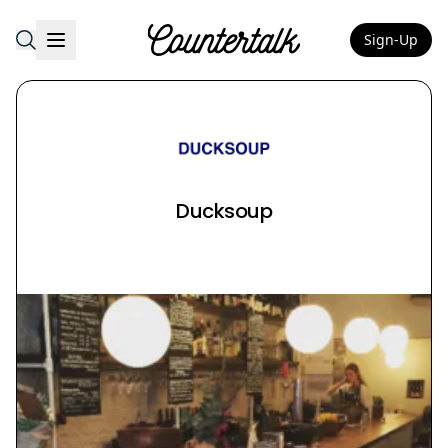
Sign-Up
Countertalk
Ducksoup