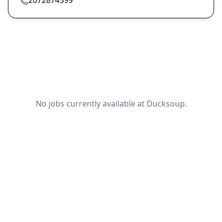
No jobs currently available at Ducksoup.