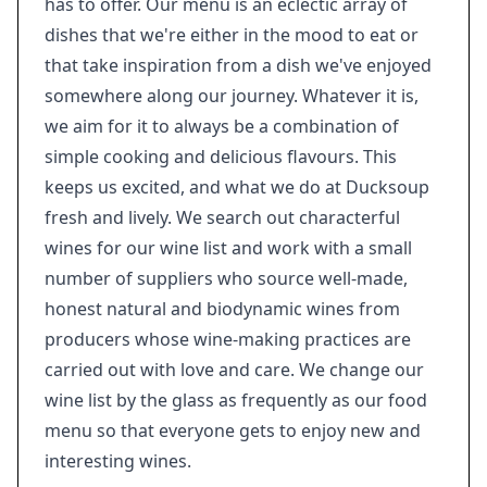
has to offer. Our menu is an eclectic array of
dishes that we're either in the mood to eat or
that take inspiration from a dish we've enjoyed
somewhere along our journey. Whatever it is,
we aim for it to always be a combination of
simple cooking and delicious flavours. This
keeps us excited, and what we do at Ducksoup
fresh and lively. We search out characterful
wines for our wine list and work with a small
number of suppliers who source well-made,
honest natural and biodynamic wines from
producers whose wine-making practices are
carried out with love and care. We change our
wine list by the glass as frequently as our food
menu so that everyone gets to enjoy new and
interesting wines.