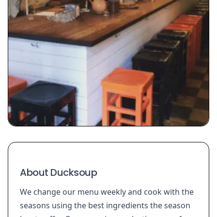
About Ducksoup
We change our menu weekly and cook with the
seasons using the best ingredients the season