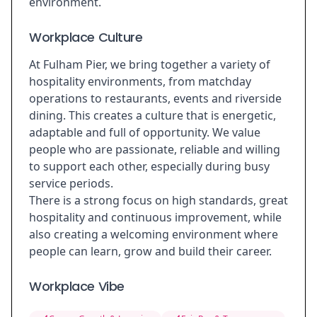
environment.
Workplace Culture
At Fulham Pier, we bring together a variety of
hospitality environments, from matchday
operations to restaurants, events and riverside
dining. This creates a culture that is energetic,
adaptable and full of opportunity. We value
people who are passionate, reliable and willing
to support each other, especially during busy
service periods.
There is a strong focus on high standards, great
hospitality and continuous improvement, while
also creating a welcoming environment where
people can learn, grow and build their career.
Workplace Vibe