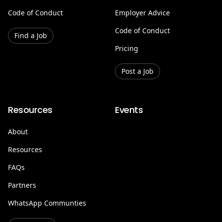
Code of Conduct
Employer Advice
Code of Conduct
Find a Job
Pricing
Post a Job
Resources
Events
About
Resources
FAQs
Partners
WhatsApp Communties