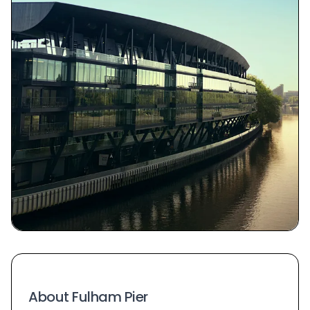
About Fulham Pier