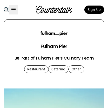
Sign-Up
Countertalk
Fulham Pier
Be Part of Fulham Pier’s Culinary Team
Restaurant
Catering
Other