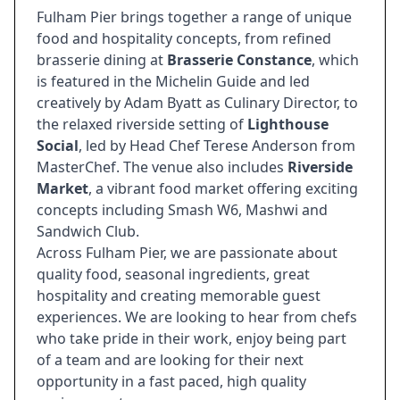
Fulham Pier brings together a range of unique
food and hospitality concepts, from refined
brasserie dining at
Brasserie Constance
, which
is featured in the Michelin Guide and led
creatively by Adam Byatt as Culinary Director, to
the relaxed riverside setting of
Lighthouse
Social
, led by Head Chef Terese Anderson from
MasterChef. The venue also includes
Riverside
Market
, a vibrant food market offering exciting
concepts including Smash W6, Mashwi and
Sandwich Club.
Across Fulham Pier, we are passionate about
quality food, seasonal ingredients, great
hospitality and creating memorable guest
experiences. We are looking to hear from chefs
who take pride in their work, enjoy being part
of a team and are looking for their next
opportunity in a fast paced, high quality