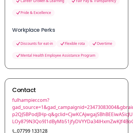
Career Growth & Learning
Fair Pay & Transparency
Pride & Excellence
Workplace Perks
Discounts for eat-in
Flexible rota
Overtime
Mental Health Employee Assistance Program
Contact
fulhampier.com?
gad_source=1&gad_campaignid=23473083004&gbra
p2QJ5BPodJIHp-q&gclid=CjwKCAjwgajSBhBEEiwASic
LOy879N3Qo9I1dByMb51jfyDVYYDa34lHxmZwKJf4B
07799 133128