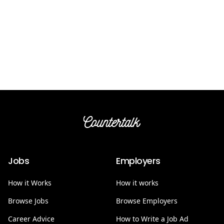
Countertalk
Jobs
Employers
How it Works
How it works
Browse Jobs
Browse Employers
Career Advice
How to Write a Job Ad