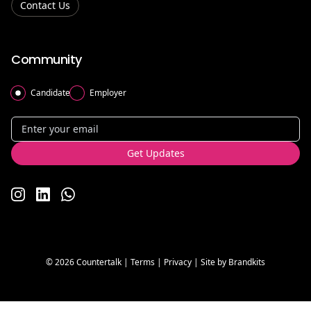
Contact Us
Community
Candidate
Employer
Get Updates
www.instagram.com/countertalk/
www.linkedin.com/company/countertalk/
countertalk.co.uk/whatsapp-communties
© 2026 Countertalk |
Terms
|
Privacy
| Site by
Brandkits