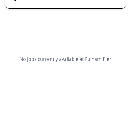
No jobs currently available at Fulham Pier.