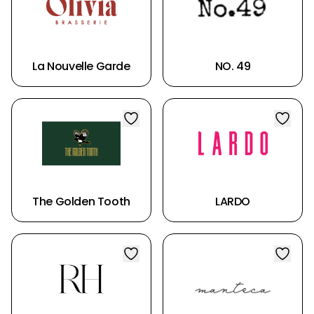
La Nouvelle Garde
NO. 49
The Golden Tooth
LARDO