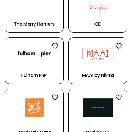
2 live jobs
The Merry Harriers
KİD
Fulham Pier
MAAI by Nikita