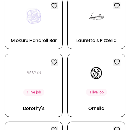
Miokuru Handroll Bar
Lauretta's Pizzeria
1 live job
1 live job
Dorothy's
Ornella