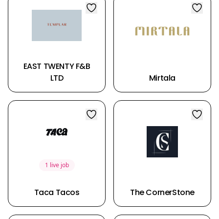
EAST TWENTY F&B
LTD
Mirtala
1 live job
Taca Tacos
The CornerStone