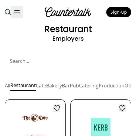
Sign-Up
Countertalk
Restaurant
Employers
Restaurant
All
Cafe
Bakery
Bar
Pub
Catering
Production
Othe