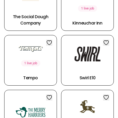
1 live job
The Social Dough
Company
Kinneuchar Inn
1 live job
Tempo
Swirl E10