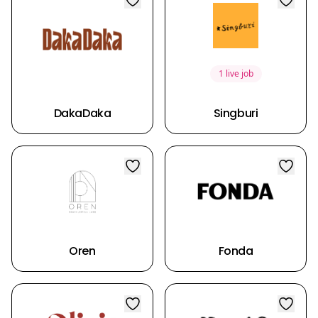
1 live job
DakaDaka
Singburi
Oren
Fonda