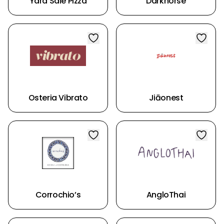
Yard Sale Pizza
Darkhorse
Osteria Vibrato
Jiāonest
Corrochio’s
AngloThai