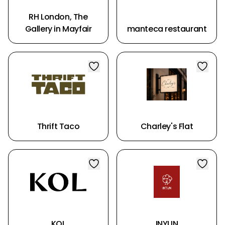
RH London, The
Gallery in Mayfair
manteca restaurant
Thrift Taco
Charley's Flat
KOL
INYUN