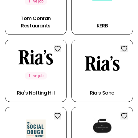
1 live job
Tom Conran
Restaurants
KERB
1 live job
Ria's Notting Hill
Ria's Soho