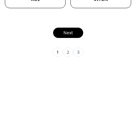
Next
1
2
3