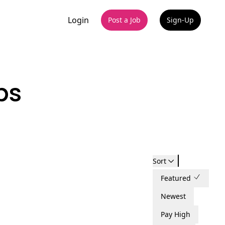
Login
Post a Job
Sign-Up
bs
Sort
Featured
Newest
Pay High