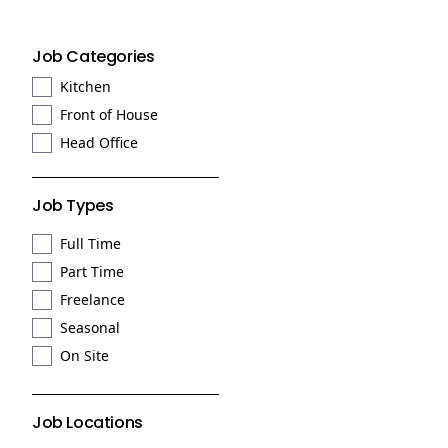
Job Categories
Kitchen
Front of House
Head Office
Job Types
Full Time
Part Time
Freelance
Seasonal
On Site
Job Locations