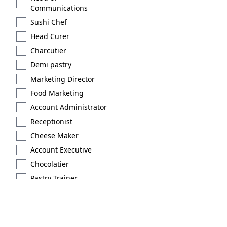
Communications
Sushi Chef
Head Curer
Charcutier
Demi pastry
Marketing Director
Food Marketing
Account Administrator
Receptionist
Cheese Maker
Account Executive
Chocolatier
Pastry Trainer
Licensed
Extraction type 2
Brand Scout