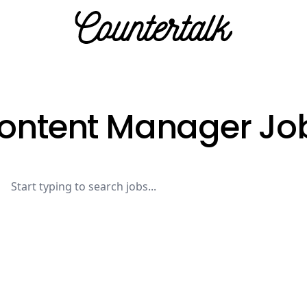
Countertalk
ontent Manager Jo