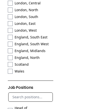
London, Central
London, North
London, South
London, East
London, West
England, South East
England, South West
England, Midlands
England, North
Scotland
Wales
Job Positions
Head of