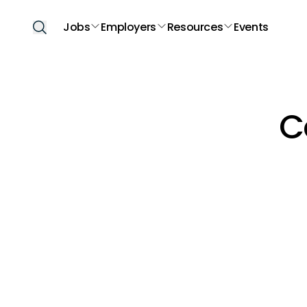
Jobs
Employers
Resources
Events
C