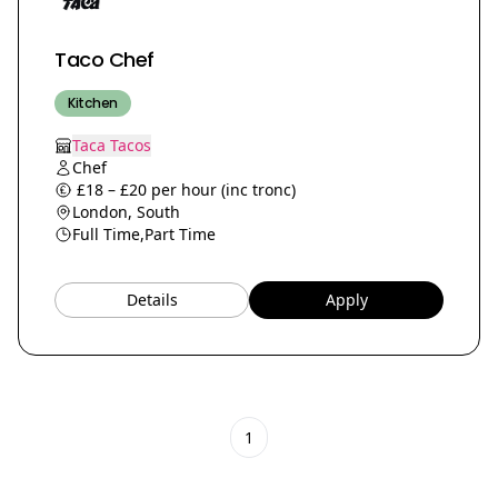
Taco Chef
Kitchen
Taca Tacos
Chef
£18 – £20 per hour (inc tronc)
London, South
Full Time,
Part Time
Details
Apply
1