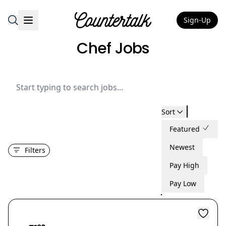
Sign-Up
Countertalk
Chef Jobs
Sort
Featured
Newest
Filters
Pay High
Pay Low