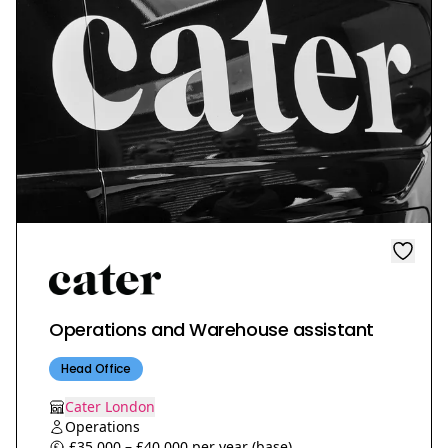
Operations and Warehouse assistant
Head Office
Cater London
Operations
£35,000 – £40,000 per year (base)