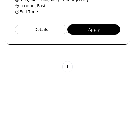
London, East
Full Time
Details
Apply
1