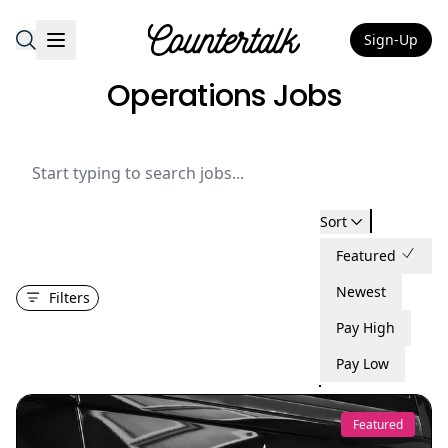
Sign-Up
Countertalk
Operations Jobs
Sort
Featured
Newest
Filters
Pay High
Pay Low
Featured