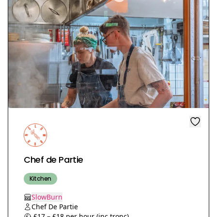
Chef de Partie
Kitchen
SlowBurn
Chef De Partie
£17 – £18 per hour (inc tronc)