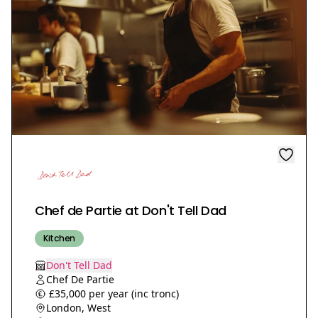
Chef de Partie at Don't Tell Dad
Kitchen
Don't Tell Dad
Chef De Partie
£35,000 per year (inc tronc)
London, West