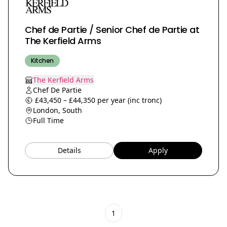
Chef de Partie / Senior Chef de Partie at
The Kerfield Arms
Kitchen
The Kerfield Arms
Chef De Partie
£43,450 – £44,350 per year (inc tronc)
London, South
Full Time
Details
Apply
1