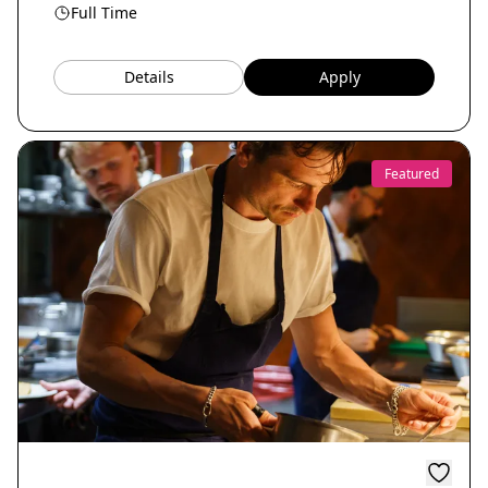
Full Time
Details
Apply
Featured