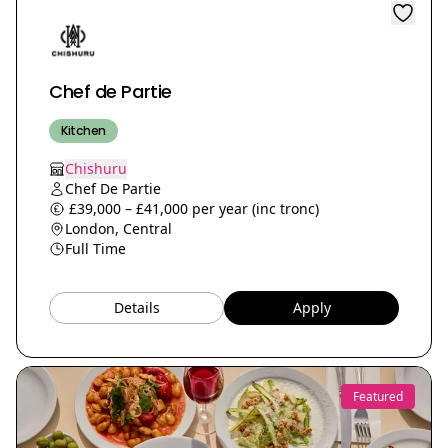
Chef de Partie
Kitchen
Chishuru
Chef De Partie
£39,000 – £41,000 per year (inc tronc)
London, Central
Full Time
Details
Apply
Featured