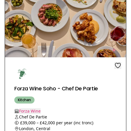
Forza Wine Soho - Chef De Partie
Kitchen
Forza Wine
Chef De Partie
£39,000 – £42,000 per year (inc tronc)
London, Central