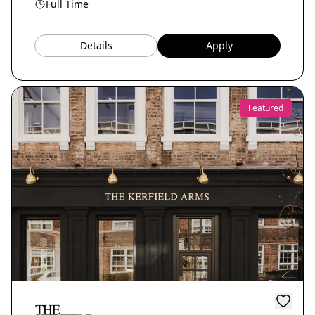
Full Time
Details
Apply
Featured