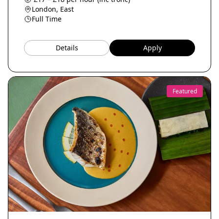
London, East
Full Time
Details
Apply
Featured