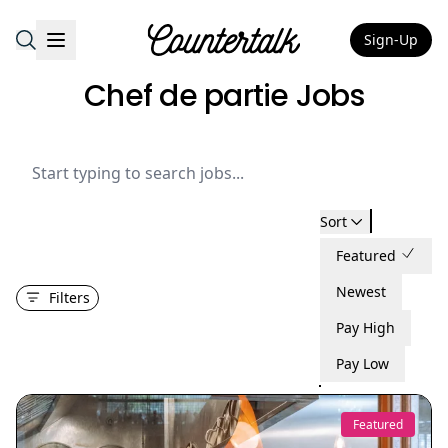
Sign-Up
Countertalk
Chef de partie Jobs
Sort
Featured
Newest
Filters
Pay High
Pay Low
Featured