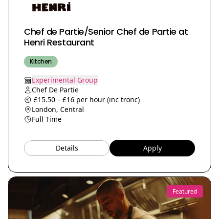
Chef de Partie/Senior Chef de Partie at
Henri Restaurant
Kitchen
Experimental Group
Chef De Partie
£15.50 – £16 per hour (inc tronc)
London, Central
Full Time
Details
Apply
Featured