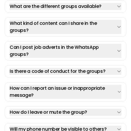
What are the different groups available?
What kind of content can I share in the
groups?
Can I post job adverts in the WhatsApp
groups?
Is there a code of conduct for the groups?
How can I report an issue or inappropriate
message?
How do I leave or mute the group?
Will my phone number be visible to others?