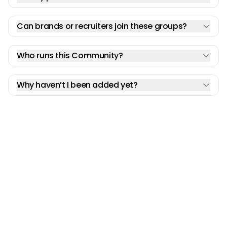
Can brands or recruiters join these groups?
Who runs this Community?
Why haven’t I been added yet?