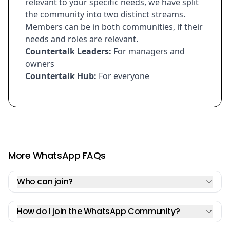
relevant to your specific needs, we have split
the community into two distinct streams.
Members can be in both communities, if their
needs and roles are relevant.
Countertalk Leaders:
For managers and
owners
Countertalk Hub:
For everyone
More WhatsApp FAQs
Who can join?
How do I join the WhatsApp Community?