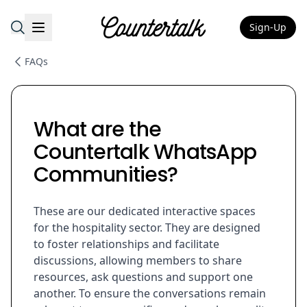
Sign-Up
Countertalk
FAQs
What are the
Countertalk WhatsApp
Communities?
These are our dedicated interactive spaces
for the hospitality sector. They are designed
to foster relationships and facilitate
discussions, allowing members to share
resources, ask questions and support one
another. To ensure the conversations remain