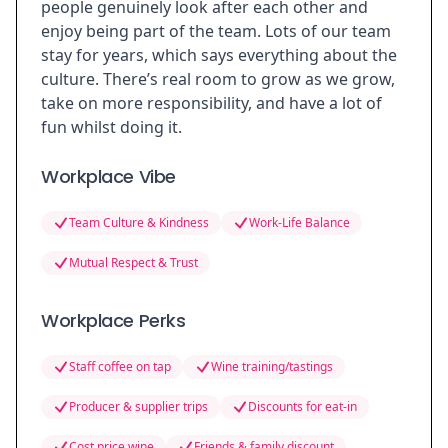
people genuinely look after each other and
enjoy being part of the team. Lots of our team
stay for years, which says everything about the
culture. There’s real room to grow as we grow,
take on more responsibility, and have a lot of
fun whilst doing it.
Workplace Vibe
Team Culture & Kindness
Work-Life Balance
Mutual Respect & Trust
Workplace Perks
Staff coffee on tap
Wine training/tastings
Producer & supplier trips
Discounts for eat-in
Cost price wine
Friends & family discount