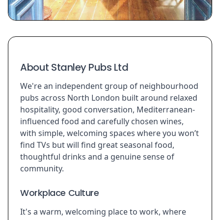
About Stanley Pubs Ltd
We're an independent group of neighbourhood
pubs across North London built around relaxed
hospitality, good conversation, Mediterranean-
influenced food and carefully chosen wines,
with simple, welcoming spaces where you won’t
find TVs but will find great seasonal food,
thoughtful drinks and a genuine sense of
community.
Workplace Culture
It's a warm, welcoming place to work, where