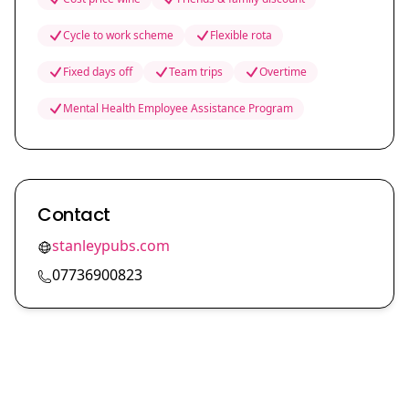
Cycle to work scheme
Flexible rota
Fixed days off
Team trips
Overtime
Mental Health Employee Assistance Program
Contact
stanleypubs.com
07736900823