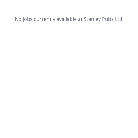
No jobs currently available at Stanley Pubs Ltd.