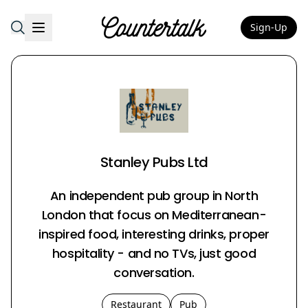
Sign-Up
Countertalk
Stanley Pubs Ltd
An independent pub group in North
London that focus on Mediterranean-
inspired food, interesting drinks, proper
hospitality - and no TVs, just good
conversation.
Restaurant
Pub