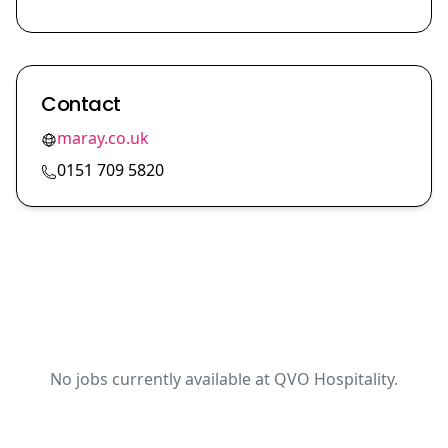
Contact
maray.co.uk
0151 709 5820
No jobs currently available at QVO Hospitality.