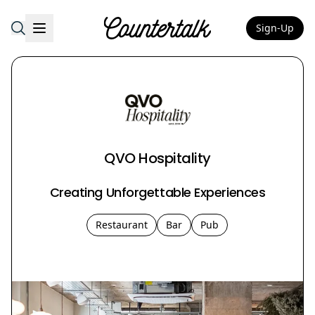
Sign-Up
Countertalk
QVO Hospitality
Creating Unforgettable Experiences
Restaurant
Bar
Pub