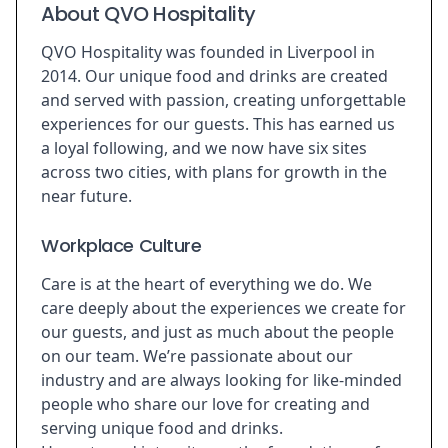
About QVO Hospitality
QVO Hospitality was founded in Liverpool in
2014. Our unique food and drinks are created
and served with passion, creating unforgettable
experiences for our guests. This has earned us
a loyal following, and we now have six sites
across two cities, with plans for growth in the
near future.
Workplace Culture
Care is at the heart of everything we do. We
care deeply about the experiences we create for
our guests, and just as much about the people
on our team. We’re passionate about our
industry and are always looking for like-minded
people who share our love for creating and
serving unique food and drinks.