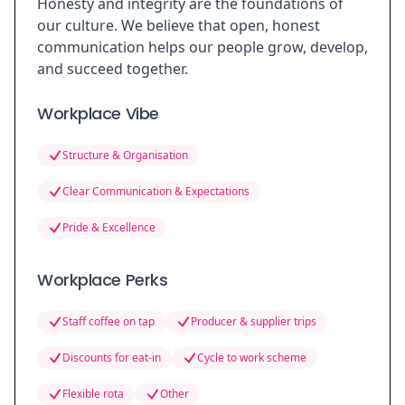
Honesty and integrity are the foundations of
our culture. We believe that open, honest
communication helps our people grow, develop,
and succeed together.
Workplace Vibe
Structure & Organisation
Clear Communication & Expectations
Pride & Excellence
Workplace Perks
Staff coffee on tap
Producer & supplier trips
Discounts for eat-in
Cycle to work scheme
Flexible rota
Other