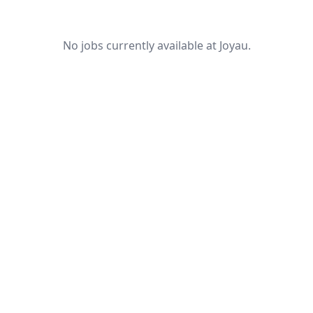
No jobs currently available at Joyau.