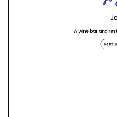
J
A wine bar and res
Restau