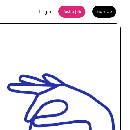
Login
Post a Job
Sign-Up