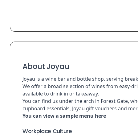
About Joyau
Joyau is a wine bar and bottle shop, serving break
We offer a broad selection of wines from easy-drin
available to drink in or takeaway.
You can find us under the arch in Forest Gate, whe
cupboard essentials, Joyau gift vouchers and mer
You can view a sample menu
here
Workplace Culture