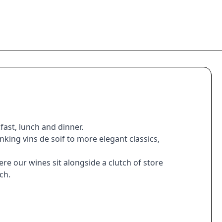
fast, lunch and dinner.
king vins de soif to more elegant classics,
re our wines sit alongside a clutch of store
ch.