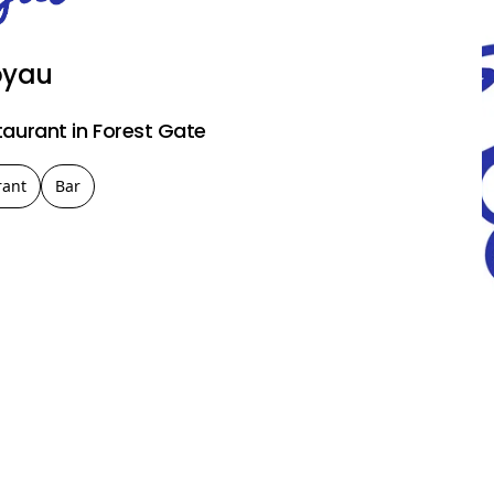
oyau
taurant in Forest Gate
rant
Bar