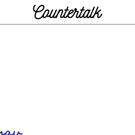
Countertalk