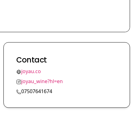
Contact
joyau.co
joyau_wine?hl=en
07507641674