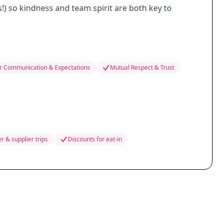
s!) so kindness and team spirit are both key to
r Communication & Expectations
Mutual Respect & Trust
r & supplier trips
Discounts for eat-in