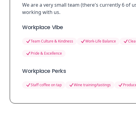
We are a very small team (there's currently 6 of u
working with us.
Workplace Vibe
Team Culture & Kindness
Work-Life Balance
Clea
Pride & Excellence
Workplace Perks
Staff coffee on tap
Wine training/tastings
Produce