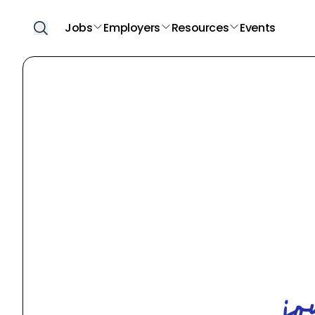
Jobs
Employers
Resources
Events