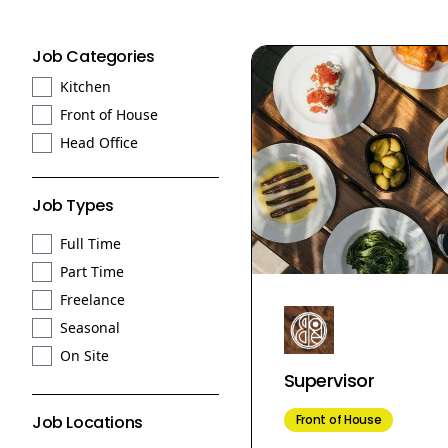
Job Categories
Kitchen
Front of House
Head Office
Job Types
Full Time
Part Time
Freelance
Seasonal
On Site
Supervisor
Front of House
Job Locations