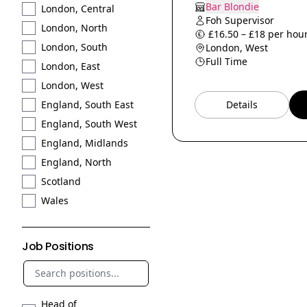
Bar Blondie
London, Central
Foh Supervisor
London, North
£16.50 – £18 per hour
London, South
London, West
Full Time
London, East
London, West
Details
England, South East
England, South West
England, Midlands
England, North
Scotland
Wales
Job Positions
Head of