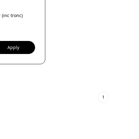
 (inc tronc)
Apply
1