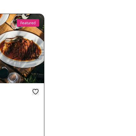
Featured