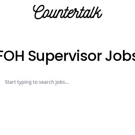
Countertalk
FOH Supervisor Job