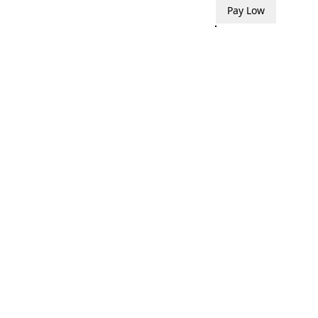
Pay Low