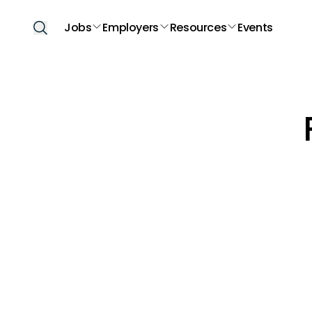
Jobs
Employers
Resources
Events