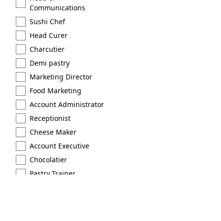
Communications
Sushi Chef
Head Curer
Charcutier
Demi pastry
Marketing Director
Food Marketing
Account Administrator
Receptionist
Cheese Maker
Account Executive
Chocolatier
Pastry Trainer
Licensed
Extraction type 2
Brand Scout