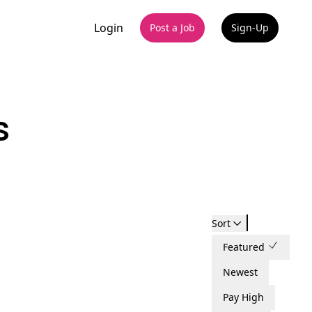
Login
Post a Job
Sign-Up
s
Sort
Featured
Newest
Pay High