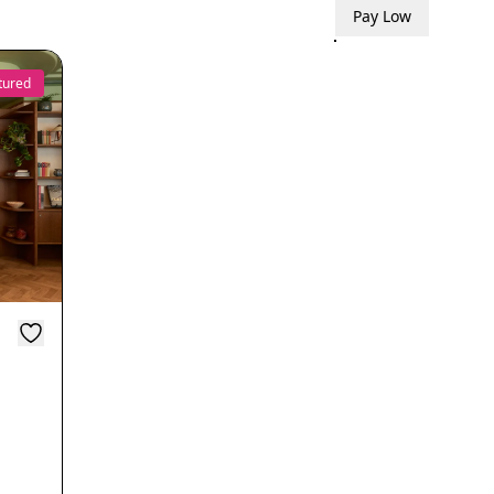
Pay Low
tured