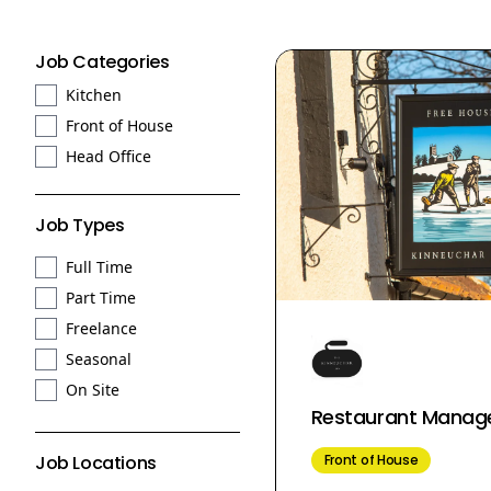
Job Categories
Kitchen
Front of House
Head Office
Job Types
Full Time
Part Time
Freelance
Seasonal
On Site
Restaurant Manag
Front of House
Job Locations