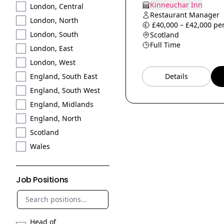
Kinneuchar Inn
London, Central
Restaurant Manager
London, North
£40,000 – £42,000 per
London, South
Scotland
Full Time
London, East
London, West
Details
England, South East
England, South West
England, Midlands
England, North
Scotland
Wales
Job Positions
Head of