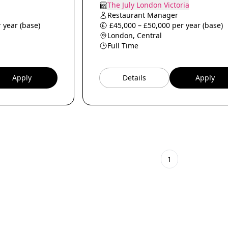
The July London Victoria
Restaurant Manager
 year (base)
£45,000 – £50,000 per year (base)
London, Central
Full Time
Apply
Details
Apply
1