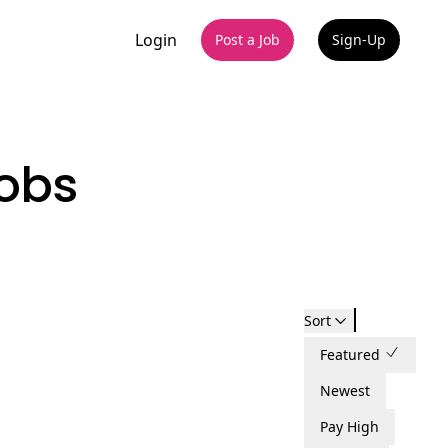
Login
Post a Job
Sign-Up
obs
Sort
Featured
Newest
Pay High