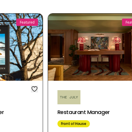
Featured
Fea
er
Restaurant Manager
Front of House