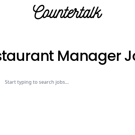
Countertalk
staurant Manager J