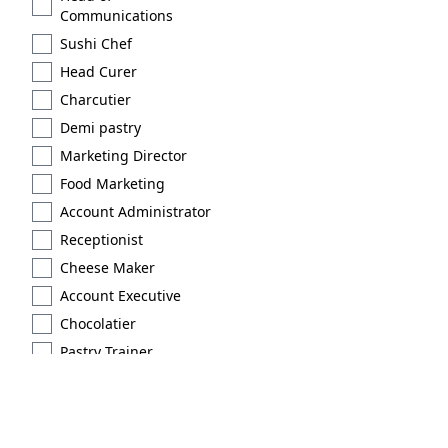
Communications
Sushi Chef
Head Curer
Charcutier
Demi pastry
Marketing Director
Food Marketing
Account Administrator
Receptionist
Cheese Maker
Account Executive
Chocolatier
Pastry Trainer
Licensed
Extraction type 2
Brand Scout