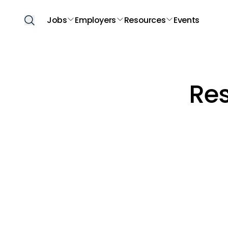
Jobs
Employers
Resources
Events
Re