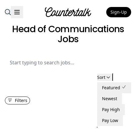
Sign-Up
Countertalk
Head of Communications
Jobs
Sort
Featured
Newest
Filters
Pay High
Pay Low