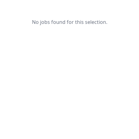
No jobs found for this selection.