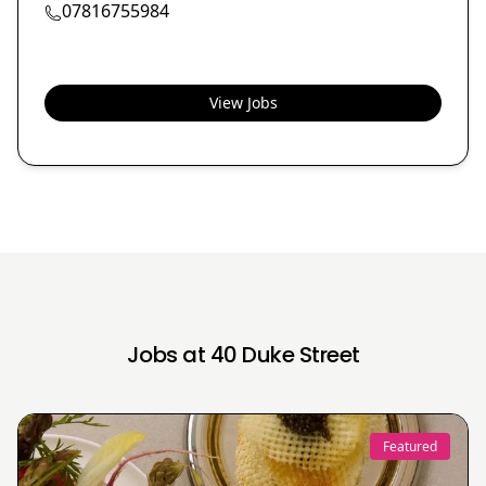
07816755984
View Jobs
Jobs at 40 Duke Street
Featured