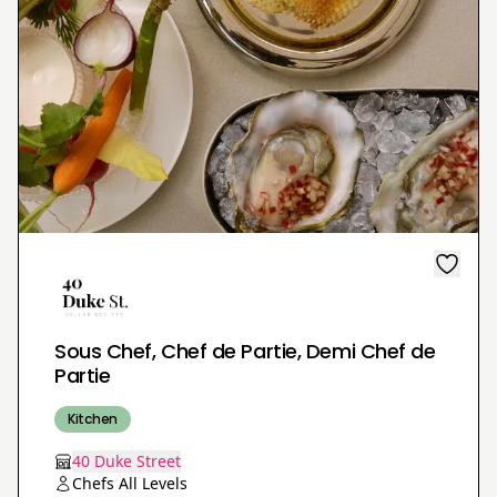
Sous Chef, Chef de Partie, Demi Chef de
Partie
Kitchen
40 Duke Street
Chefs All Levels