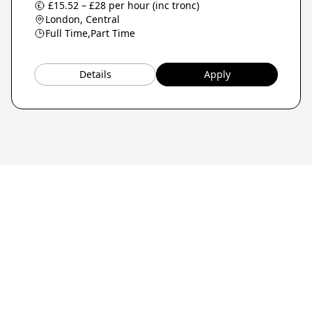
£15.52 – £28 per hour (inc tronc)
London, Central
Full Time,
Part Time
Details
Apply