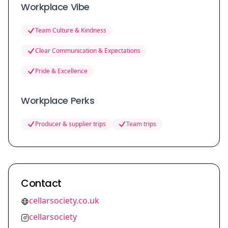
Workplace Vibe
Team Culture & Kindness
Clear Communication & Expectations
Pride & Excellence
Workplace Perks
Producer & supplier trips
Team trips
Contact
cellarsociety.co.uk
cellarsociety