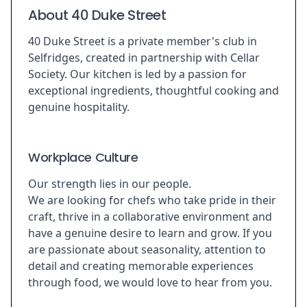
About 40 Duke Street
40 Duke Street is a private member's club in
Selfridges, created in partnership with Cellar
Society. Our kitchen is led by a passion for
exceptional ingredients, thoughtful cooking and
genuine hospitality.
Workplace Culture
Our strength lies in our people.
We are looking for chefs who take pride in their
craft, thrive in a collaborative environment and
have a genuine desire to learn and grow. If you
are passionate about seasonality, attention to
detail and creating memorable experiences
through food, we would love to hear from you.