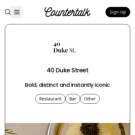
Sign-Up
Countertalk
40 Duke Street
Bold, distinct and instantly iconic
Restaurant
Bar
Other