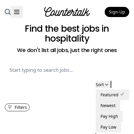
Sign-Up
Countertalk
Find the best jobs
in
hospitality
We don't list all jobs, just the right ones
Sort
Featured
Newest
Filters
Pay High
Pay Low