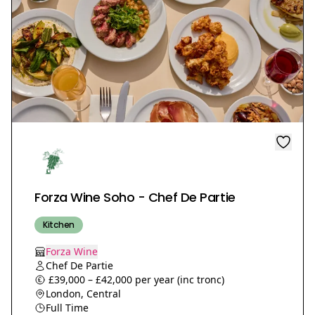
Forza Wine Soho - Chef De Partie
Kitchen
Forza Wine
Chef De Partie
£39,000 – £42,000 per year (inc tronc)
London, Central
Full Time