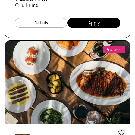
Full Time
Details
Apply
Featured