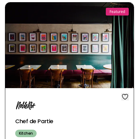
Featured
Chef de Partie
Kitchen