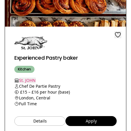
Experienced Pastry baker
Kitchen
St. JOHN
Chef De Partie Pastry
£15 – £16 per hour (base)
London, Central
Full Time
Details
Apply