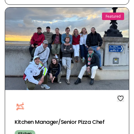
Featured
Kitchen Manager/Senior Pizza Chef
Kitchen