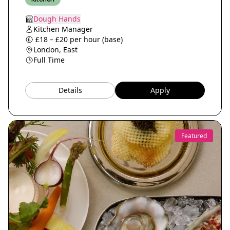
Dough Hands
Kitchen Manager
£18 – £20 per hour (base)
London, East
Full Time
Details
Apply
Featured