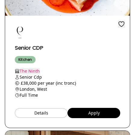
Senior CDP
Kitchen
The Ninth
Senior Cdp
£38,000 per year (inc tronc)
London, West
Full Time
Details
Apply