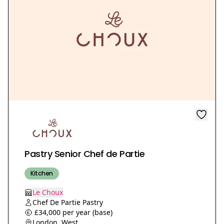
Pastry Senior Chef de Partie
Kitchen
Le Choux
Chef De Partie Pastry
£34,000 per year (base)
London, West