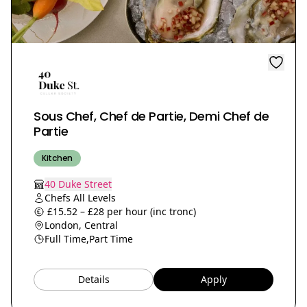
Sous Chef, Chef de Partie, Demi Chef de
Partie
Kitchen
40 Duke Street
Chefs All Levels
£15.52 – £28 per hour (inc tronc)
London, Central
Full Time,
Part Time
Details
Apply