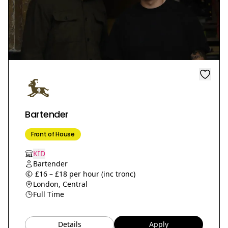
Bartender
Front of House
KİD
Bartender
£16 – £18 per hour (inc tronc)
London, Central
Full Time
Details
Apply