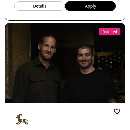
Details
Apply
Featured