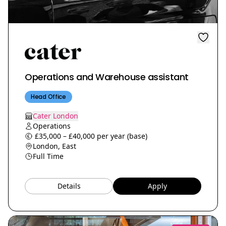
Operations and Warehouse assistant
Head Office
Cater London
Operations
£35,000 – £40,000 per year (base)
London, East
Full Time
Details
Apply