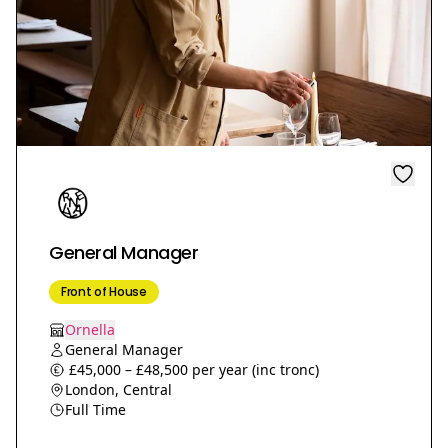
General Manager
Front of House
Ornella
General Manager
£45,000 – £48,500 per year (inc tronc)
London, Central
Full Time