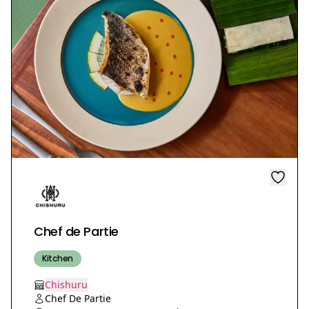
Chef de Partie
Kitchen
Chishuru
Chef De Partie