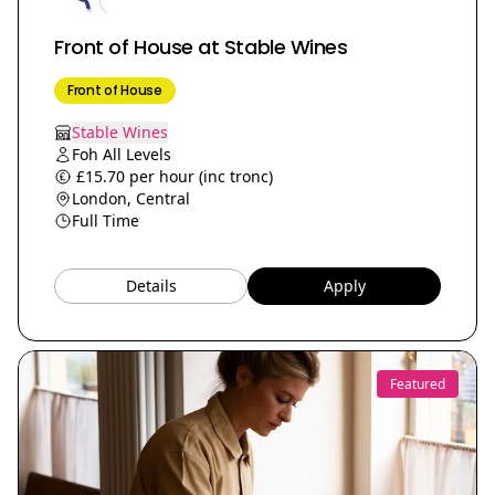
Front of House at Stable Wines
Front of House
Stable Wines
Foh All Levels
£15.70 per hour (inc tronc)
London, Central
Full Time
Details
Apply
Featured