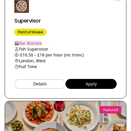
Supervisor
Front of House
Bar Blondie
Foh Supervisor
£16.50 – £18 per hour (inc tronc)
London, West
Full Time
Details
Apply
Featured