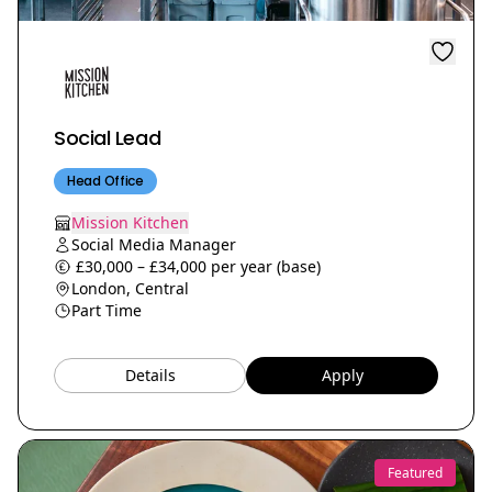
Social Lead
Head Office
Mission Kitchen
Social Media Manager
£30,000 – £34,000 per year (base)
London, Central
Part Time
Details
Apply
Featured