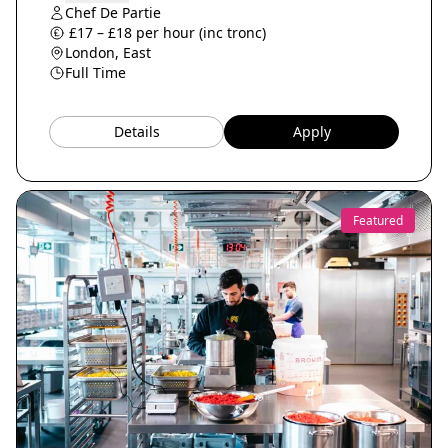
Chef De Partie
£17 – £18 per hour (inc tronc)
London, East
Full Time
Details
Apply
Featured