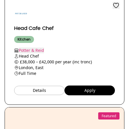
Head Cafe Chef
Kitchen
Potter & Reid
Head Chef
£38,000 – £42,000 per year (inc tronc)
London, East
Full Time
Details
Apply
Featured