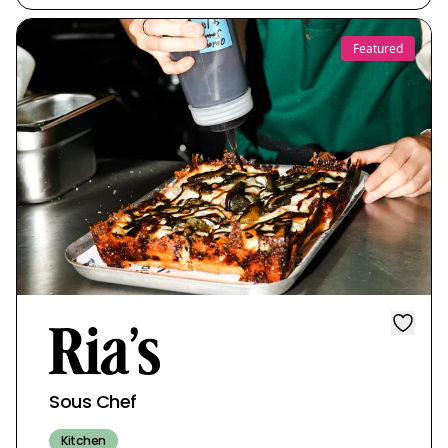
Featured
Sous Chef
Kitchen