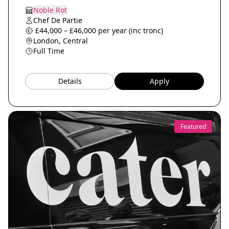
Noble Rot
Chef De Partie
£44,000 – £46,000 per year (inc tronc)
London, Central
Full Time
Details
Apply
Featured