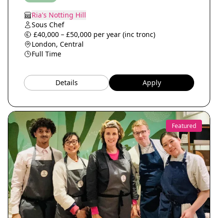
Ria's Notting Hill
Sous Chef
£40,000 – £50,000 per year (inc tronc)
London, Central
Full Time
Details
Apply
Featured