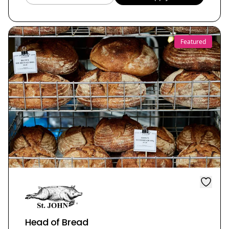
Featured
Head of Bread