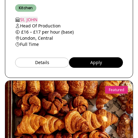
Kitchen
St. JOHN
Head Of Production
£16 – £17 per hour (base)
London, Central
Full Time
Details
Apply
Featured