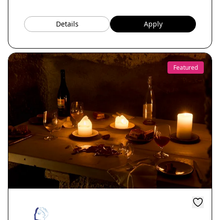
Details
Apply
Featured