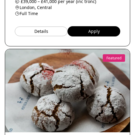
£39,000 – £41,000 per year (inc tronc)
London, Central
Full Time
Details
Apply
Featured