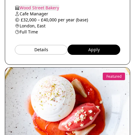
Wood Street Bakery
Cafe Manager
£32,000 – £40,000 per year (base)
London, East
Full Time
Details
Apply
Featured