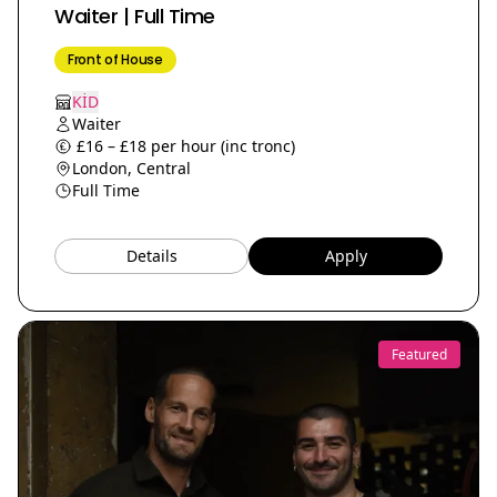
Waiter | Full Time
Front of House
KİD
Waiter
£16 – £18 per hour (inc tronc)
London, Central
Full Time
Details
Apply
Featured