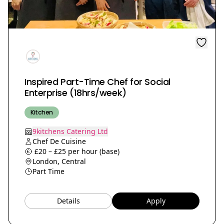
Inspired Part-Time Chef for Social
Enterprise (18hrs/week)
Kitchen
9kitchens Catering Ltd
Chef De Cuisine
£20 – £25 per hour (base)
London, Central
Part Time
Details
Apply