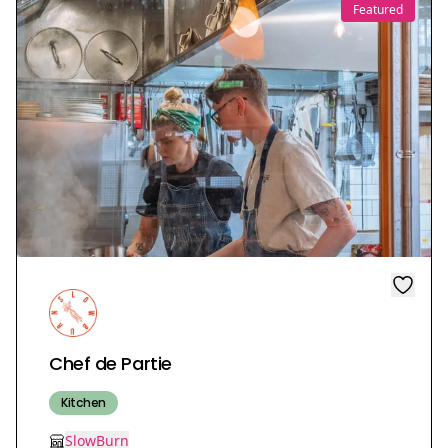
Featured
Chef de Partie
Kitchen
SlowBurn