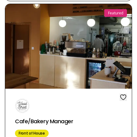
Featured
Cafe/Bakery Manager
Front of House