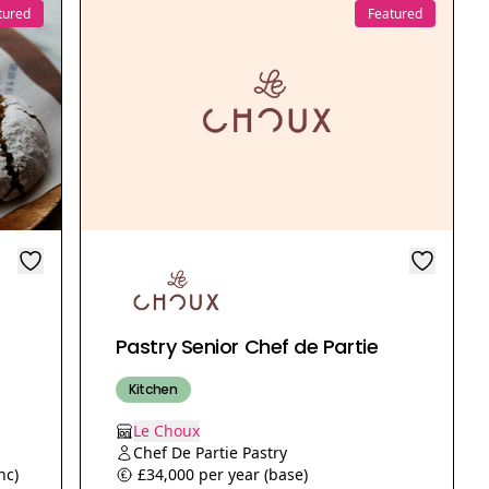
tured
Featured
Pastry Senior Chef de Partie
Kitchen
Le Choux
Chef De Partie Pastry
nc)
£34,000 per year (base)