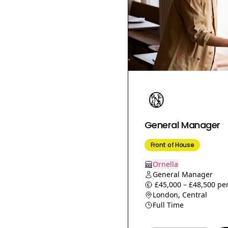
Food Producer
Night baker
Sales Assistant
Ice Cream Chef
Head Waiter
Commis chef
Executive chef
Floor manager
Assistant Shop
General Manager
Manager
Customer Service
Front of House
Shop Supervisor
Ornella
Production chef
General Manager
£45,000 – £48,500 per
Chef Tutor
London, Central
Head Bartender
Full Time
Café Supervisor