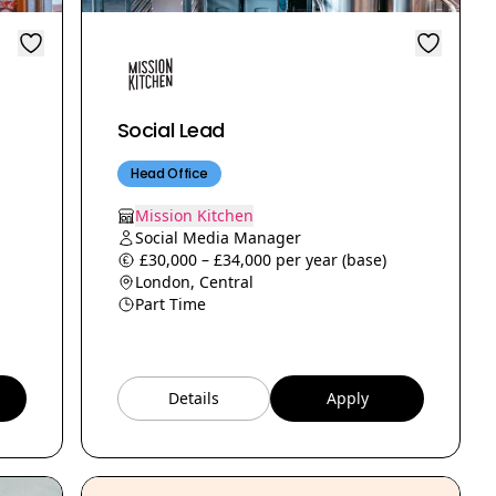
Social Lead
Head Office
Mission Kitchen
Social Media Manager
£30,000 – £34,000 per year (base)
London, Central
Part Time
Details
Apply