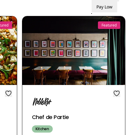
Pay Low
tured
Featured
Chef de Partie
Kitchen