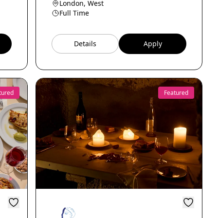
London, West
Full Time
Details
Apply
tured
Featured