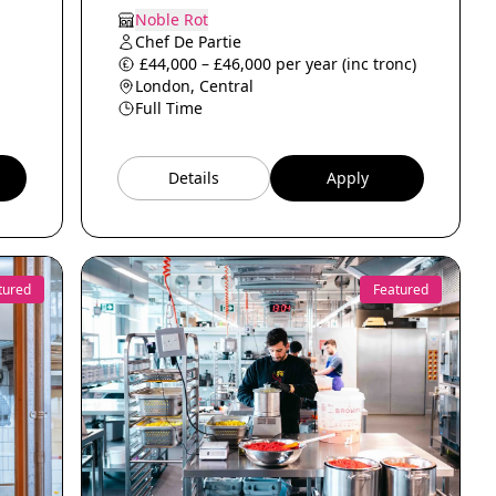
Noble Rot
Chef De Partie
£44,000 – £46,000 per year (inc tronc)
London, Central
Full Time
Details
Apply
tured
Featured