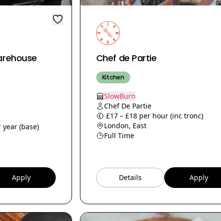
arehouse
Chef de Partie
Kitchen
SlowBurn
Chef De Partie
£17 – £18 per hour (inc tronc)
London, East
 year (base)
Full Time
Apply
Details
Apply