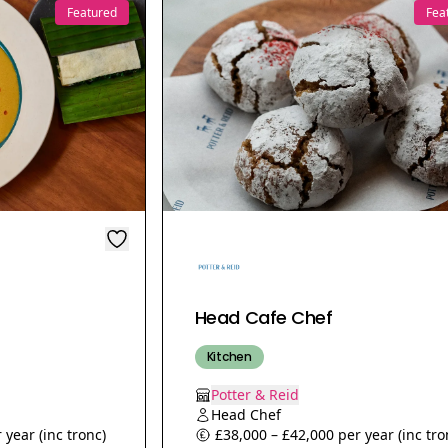
Featured
Fea
Head Cafe Chef
Kitchen
Potter & Reid
Head Chef
 year (inc tronc)
£38,000 – £42,000 per year (inc tro