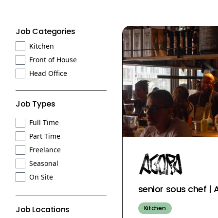
Job Categories
Kitchen
Front of House
Head Office
Job Types
Full Time
Part Time
Freelance
Seasonal
On Site
senior sous chef 
Kitchen
Job Locations