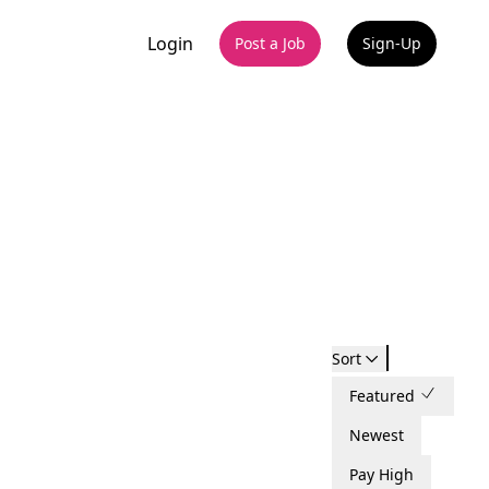
Login
Post a Job
Sign-Up
Sort
Featured
Newest
Pay High