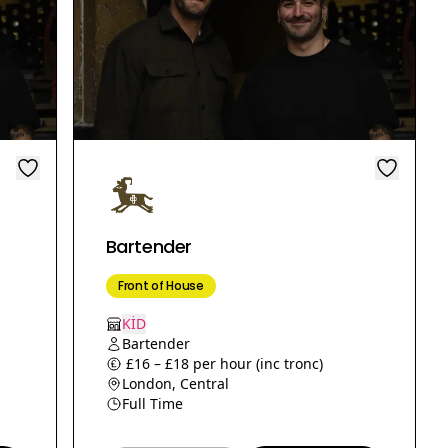
Bartender
Front of House
KİD
Bartender
£16 – £18 per hour (inc tronc)
London, Central
Full Time