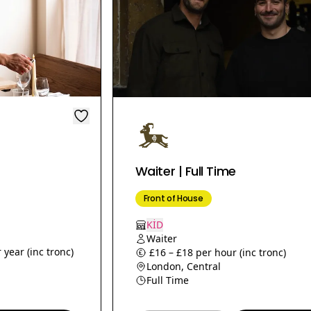
Waiter | Full Time
Front of House
KİD
Waiter
 year (inc tronc)
£16 – £18 per hour (inc tronc)
London, Central
Full Time