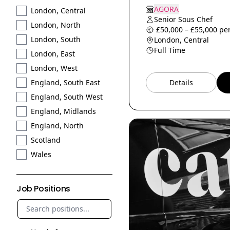
AGORA
London, Central
Senior Sous Chef
London, North
£50,000 – £55,000 per
London, South
London, Central
Full Time
London, East
London, West
Details
England, South East
England, South West
England, Midlands
England, North
Scotland
Wales
Job Positions