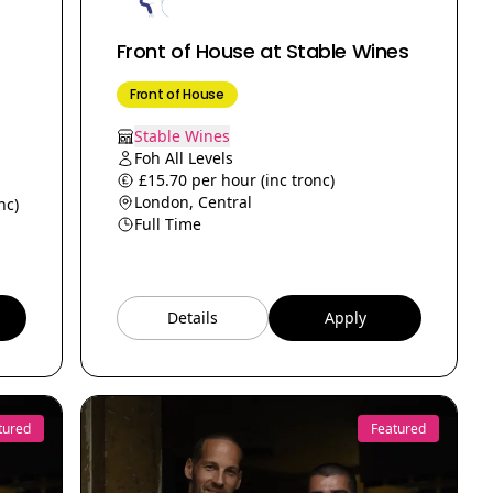
Front of House at Stable Wines
Front of House
Stable Wines
Foh All Levels
£15.70 per hour (inc tronc)
London, Central
nc)
Full Time
Details
Apply
tured
Featured