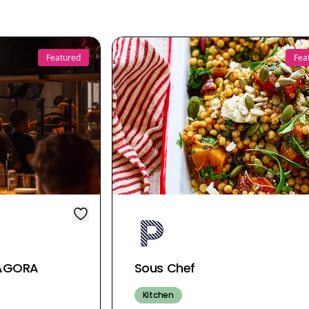
Featured
Fea
| AGORA
Sous Chef
Kitchen