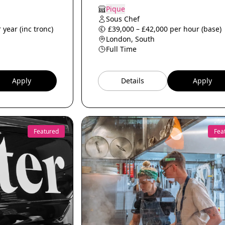
Pique
Sous Chef
 year (inc tronc)
£39,000 – £42,000 per hour (base)
London, South
Full Time
Apply
Details
Apply
Featured
Fea