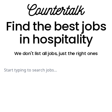
Countertalk
Find the best jobs
in hospitality
We don't list all jobs, just the right ones