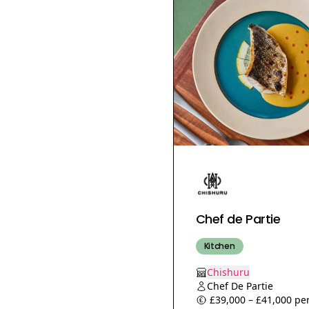
Coffee Shop Manager
Packaging Assistant
Production Assistant
Food PR
PR &amp; Social Media
Assistant
Food Social Media
Executive Assistant
Web Store Manager
Demi chef
Chef de Rang
Chef de Partie
Communications
Manager
Kitchen
Sales Administrator
Chishuru
People Manager
Chef De Partie
Apprenticeship
£39,000 – £41,000 per