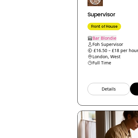
Prep Chef
Supervisor
Beverage Manager
Bakery Supervisor
Front of House
Butcher
Bar Blondie
Head Waiters
Foh Supervisor
£16.50 – £18 per hour
Junior Sommelier
London, West
Social Media &amp;
Full Time
Communications
Assistant
Social Media Manager
Details
Culinary Trainer
Commis pastry
Events
Assistant Bar Manager
Sales Manager
Wine Supervisor