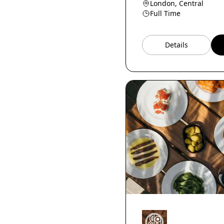
London, Central
Reservations Manager
Full Time
Host
National Accounts
Manager
Details
Education Manager
Shop Manager
F&amp;B Director
Head Runner
Content Manager
Head of Production
Event Manager
Bar staff
Head of pastry
Store Manager
Home economist
Breakfast Chef
Cheesemonger