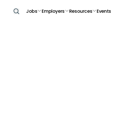
Jobs
Employers
Resources
Events