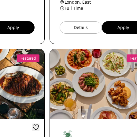
London, East
Full Time
Apply
Details
Apply
Featured
Fea