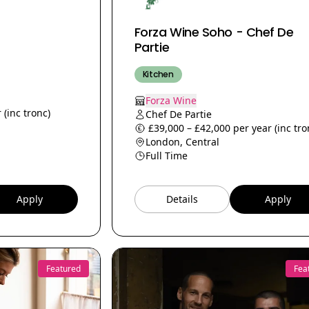
Forza Wine Soho - Chef De
Partie
Kitchen
Forza Wine
 (inc tronc)
Chef De Partie
£39,000 – £42,000 per year (inc tro
London, Central
Full Time
Apply
Details
Apply
Featured
Fea