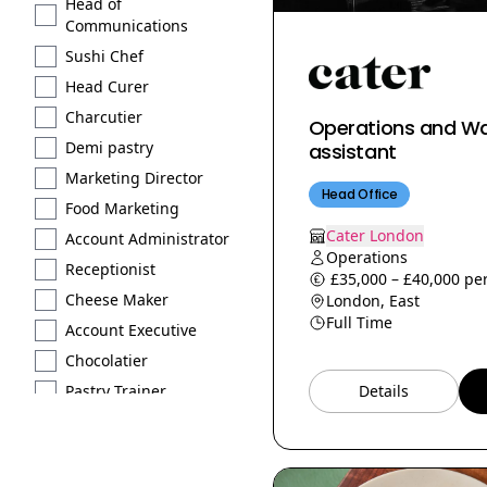
Head of
Communications
Sushi Chef
Head Curer
Charcutier
Operations and W
Demi pastry
assistant
Marketing Director
Head Office
Food Marketing
Cater London
Account Administrator
Operations
Receptionist
£35,000 – £40,000 per
Cheese Maker
London, East
Full Time
Account Executive
Chocolatier
Pastry Trainer
Details
Licensed
Extraction type 2
Brand Scout