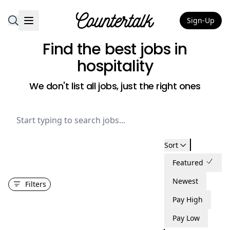
Sign-Up
Countertalk
Find the best jobs
in
hospitality
We don't list all jobs, just the right ones
Sort
Featured
Newest
Filters
Pay High
Pay Low