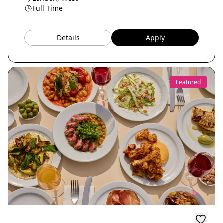
Full Time
Details
Apply
Featured