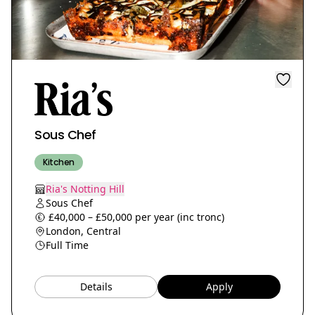
Sous Chef
Kitchen
Ria's Notting Hill
Sous Chef
£40,000 – £50,000 per year (inc tronc)
London, Central
Full Time
Details
Apply