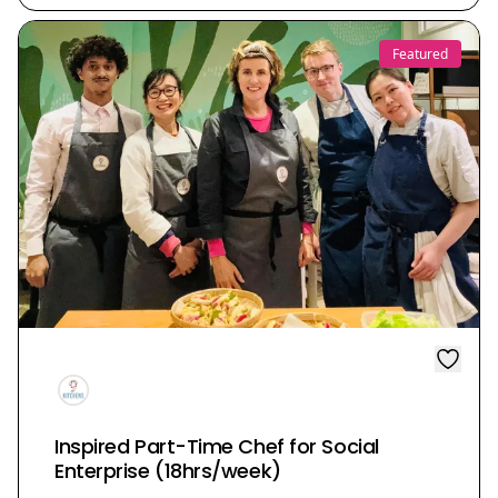
Featured
Inspired Part-Time Chef for Social
Enterprise (18hrs/week)