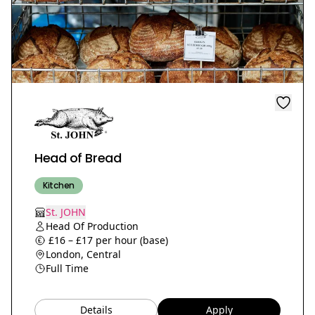
Head of Bread
Kitchen
St. JOHN
Head Of Production
£16 – £17 per hour (base)
London, Central
Full Time
Details
Apply