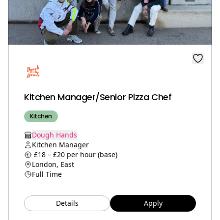
Kitchen Manager/Senior Pizza Chef
Kitchen
Dough Hands
Kitchen Manager
£18 – £20 per hour (base)
London, East
Full Time
Details
Apply