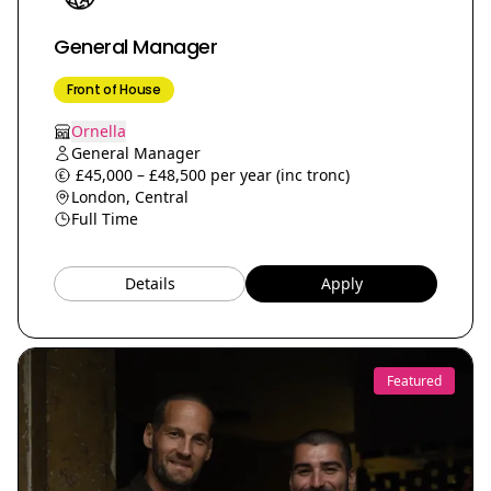
General Manager
Front of House
Ornella
General Manager
£45,000 – £48,500 per year (inc tronc)
London, Central
Full Time
Details
Apply
Featured