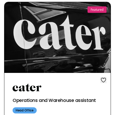
Featured
Operations and Warehouse assistant
Head Office