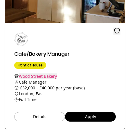
Cafe/Bakery Manager
Front of House
Wood Street Bakery
Cafe Manager
£32,000 – £40,000 per year (base)
London, East
Full Time
Details
Apply