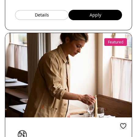
Details
Apply
Featured