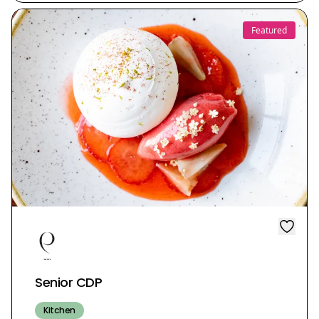
Featured
Senior CDP
Kitchen