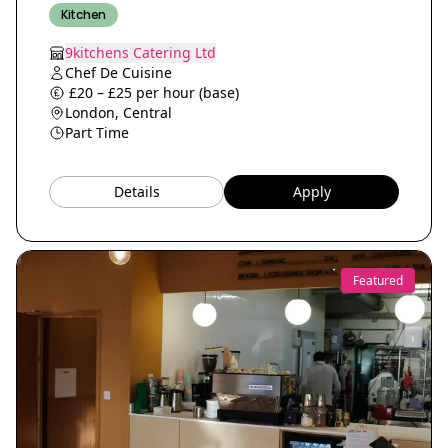
Kitchen
9kitchens Catering Ltd
Chef De Cuisine
£20 – £25 per hour (base)
London, Central
Part Time
Details
Apply
Featured