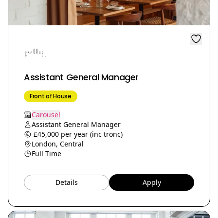
Assistant General Manager
Front of House
Carousel
Assistant General Manager
£45,000 per year (inc tronc)
London, Central
Full Time
Details
Apply