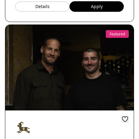
Details
Apply
Featured