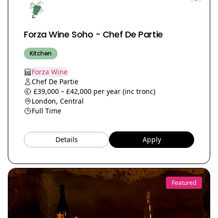
Forza Wine Soho - Chef De Partie
Kitchen
Forza Wine
Chef De Partie
£39,000 – £42,000 per year (inc tronc)
London, Central
Full Time
Details
Apply
Featured