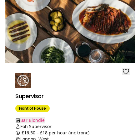
Supervisor
Front of House
Bar Blondie
Foh Supervisor
£16.50 – £18 per hour (inc tronc)
London, West