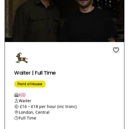
Waiter | Full Time
Front of House
KİD
Waiter
£16 – £18 per hour (inc tronc)
London, Central
Full Time