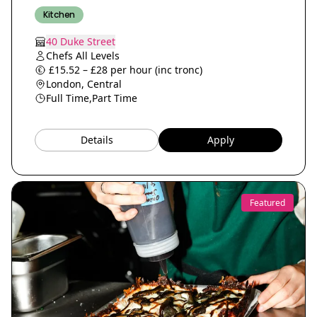
Kitchen
40 Duke Street
Chefs All Levels
£15.52 – £28 per hour (inc tronc)
London, Central
Full Time,
Part Time
Details
Apply
Featured