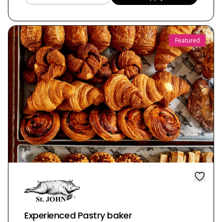
Featured
Experienced Pastry baker