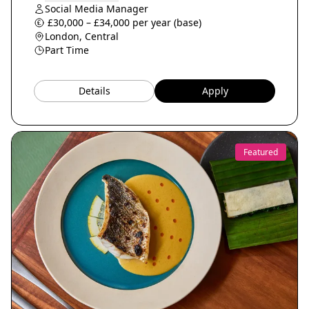
Social Media Manager
£30,000 – £34,000 per year (base)
London, Central
Part Time
Details
Apply
Featured