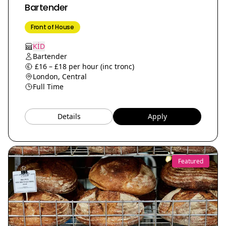
Bartender
Front of House
KİD
Bartender
£16 – £18 per hour (inc tronc)
London, Central
Full Time
Details
Apply
Featured