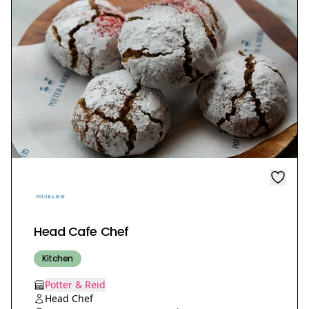
Head Cafe Chef
Kitchen
Potter & Reid
Head Chef