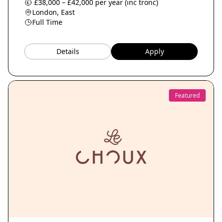
£38,000 – £42,000 per year (inc tronc)
London, East
Full Time
Details
Apply
Featured