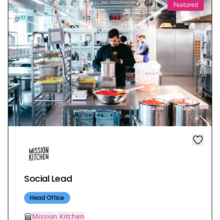
Featured
Social Lead
Head Office
Mission Kitchen