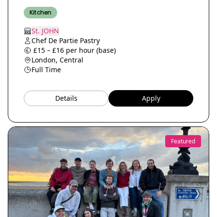
Kitchen
St. JOHN
Chef De Partie Pastry
£15 – £16 per hour (base)
London, Central
Full Time
Details
Apply
Featured