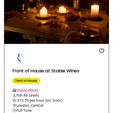
Front of House at Stable Wines
Front of House
Stable Wines
Foh All Levels
£15.70 per hour (inc tronc)
London, Central
Full Time