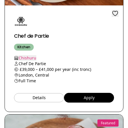
Chef de Partie
Kitchen
Chishuru
Chef De Partie
£39,000 – £41,000 per year (inc tronc)
London, Central
Full Time
Details
Apply
Featured