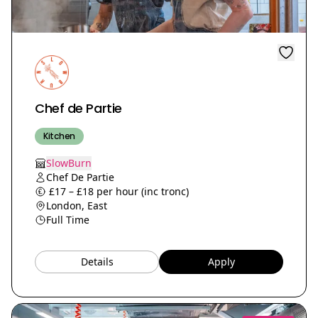
Chef de Partie
Kitchen
SlowBurn
Chef De Partie
£17 – £18 per hour (inc tronc)
London, East
Full Time
Details
Apply