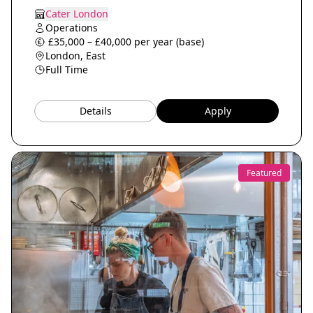
Cater London
Operations
£35,000 – £40,000 per year (base)
London, East
Full Time
Details
Apply
Featured