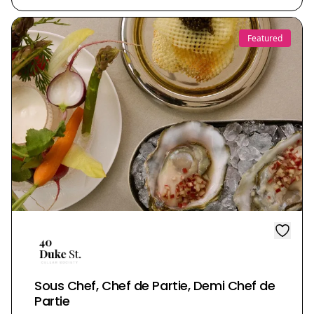
Featured
Sous Chef, Chef de Partie, Demi Chef de
Partie