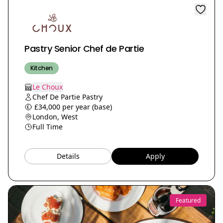
Pastry Senior Chef de Partie
Kitchen
Le Choux
Chef De Partie Pastry
£34,000 per year (base)
London, West
Full Time
Details
Apply
Featured