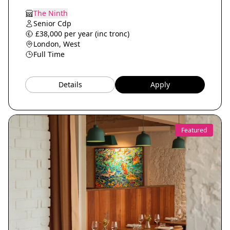
The Ninth
Senior Cdp
£38,000 per year (inc tronc)
London, West
Full Time
Details
Apply
Featured