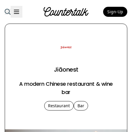
Sign-Up
Countertalk
Jiāonest
A modern Chinese restaurant & wine
bar
Restaurant
Bar