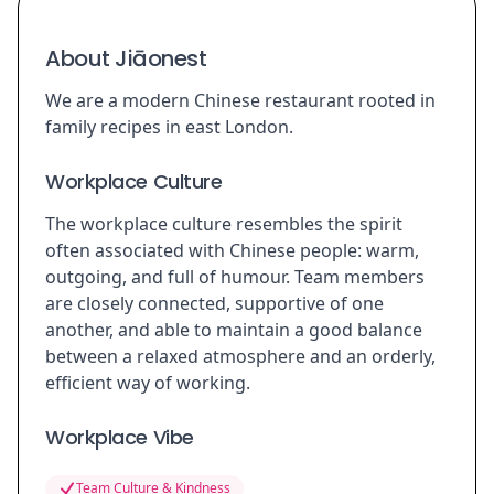
About Jiāonest
We are a modern Chinese restaurant rooted in
family recipes in east London.
Workplace Culture
The workplace culture resembles the spirit
often associated with Chinese people: warm,
outgoing, and full of humour. Team members
are closely connected, supportive of one
another, and able to maintain a good balance
between a relaxed atmosphere and an orderly,
efficient way of working.
Workplace Vibe
Team Culture & Kindness