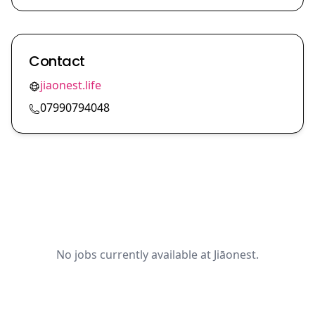
Contact
jiaonest.life
07990794048
No jobs currently available at Jiāonest.