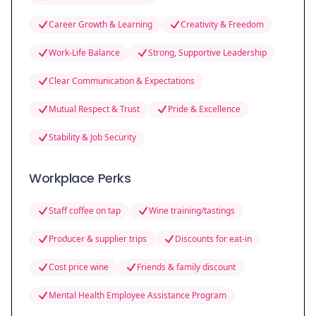
Career Growth & Learning
Creativity & Freedom
Work-Life Balance
Strong, Supportive Leadership
Clear Communication & Expectations
Mutual Respect & Trust
Pride & Excellence
Stability & Job Security
Workplace Perks
Staff coffee on tap
Wine training/tastings
Producer & supplier trips
Discounts for eat-in
Cost price wine
Friends & family discount
Mental Health Employee Assistance Program