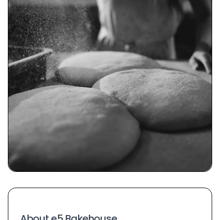
About e5 Bakehouse