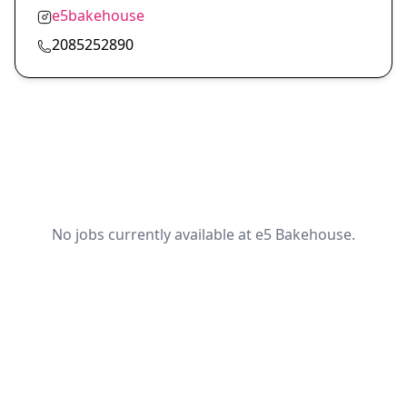
e5bakehouse
2085252890
No jobs currently available at e5 Bakehouse.