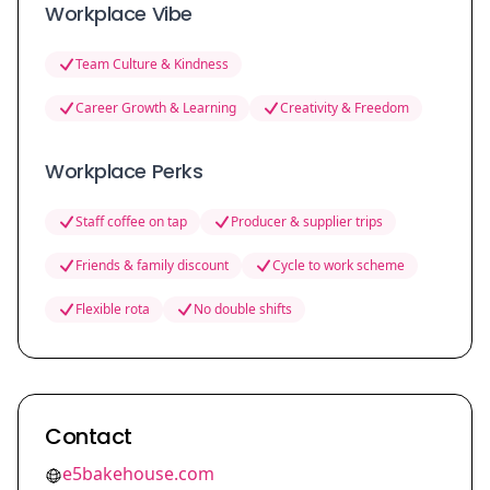
Workplace Vibe
Team Culture & Kindness
Career Growth & Learning
Creativity & Freedom
Workplace Perks
Staff coffee on tap
Producer & supplier trips
Friends & family discount
Cycle to work scheme
Flexible rota
No double shifts
Contact
e5bakehouse.com