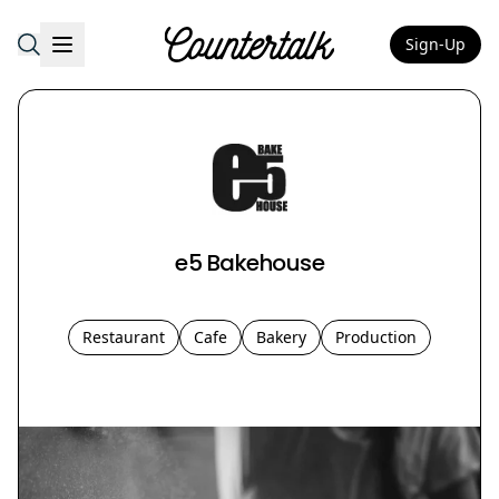
Sign-Up
Countertalk
e5 Bakehouse
Restaurant
Cafe
Bakery
Production