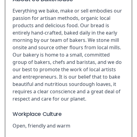
Everything we bake, make or sell embodies our
passion for artisan methods, organic local
products and delicious food. Our bread is
entirely hand-crafted, baked daily in the early
morning by our team of bakers. We stone mill
onsite and source other flours from local mills.
Our bakery is home to a small, committed
group of bakers, chefs and baristas, and we do
our best to promote the work of local artists
and entrepreneurs. It is our belief that to bake
beautiful and nutritious sourdough loaves, it
requires a clear conscience and a great deal of
respect and care for our planet.
Workplace Culture
Open, friendly and warm