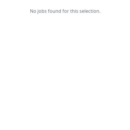
No jobs found for this selection.