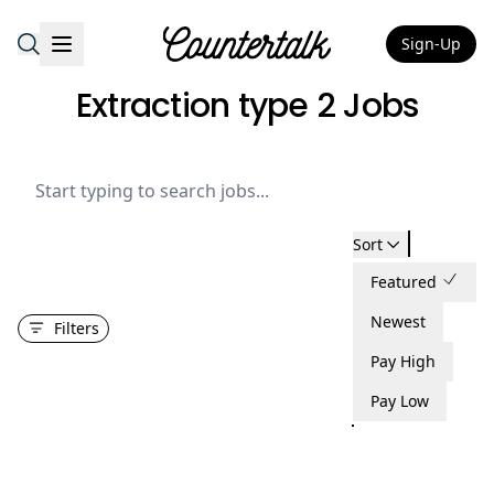
Sign-Up
Countertalk
Extraction type 2 Jobs
Sort
Featured
Newest
Filters
Pay High
Pay Low