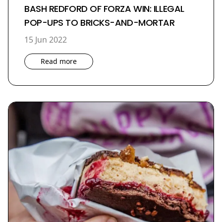
BASH REDFORD OF FORZA WIN: ILLEGAL
POP-UPS TO BRICKS-AND-MORTAR
15 Jun 2022
Read more