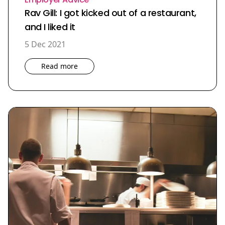
Rav Gill: I got kicked out of a restaurant,
and I liked it
5 Dec 2021
Read more