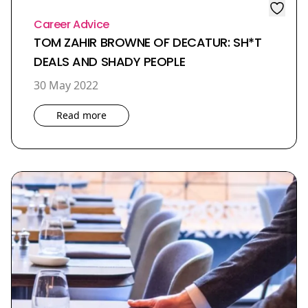
Career Advice
TOM ZAHIR BROWNE OF DECATUR: SH*T
DEALS AND SHADY PEOPLE
30 May 2022
Read more