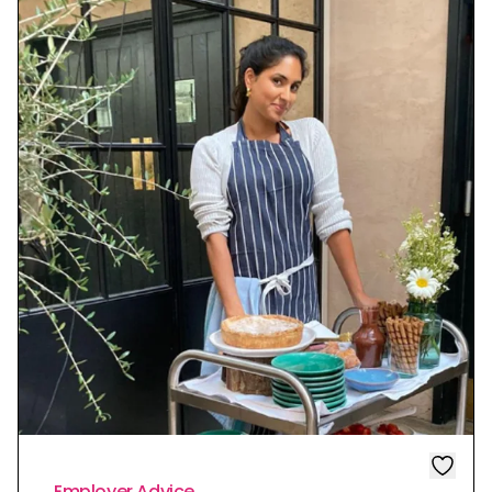
Employer Advice