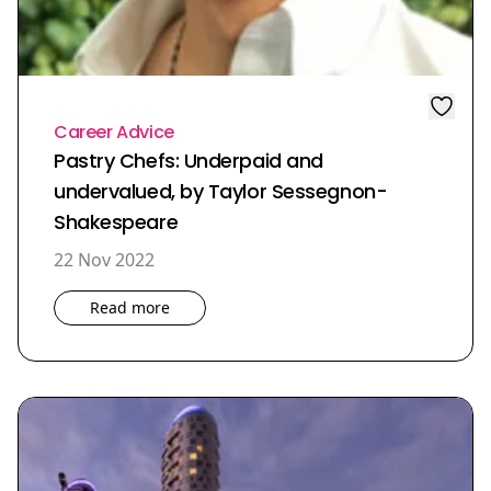
Career Advice
Pastry Chefs: Underpaid and
undervalued, by Taylor Sessegnon-
Shakespeare
22 Nov 2022
Read more