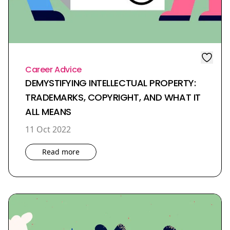
Career Advice
DEMYSTIFYING INTELLECTUAL PROPERTY:
TRADEMARKS, COPYRIGHT, AND WHAT IT
ALL MEANS
11 Oct 2022
Read more