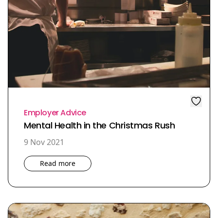
Employer Advice
Mental Health in the Christmas Rush
9 Nov 2021
Read more