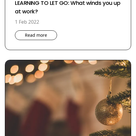
LEARNING TO LET GO: What winds you up
at work?
1 Feb 2022
Read more