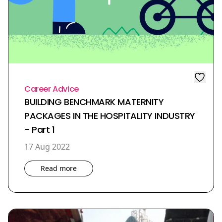
Career Advice
BUILDING BENCHMARK MATERNITY
PACKAGES IN THE HOSPITALITY INDUSTRY
- Part 1
17 Aug 2022
Read more