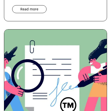
Read more