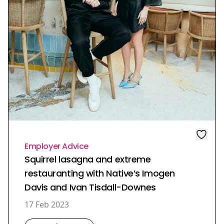
Employer Advice
Squirrel lasagna and extreme
restauranting with Native’s Imogen
Davis and Ivan Tisdall-Downes
17 Feb 2023