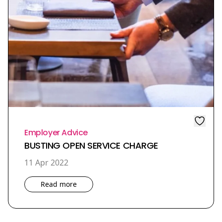
Employer Advice
BUSTING OPEN SERVICE CHARGE
11 Apr 2022
Read more