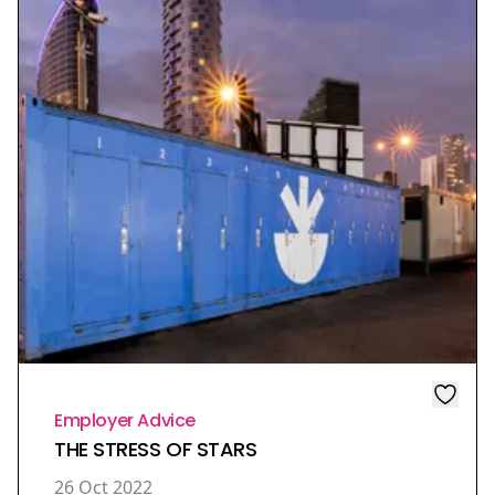
Employer Advice
THE STRESS OF STARS
26 Oct 2022