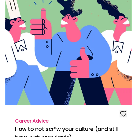
Career Advice
How to not scr*w your culture (and still