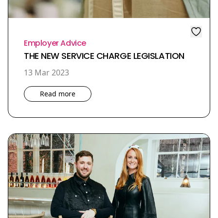
Employer Advice
THE NEW SERVICE CHARGE LEGISLATION
13 Mar 2023
Read more