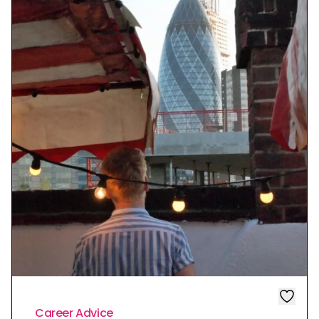
Career Advice