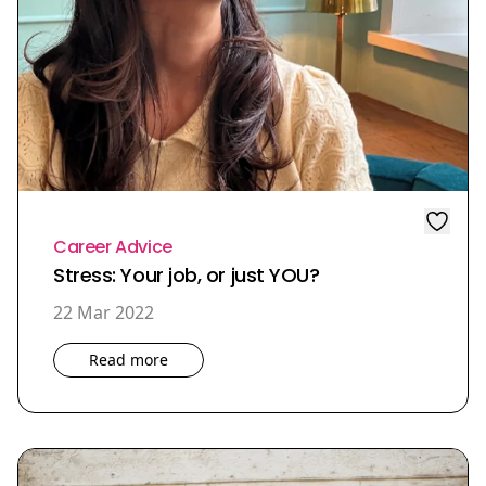
Career Advice
Stress: Your job, or just YOU?
22 Mar 2022
Read more