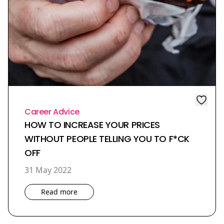
Career Advice
HOW TO INCREASE YOUR PRICES
WITHOUT PEOPLE TELLING YOU TO F*CK
OFF
31 May 2022
Read more