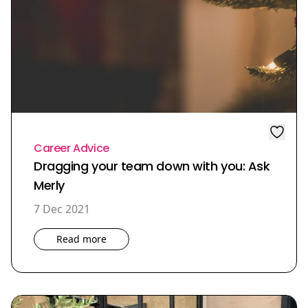
Career Advice
Dragging your team down with you: Ask
Merly
7 Dec 2021
Read more