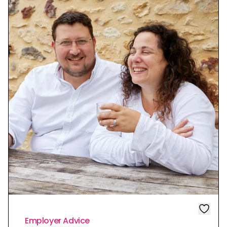
Employer Advice