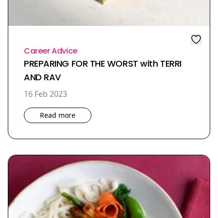
Career Advice
PREPARING FOR THE WORST with TERRI
AND RAV
16 Feb 2023
Read more