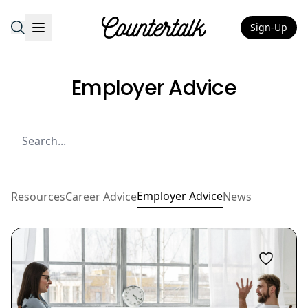
Sign-Up
Countertalk
Employer Advice
Employer Advice
Resources
Career Advice
News