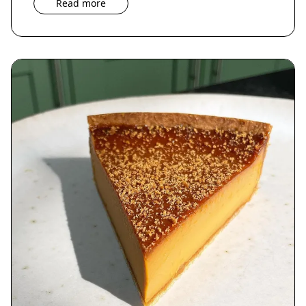
Read more