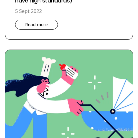
have high standards)
5 Sept 2022
Read more