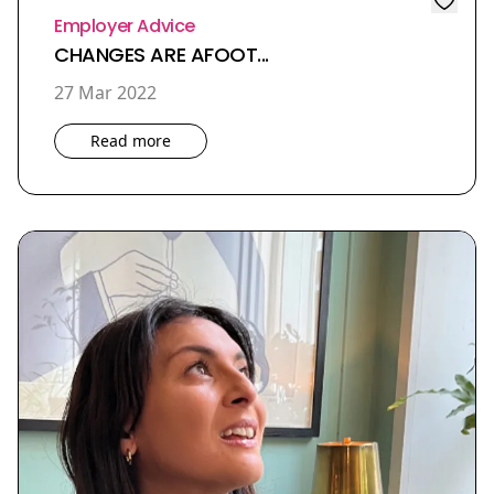
Employer Advice
CHANGES ARE AFOOT...
27 Mar 2022
Read more