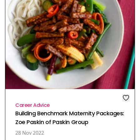
Career Advice
Building Benchmark Maternity Packages:
Zoe Paskin of Paskin Group
28 Nov 2022