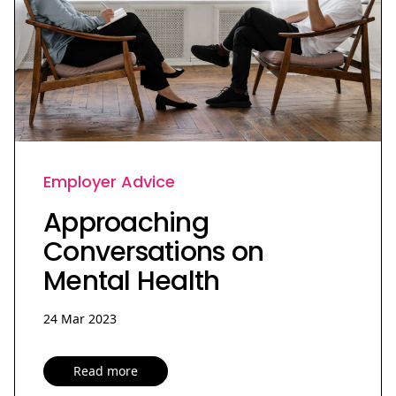
Employer Advice
Approaching
Conversations on
Mental Health
24 Mar 2023
Read more