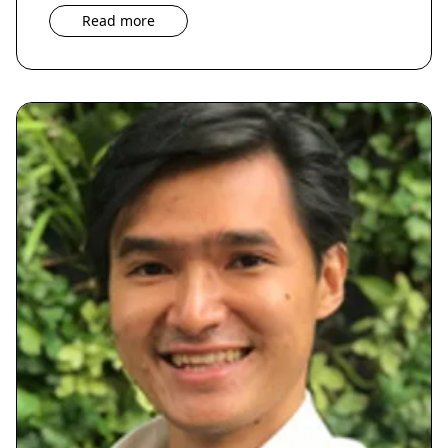
Read more