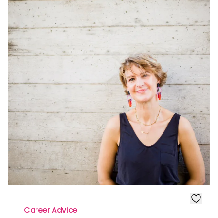
Career Advice