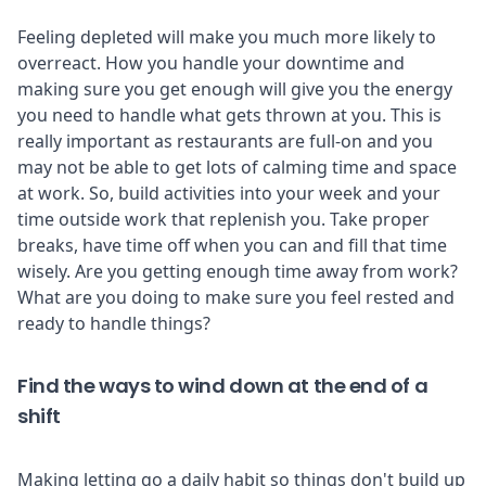
Feeling depleted will make you much more likely to
overreact. How you handle your downtime and
making sure you get enough will give you the energy
you need to handle what gets thrown at you. This is
really important as restaurants are full-on and you
may not be able to get lots of calming time and space
at work. So, build activities into your week and your
time outside work that replenish you. Take proper
breaks, have time off when you can and fill that time
wisely. Are you getting enough time away from work?
What are you doing to make sure you feel rested and
ready to handle things?
Find the ways to wind down at the end of a
shift
Making letting go a daily habit so things don't build up