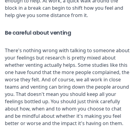
enough to help. At work, a quick walk around the
block in a break can begin to shift how you feel and
help give you some distance from it.
Be careful about venting
There's nothing wrong with talking to someone about
your feelings but research is pretty mixed about
whether venting actually helps. Some studies like
this
one
have found that the more people complained, the
worse they felt. And of course, we all work in close
teams and venting can bring down the people around
you. That doesn't mean you should keep all your
feelings bottled up. You should just think carefully
about how, when and to whom you choose to chat
and be mindful about whether it's making you feel
better or worse and the impact it's having on them.