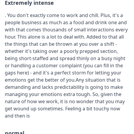
Extremely intense
. You don't exactly come to work and chill. Plus, it's a
people business as much as a food and drink one and
with that comes thousands of small interactions every
hour. This alone is a lot to deal with. Added to that all
the things that can be thrown at you over a shift -
whether it's taking over a poorly prepped section,
being short-staffed and spread thinly on a busy night
or handling a customer complaint (you can fill in the
gaps here) - and it's a perfect storm for letting your
emotions get the better of you.Any situation that is
demanding and lacks predictability is going to make
managing your emotions extra tough. So, given the
nature of how we work, it is no wonder that you may
get wound up sometimes. Feeling a bit touchy now
and then is
normal.