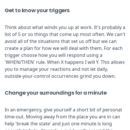
Get to know your triggers
Think about what winds you up at work. It's probably a
list of 5 or so things that come up most often. We can't
avoid all of the situations that set us off but we can
create a plan for how we will deal with them. For each
trigger choose how you will respond using a
'WHEN/THEN' rule. When X happens I will Y. This allows
you to manage your reactions and not let daily,
outside-your-control occurrences grind you down.
Change your surroundings for a minute
In an emergency, give yourself a short bit of personal
time-out. Moving away from the place you are in can
help 'break the state' and just one minute is long