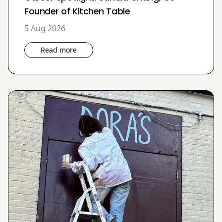
Founder of Kitchen Table
5 Aug 2026
Read more