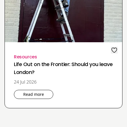
Resources
Life Out on the Frontier: Should you leave
London?
24 Jul 2026
Read more