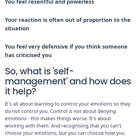
You feel resentful and powerless
Your reaction is often out of proportion to the
situation
You feel very defensive if you think someone
has criticised you
So, what is 'self-
management' and how does
it help?
It's all about learning to control your emotions so they
do not control you. Control is not about denying
emotions - this makes things worse. It's about
working with them. And recognising that you can't
choose your emotions, but you can choose how you