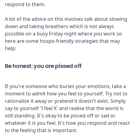
respond to them.
A lot of the advice on this involves talk about slowing
down and taking breathers which is not always
possible on a busy Friday night where you work so
here are some hospo-friendly strategies that may
help:
Be honest: you are pissed off
If you're someone who buries your emotions, take a
moment to admit how you feel to yourself. Try not to
rationalize it away or pretend it doesn't exist. Simply
say to yourself 'I feel X' and realise that the world is
still standing. It's okay to be pissed off or sad or
whatever it is you feel. It's how you respond and react
to the feeling that is important.