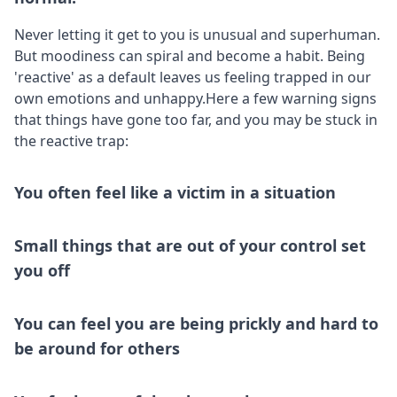
Never letting it get to you is unusual and superhuman.
But moodiness can spiral and become a habit. Being
'reactive' as a default leaves us feeling trapped in our
own emotions and unhappy.Here a few warning signs
that things have gone too far, and you may be stuck in
the reactive trap:
You often feel like a victim in a situation
Small things that are out of your control set
you off
You can feel you are being prickly and hard to
be around for others