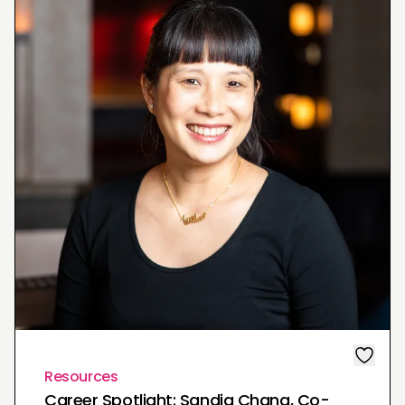
Resources
Career Spotlight: Sandia Chang, Co-