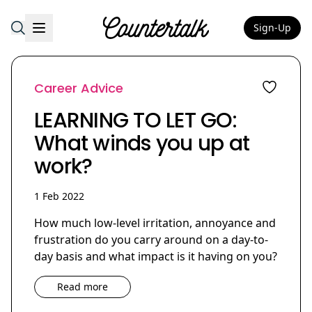
Sign-Up
Countertalk
Career Advice
LEARNING TO LET GO:
What winds you up at
work?
1 Feb 2022
How much low-level irritation, annoyance and
frustration do you carry around on a day-to-
day basis and what impact is it having on you?
Read more