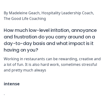
By Madeleine Geach, Hospitality Leadership Coach,
The Good Life Coaching
How much low-level irritation, annoyance
and frustration do you carry around on a
day-to-day basis and what impact is it
having on you?
Working in restaurants can be rewarding, creative and
a lot of fun. It is also hard work, sometimes stressful
and pretty much always
intense
.