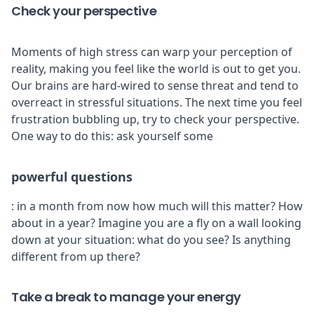
Check your perspective
Moments of high stress can warp your perception of
reality, making you feel like the world is out to get you.
Our brains are hard-wired to sense threat and tend to
overreact in stressful situations. The next time you feel
frustration bubbling up, try to check your perspective.
One way to do this: ask yourself some
powerful questions
: in a month from now how much will this matter? How
about in a year? Imagine you are a fly on a wall looking
down at your situation: what do you see? Is anything
different from up there?
Take a break to manage your energy