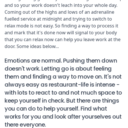
and so your work doesn't leach into your whole day.
Coming out of the highs and lows of an adrenaline
fuelled service at midnight and trying to switch to
relax mode is not easy. So finding a way to process it
and mark that it's done now will signal to your body
that you can relax now can help you leave work at the
door. Some ideas below...
Emotions are normal. Pushing them down
doesn't work. Letting go is about feeling
them and finding a way to move on. It's not
always easy as restaurant-life is intense -
with lots to react to and not much space to
keep yourself in check. But there are things
you can do to help yourself. Find what
works for you and look after yourselves out
there everyone.