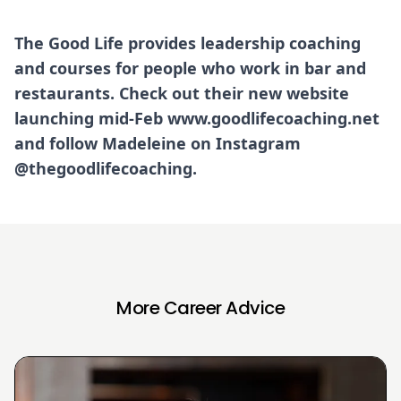
The Good Life provides leadership coaching
and courses for people who work in bar and
restaurants. Check out their new website
launching mid-Feb
www.goodlifecoaching.net
and follow Madeleine on Instagram
@thegoodlifecoaching.
More Career Advice