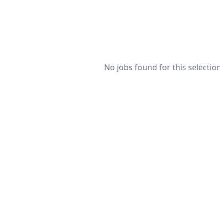
No jobs found for this selection