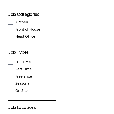
Job Categories
Kitchen
Front of House
Head Office
Job Types
Full Time
Part Time
Freelance
Seasonal
On Site
Job Locations