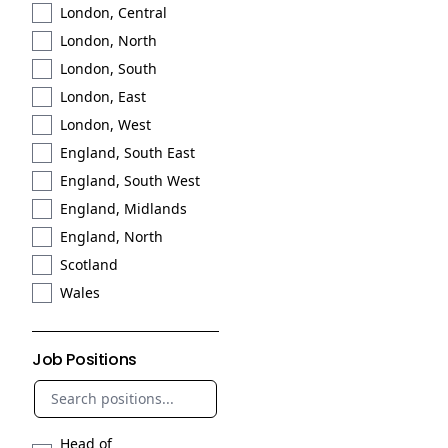
London, Central
London, North
London, South
London, East
London, West
England, South East
England, South West
England, Midlands
England, North
Scotland
Wales
Job Positions
Head of