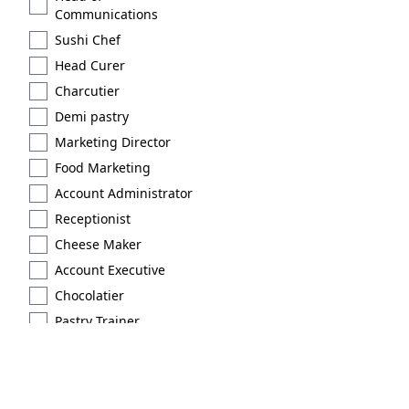
Communications
Sushi Chef
Head Curer
Charcutier
Demi pastry
Marketing Director
Food Marketing
Account Administrator
Receptionist
Cheese Maker
Account Executive
Chocolatier
Pastry Trainer
Licensed
Extraction type 2
Brand Scout