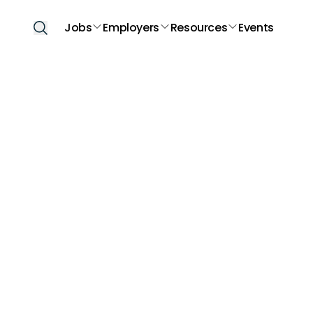
Jobs
Employers
Resources
Events