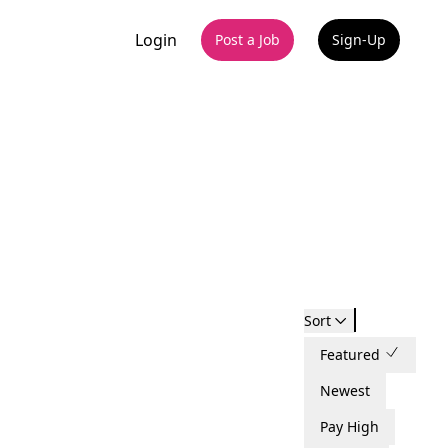
Login
Post a Job
Sign-Up
Sort
Featured
Newest
Pay High