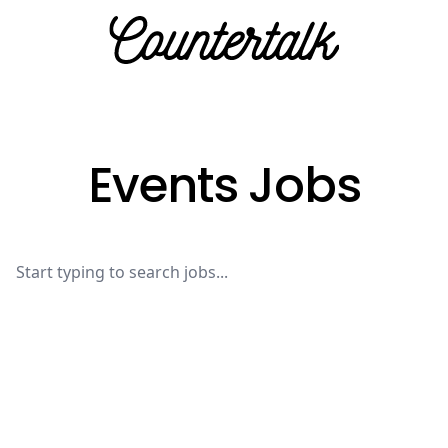
Countertalk
Events Jobs