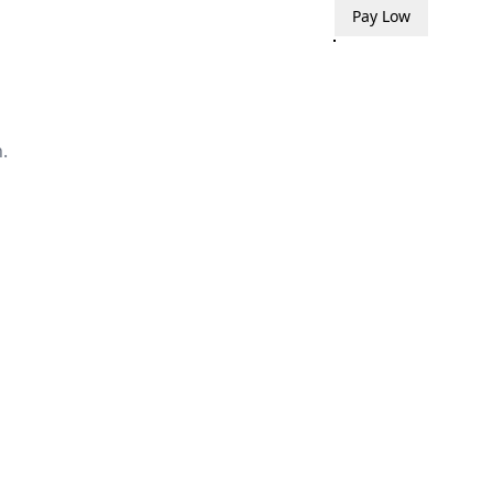
Pay Low
.