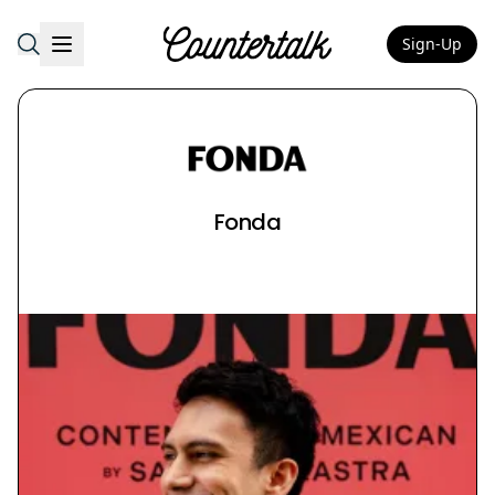
Sign-Up
Countertalk
Fonda