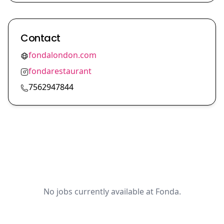
Contact
fondalondon.com
fondarestaurant
7562947844
No jobs currently available at Fonda.