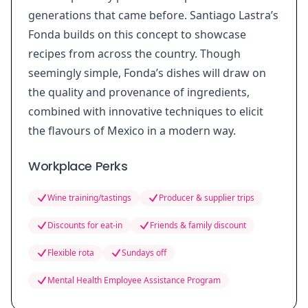
generations that came before. Santiago Lastra’s
Fonda builds on this concept to showcase
recipes from across the country. Though
seemingly simple, Fonda’s dishes will draw on
the quality and provenance of ingredients,
combined with innovative techniques to elicit
the flavours of Mexico in a modern way.
Workplace Perks
Wine training/tastings
Producer & supplier trips
Discounts for eat-in
Friends & family discount
Flexible rota
Sundays off
Mental Health Employee Assistance Program