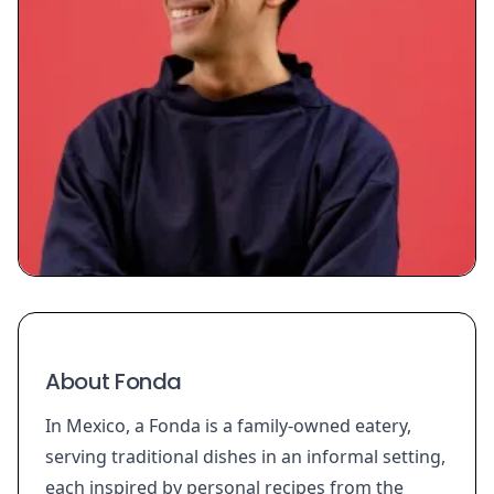
About Fonda
In Mexico, a Fonda is a family-owned eatery,
serving traditional dishes in an informal setting,
each inspired by personal recipes from the