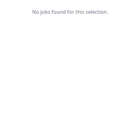
No jobs found for this selection.