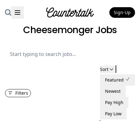
Sign-Up
Countertalk
Cheesemonger Jobs
Sort
Featured
Newest
Filters
Pay High
Pay Low