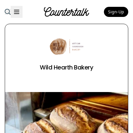
Sign-Up
Countertalk
Wild Hearth Bakery