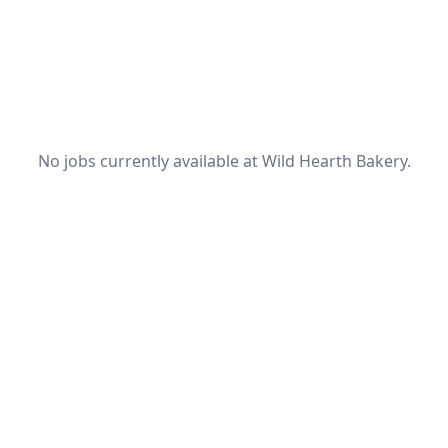
No jobs currently available at Wild Hearth Bakery.