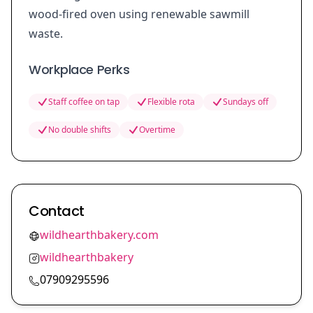
wood-fired oven using renewable sawmill
waste.
Workplace Perks
Staff coffee on tap
Flexible rota
Sundays off
No double shifts
Overtime
Contact
wildhearthbakery.com
wildhearthbakery
07909295596