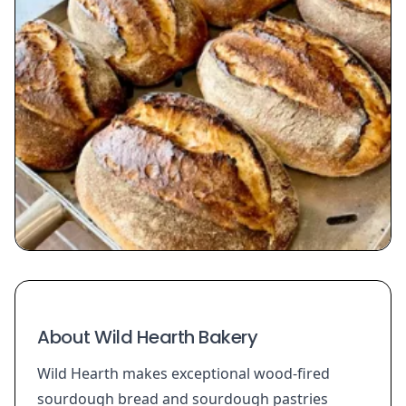
About Wild Hearth Bakery
Wild Hearth makes exceptional wood-fired
sourdough bread and sourdough pastries