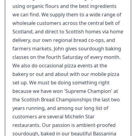
using organic flours and the best ingredients
we can find. We supply them to a wide range of
wholesale customers across the central belt of
Scotland, and direct to Scottish homes via home
delivery, our own regional bread co-ops, and
farmers markets. John gives sourdough baking
classes on the fourth Saturday of every month.
We also do occasional pizza events at the
bakery or out and about with our mobile pizza
set up. We must be doing something right
because we have won 'Supreme Champion' at
the Scottish Bread Championships the last two
years running, and among our long list of
customers are several Michelin Star
restaurants. Our passion is ambient-proofed
sourdough, baked in our beautiful Bassanina