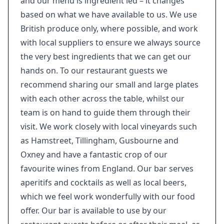
and our menu is ingredient led – it changes
based on what we have available to us. We use
British produce only, where possible, and work
with local suppliers to ensure we always source
the very best ingredients that we can get our
hands on. To our restaurant guests we
recommend sharing our small and large plates
with each other across the table, whilst our
team is on hand to guide them through their
visit. We work closely with local vineyards such
as Hamstreet, Tillingham, Gusbourne and
Oxney and have a fantastic crop of our
favourite wines from England. Our bar serves
aperitifs and cocktails as well as local beers,
which we feel work wonderfully with our food
offer. Our bar is available to use by our