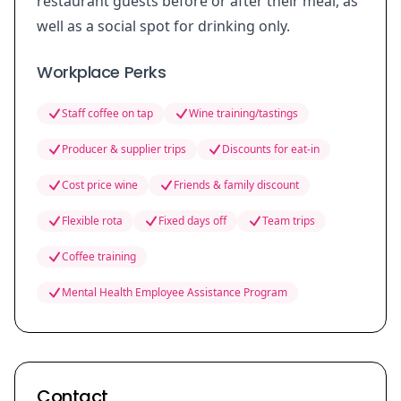
restaurant guests before or after their meal, as
well as a social spot for drinking only.
Workplace Perks
Staff coffee on tap
Wine training/tastings
Producer & supplier trips
Discounts for eat-in
Cost price wine
Friends & family discount
Flexible rota
Fixed days off
Team trips
Coffee training
Mental Health Employee Assistance Program
Contact