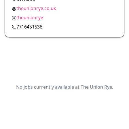
theunionrye.co.uk
theunionrye
7716451536
No jobs currently available at The Union Rye.