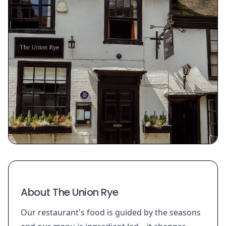
About The Union Rye
Our restaurant's food is guided by the seasons