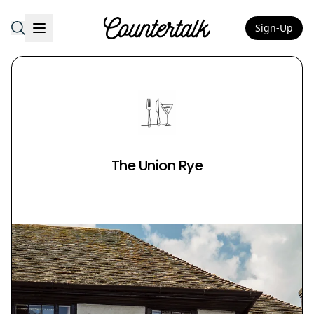
Sign-Up
Countertalk
The Union Rye