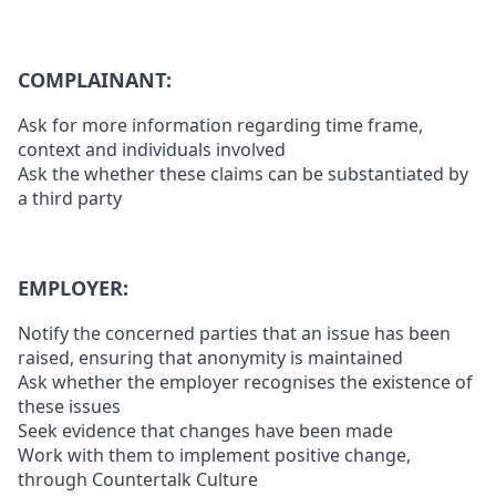
COMPLAINANT:
Ask for more information regarding time frame,
context and individuals involved
Ask the whether these claims can be substantiated by
a third party
EMPLOYER:
Notify the concerned parties that an issue has been
raised, ensuring that anonymity is maintained
Ask whether the employer recognises the existence of
these issues
Seek evidence that changes have been made
Work with them to implement positive change,
through Countertalk Culture