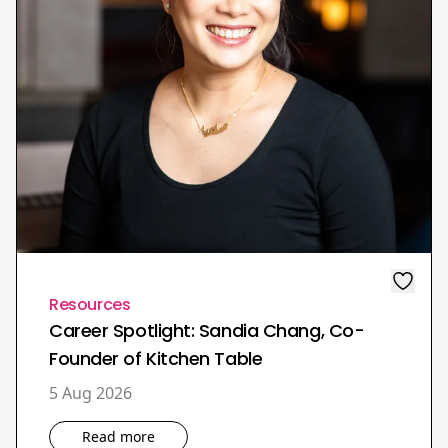
Resources
Career Spotlight: Sandia Chang, Co-
Founder of Kitchen Table
5 Aug 2026
Read more