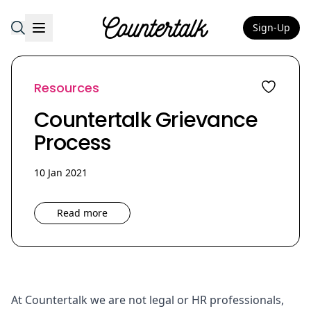
Sign-Up
Countertalk
Resources
Countertalk Grievance
Process
10 Jan 2021
Read more
At Countertalk we are not legal or HR professionals,