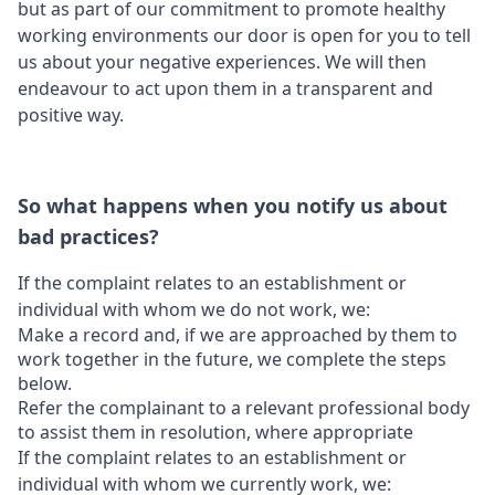
but as part of our commitment to promote healthy
working environments our door is open for you to tell
us about your negative experiences. We will then
endeavour to act upon them in a transparent and
positive way.
So what happens when you notify us about
bad practices?
If the complaint relates to an establishment or
individual with whom we do not work, we:
Make a record and, if we are approached by them to
work together in the future, we complete the steps
below.
Refer the complainant to a relevant professional body
to assist them in resolution, where appropriate
If the complaint relates to an establishment or
individual with whom we currently work, we: