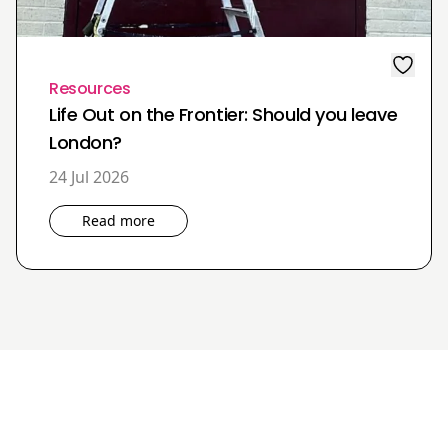
Resources
Life Out on the Frontier: Should you leave
London?
24 Jul 2026
Read more