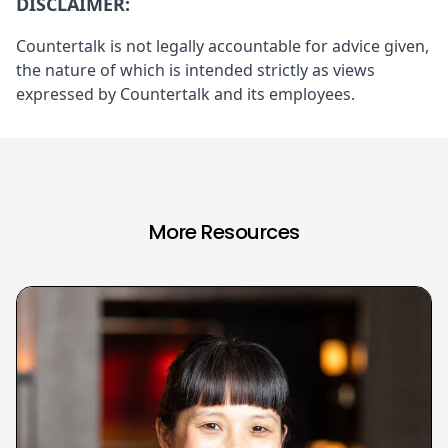
DISCLAIMER:
Countertalk is not legally accountable for advice given,
the nature of which is intended strictly as views
expressed by Countertalk and its employees.
More Resources