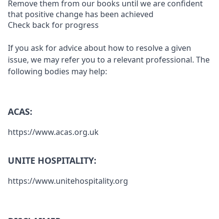
Remove them from our books until we are confident
that positive change has been achieved
Check back for progress
If you ask for advice about how to resolve a given
issue, we may refer you to a relevant professional. The
following bodies may help:
ACAS:
https://www.acas.org.uk
UNITE HOSPITALITY:
https://www.unitehospitality.org