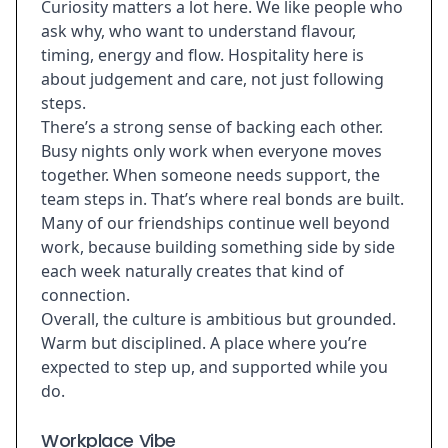
Curiosity matters a lot here. We like people who
ask why, who want to understand flavour,
timing, energy and flow. Hospitality here is
about judgement and care, not just following
steps.
There’s a strong sense of backing each other.
Busy nights only work when everyone moves
together. When someone needs support, the
team steps in. That’s where real bonds are built.
Many of our friendships continue well beyond
work, because building something side by side
each week naturally creates that kind of
connection.
Overall, the culture is ambitious but grounded.
Warm but disciplined. A place where you’re
expected to step up, and supported while you
do.
Workplace Vibe