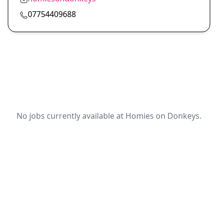
07754409688
No jobs currently available at Homies on Donkeys.