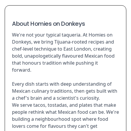
About Homies on Donkeys
We're not your typical taqueria. At Homies on
Donkeys, we bring Tijuana-rooted recipes and
chef-level technique to East London, creating
bold, unapologetically flavoured Mexican food
that honours tradition while pushing it
forward.
Every dish starts with deep understanding of
Mexican culinary traditions, then gets built with
a chef's brain and a scientist's curiosity.
We serve tacos, tostadas, and plates that make
people rethink what Mexican food can be. We're
building a neighbourhood spot where food
lovers come for flavours they can't get