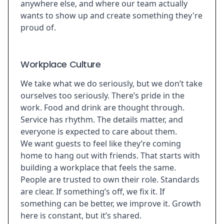
anywhere else, and where our team actually
wants to show up and create something they're
proud of.
Workplace Culture
We take what we do seriously, but we don’t take
ourselves too seriously. There’s pride in the
work. Food and drink are thought through.
Service has rhythm. The details matter, and
everyone is expected to care about them.
We want guests to feel like they’re coming
home to hang out with friends. That starts with
building a workplace that feels the same.
People are trusted to own their role. Standards
are clear. If something’s off, we fix it. If
something can be better, we improve it. Growth
here is constant, but it’s shared.