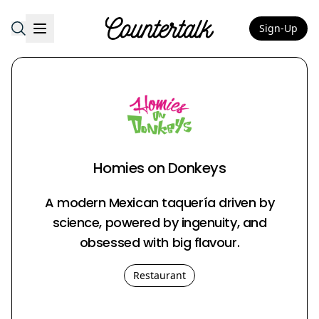
Sign-Up
Countertalk
Homies on Donkeys
A modern Mexican taquería driven by
science, powered by ingenuity, and
obsessed with big flavour.
Restaurant