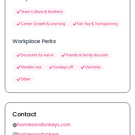
Team Culture & Kindness
Career Growth & Learning
Fair Pay & Transparency
Workplace Perks
Discounts for eat-in
Friends & family discount
Flexible rota
Sundays off
Overtime
Other
Contact
homiesondonkeys.com
homiesondonkeys