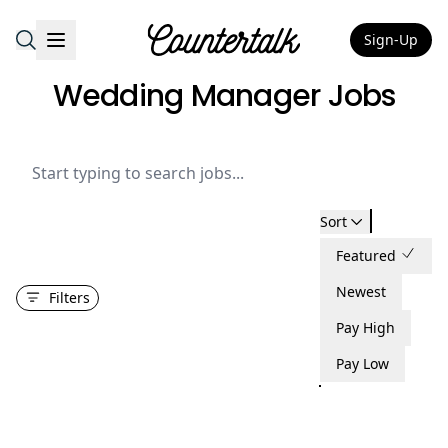
Sign-Up
Countertalk
Wedding Manager Jobs
Sort
Featured
Newest
Filters
Pay High
Pay Low