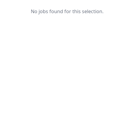
No jobs found for this selection.