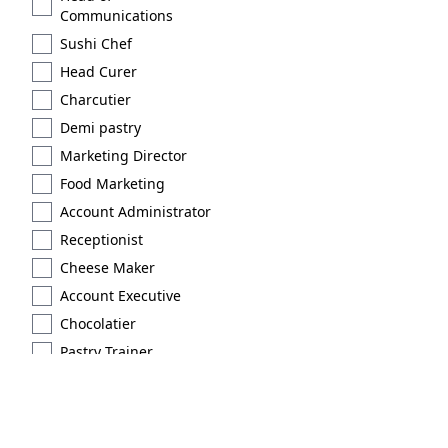
Communications
Sushi Chef
Head Curer
Charcutier
Demi pastry
Marketing Director
Food Marketing
Account Administrator
Receptionist
Cheese Maker
Account Executive
Chocolatier
Pastry Trainer
Licensed
Extraction type 2
Brand Scout