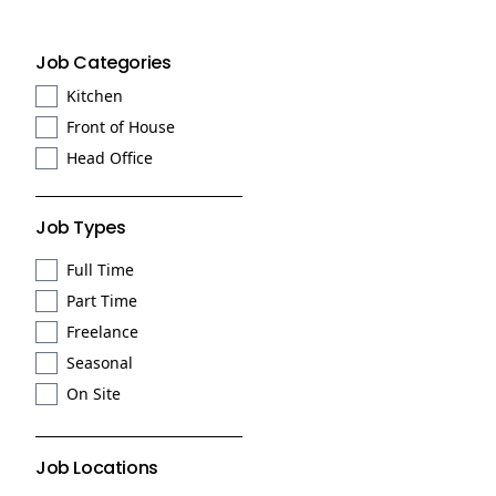
Job Categories
Kitchen
Front of House
Head Office
Job Types
Full Time
Part Time
Freelance
Seasonal
On Site
Job Locations