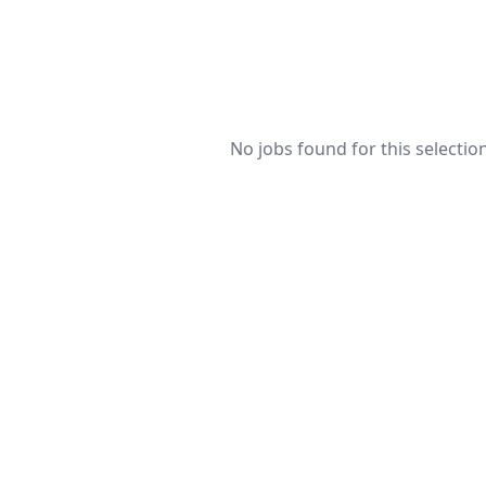
No jobs found for this selection