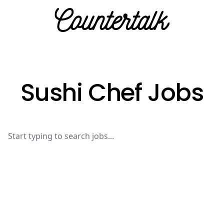
Countertalk
Sushi Chef Jobs