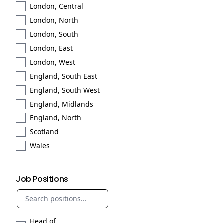
London, Central
London, North
London, South
London, East
London, West
England, South East
England, South West
England, Midlands
England, North
Scotland
Wales
Job Positions
Head of