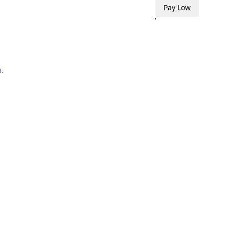
Pay Low
.