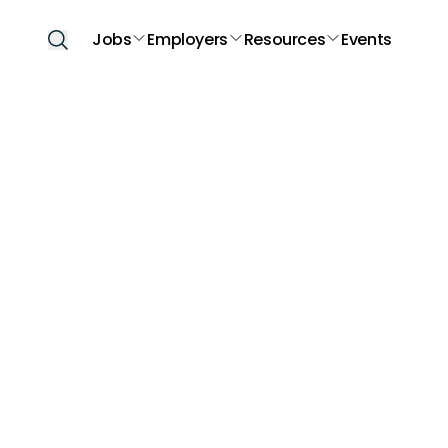
Jobs
Employers
Resources
Events