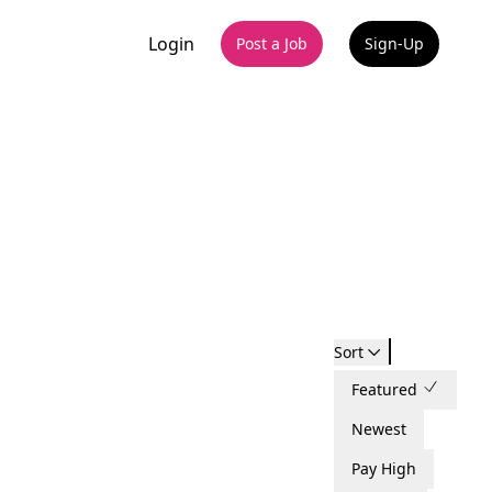
Login
Post a Job
Sign-Up
Sort
Featured
Newest
Pay High