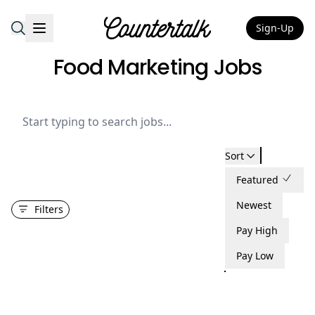
Sign-Up
Countertalk
Food Marketing Jobs
Sort
Featured
Newest
Filters
Pay High
Pay Low