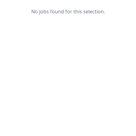
No jobs found for this selection.