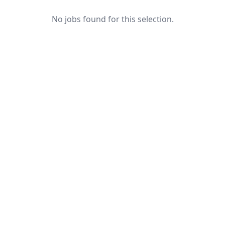
No jobs found for this selection.