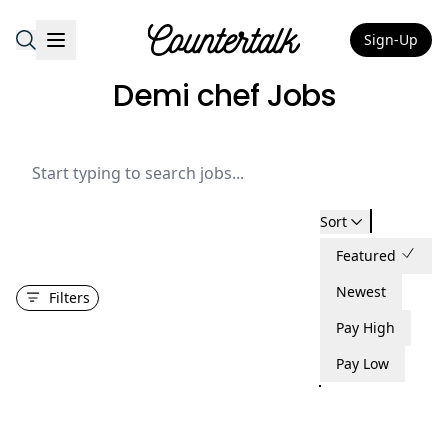
Sign-Up
Countertalk
Demi chef Jobs
Sort
Featured
Newest
Filters
Pay High
Pay Low