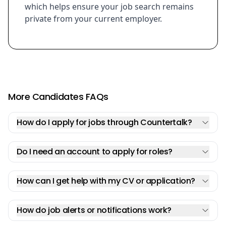
which helps ensure your job search remains
private from your current employer.
More Candidates FAQs
How do I apply for jobs through Countertalk?
Do I need an account to apply for roles?
How can I get help with my CV or application?
How do job alerts or notifications work?