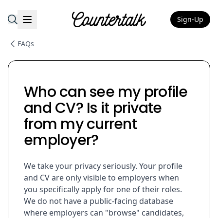
Sign-Up
Countertalk
FAQs
Who can see my profile
and CV? Is it private
from my current
employer?
We take your privacy seriously. Your profile
and CV are only visible to employers when
you specifically apply for one of their roles.
We do not have a public-facing database
where employers can "browse" candidates,