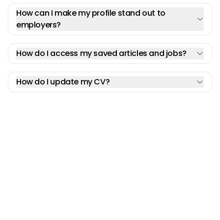
How can I make my profile stand out to
employers?
How do I access my saved articles and jobs?
How do I update my CV?