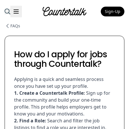
Sign-Up
Countertalk
FAQs
How do I apply for jobs
through Countertalk?
Applying is a quick and seamless process
once you have set up your profile.
1. Create a Countertalk Profile:
Sign up for
the community and build your one-time
profile. This profile helps employers get to
know you and your motivations.
2. Find a Role:
Search and filter the job
listings to find a role you are interested in.