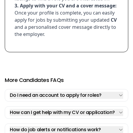
3. Apply with your
CV
and a cover message:
Once your profile is complete, you can easily
apply for jobs by submitting your updated
CV
and a personalised cover message directly to
the employer.
More Candidates FAQs
Do I need an account to apply for roles?
How can I get help with my CV or application?
How do job alerts or notifications work?