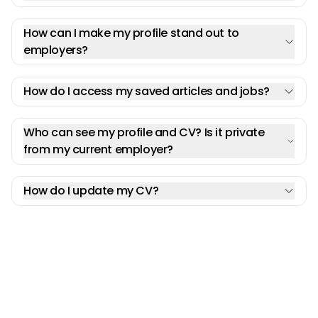
How can I make my profile stand out to
employers?
How do I access my saved articles and jobs?
Who can see my profile and CV? Is it private
from my current employer?
How do I update my CV?