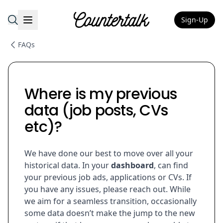
Sign-Up
Countertalk
FAQs
Where is my previous
data (job posts, CVs
etc)?
We have done our best to move over all your
historical data. In your
dashboard
, can find
your previous job ads, applications or CVs. If
you have any issues, please reach out. While
we aim for a seamless transition, occasionally
some data doesn’t make the jump to the new