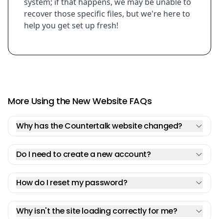
system; if that happens, we may be unable to
recover those specific files, but we're here to
help you get set up fresh!
More Using the New Website FAQs
Why has the Countertalk website changed?
Do I need to create a new account?
How do I reset my password?
Why isn't the site loading correctly for me?