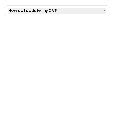
How do I update my CV?