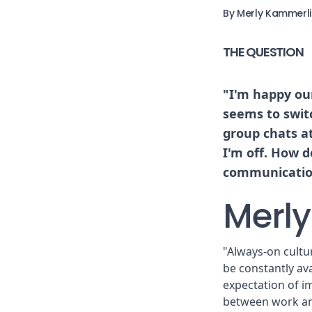
By Merly Kammerl
THE QUESTION
"I'm happy ou
seems to swit
group chats a
I'm off. How d
communicatio
Merly
"Always-on cultu
be constantly av
expectation of i
between work and