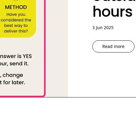
hours
3 Jun 2025
Read more