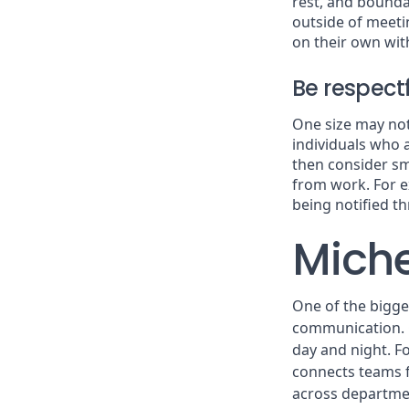
rest, and boundar
outside of meeti
on their own wit
Be respec
One size may not 
individuals who 
then consider sm
from work. For e
being notified t
Miche
One of the bigges
communication. G
day and night. F
connects teams f
across departmen