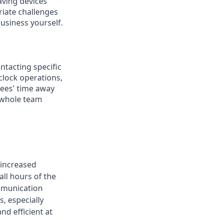
aving devices
riate challenges
usiness yourself.
ontacting specific
clock operations,
yees' time away
e whole team
 increased
ll hours of the
ommunication
, especially
d efficient at