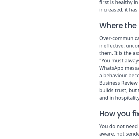
first is healthy
increased; it has
Where the 
Over-communicatio
ineffective, unc
them. It is the a
"You must always
WhatsApp message
a behaviour beco
Business Review
builds trust, but
and in hospitalit
How you fix
You do not need 
aware, not sender