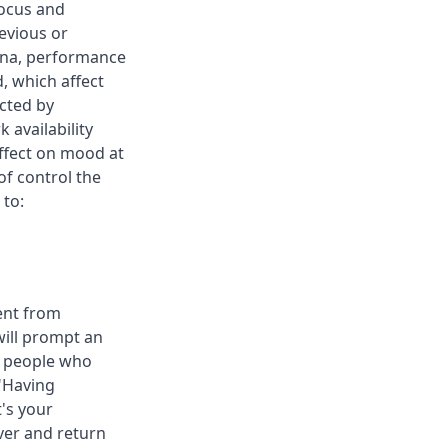
focus and
evious or
mina, performance
, which affect
cted by
availability
ffect on mood at
of control the
 to:
ent from
ill prompt an
ll people who
."Having
's your
over and return