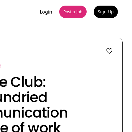
Login
Post a Job
Sign-Up
e
e Club:
ndried
nication
e of work