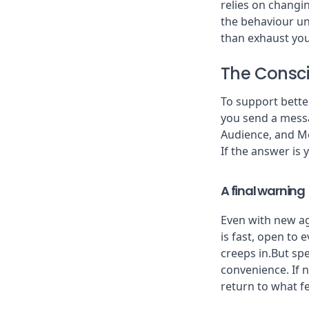
relies on changin
the behaviour un
than exhaust your
The Consc
To support bette
you send a messa
Audience, and M
If the answer is ye
A final warning
Even with new agr
is fast, open to
creeps in.But sp
convenience. If 
return to what fe