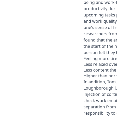
being and work-l
productivity dur
upcoming tasks p
and work quality.
one's sense of f
researchers from
found that the a
the start of the 
person felt they 
Feeling more tir
Less relaxed over
Less content the
Higher than norm
In addition, To
Loughborough Uni
injection of cort
check work email
separation from 
responsibility to