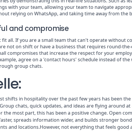
ies by demonstrating this in real-life situations. Such as le
ngs with your team, allowing your team to navigate approp
hout relying on WhatsApp, and taking time away from the b
tful and compromise
fit all. If you are a small team that can't operate without c
are not on shift or have a business that requires round-the-
all compromises that increase the respect for your emplo
xample, agree on a 'contact hours' schedule instead of th
hrough group chats.
lle:
t shifts in hospitality over the past few years has been the
roup chats, quick updates, and ideas are flying around at a
or the most part, this has been a positive change. Open c
aster, spreads information wider, and builds stronger bonds
ts and locations.However, not everything that feels good an