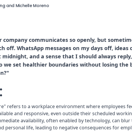
ing and Michelle Moreno
r company communicates so openly, but sometime
ch off. WhatsApp messages on my days off, ideas 
t midnight, and a sense that I should always repl
o we set healthier boundaries without losing the b
n?"
:
re" refers to a workplace environment where employees fe
ailable and responsive, even outside their scheduled workin
mmediate availability, often enabled by technology, can blu
 personal life, leading to negative consequences for empl