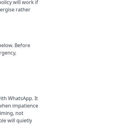
licy will work if
ergise rather
below. Before
rgency,
with WhatsApp. It
e when impatience
iming, not
e will quietly