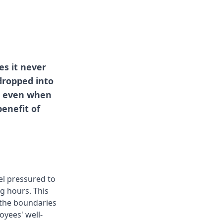
s it never
dropped into
y, even when
enefit of
el pressured to
g hours. This
r the boundaries
oyees' well-