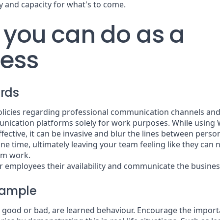
y and capacity for what's to come.
you can do as a
ness
rds
policies regarding professional communication channels an
nication platforms solely for work purposes. While usin
fective, it can be invasive and blur the lines between perso
ne time, ultimately leaving your team feeling like they can 
om work.
r employees their availability and communicate the busines
xample
 good or bad, are learned behaviour. Encourage the importa