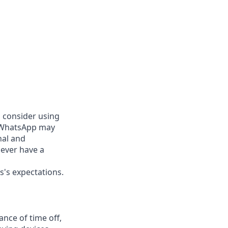
d consider using
g WhatsApp may
nal and
never have a
s's expectations.
nce of time off,