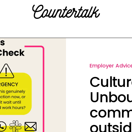
Countertalk
Employer Advic
Cultur
Unbou
commu
outsid