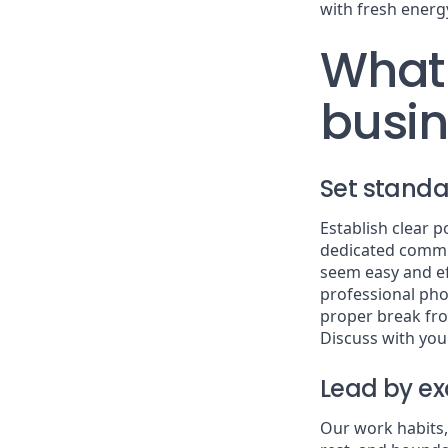
with fresh energ
What 
busi
Set standa
Establish clear 
dedicated commu
seem easy and ef
professional pho
proper break fr
Discuss with you
Lead by e
Our work habits,