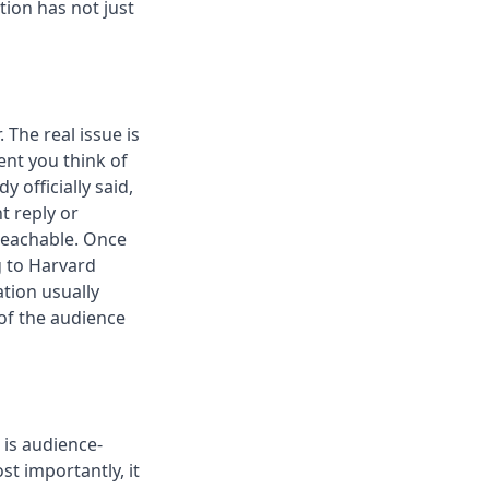
tion has not just
 The real issue is
ent you think of
 officially said,
t reply or
reachable. Once
 to Harvard
tion usually
 of the audience
is audience-
st importantly, it