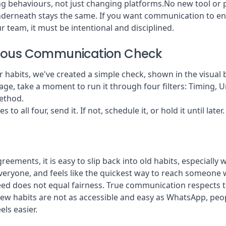
g behaviours, not just changing platforms.No new tool or po
derneath stays the same. If you want communication to en
 team, it must be intentional and disciplined.
ious Communication Check
r habits, we've created a simple check, shown in the visual 
ge, take a moment to run it through four filters: Timing, U
ethod.
s to all four, send it. If not, schedule it, or hold it until later.
eements, it is easy to slip back into old habits, especially 
 everyone, and feels like the quickest way to reach someon
eed does not equal fairness. True communication respects t
new habits are not as accessible and easy as WhatsApp, peopl
els easier.