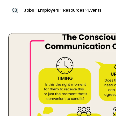
Jobs
Employers
Resources
Events