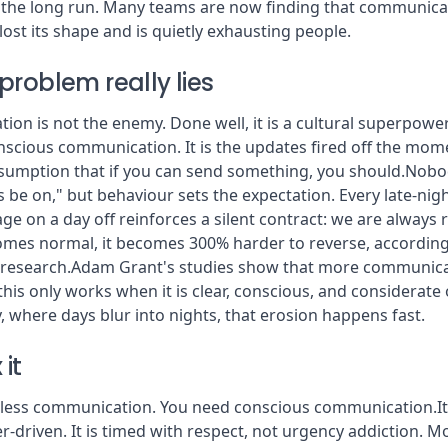
 in the long run. Many teams are now finding that communica
 lost its shape and is quietly exhausting people.
problem really lies
n is not the enemy. Done well, it is a cultural superpower.
onscious communication. It is the updates fired off the mom
ssumption that if you can send something, you should.Nobody
 be on," but behaviour sets the expectation. Every late-nigh
 on a day off reinforces a silent contract: we are always 
mes normal, it becomes 300% harder to reverse, according
 research.Adam Grant's studies show that more communica
 this only works when it is clear, conscious, and considerate
y, where days blur into nights, that erosion happens fast.
 it
less communication. You need conscious communication.It 
-driven. It is timed with respect, not urgency addiction. Mo