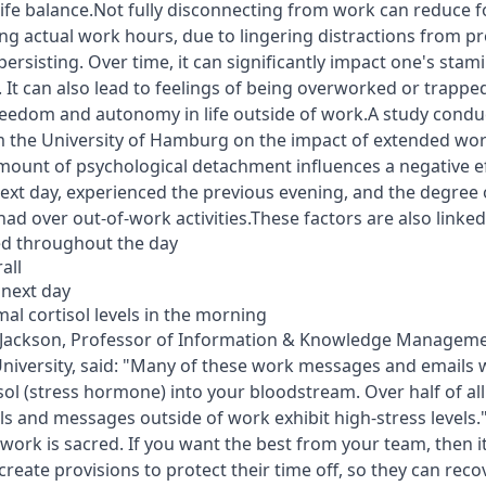
ife balance.Not fully disconnecting from work can reduce 
ing actual work hours, due to lingering distractions from pr
ersisting. Over time, it can significantly impact one's sta
 It can also lead to feelings of being overworked or trapped
reedom and autonomy in life outside of work.A study condu
 the University of Hamburg on the impact of extended work 
mount of psychological detachment influences a negative e
next day, experienced the previous evening, and the degree 
had over out-of-work activities.These factors are also linked
ed throughout the day
all
 next day
al cortisol levels in the morning
m Jackson, Professor of Information & Knowledge Managem
versity, said: "Many of these work messages and emails w
isol (stress hormone) into your bloodstream. Over half of a
s and messages outside of work exhibit high-stress levels
work is sacred. If you want the best from your team, then it
 create provisions to protect their time off, so they can rec