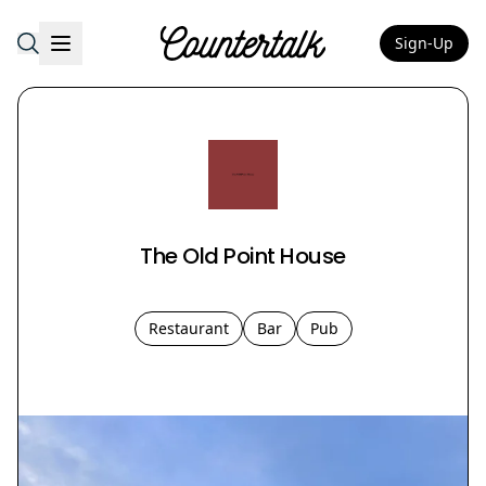
Sign-Up
Countertalk
The Old Point House
Restaurant
Bar
Pub