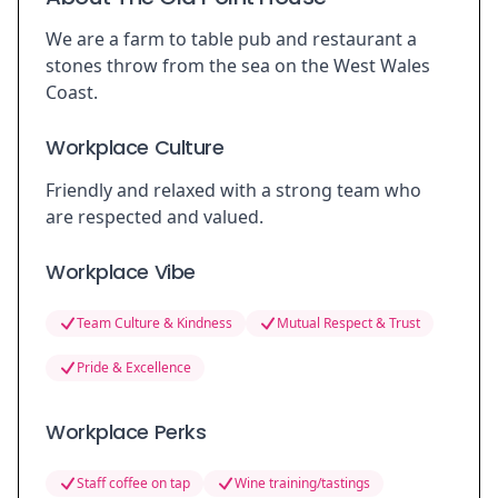
We are a farm to table pub and restaurant a
stones throw from the sea on the West Wales
Coast.
Workplace Culture
Friendly and relaxed with a strong team who
are respected and valued.
Workplace Vibe
Team Culture & Kindness
Mutual Respect & Trust
Pride & Excellence
Workplace Perks
Staff coffee on tap
Wine training/tastings