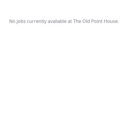
No jobs currently available at The Old Point House.