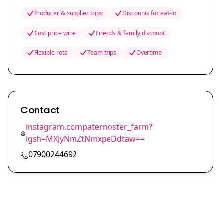
Producer & supplier trips
Discounts for eat-in
Cost price wine
Friends & family discount
Flexible rota
Team trips
Overtime
Contact
instagram.compaternoster_farm?
igsh=MXJyNmZtNmxpeDdtaw==
07900244692