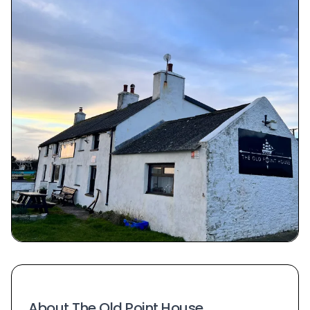
About The Old Point House