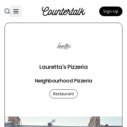
Sign-Up
Countertalk
Lauretta's Pizzeria
Neighbourhood Pizzeria
Restaurant