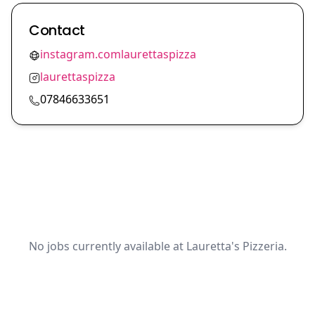
Contact
instagram.comlaurettaspizza
laurettaspizza
07846633651
No jobs currently available at Lauretta's Pizzeria.