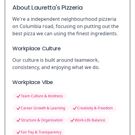
About Lauretta's Pizzeria
We're a independent neighbourhood pizzeria
on Columbia road, focusing on putting out the
best pizza we can using the finest ingredients.
Workplace Culture
Our culture is built around teamwork,
consistency, and enjoying what we do.
Workplace Vibe
Team Culture & Kindness
Career Growth & Learning
Creativity & Freedom
Structure & Organisation
Work-Life Balance
Fair Pay & Transparency