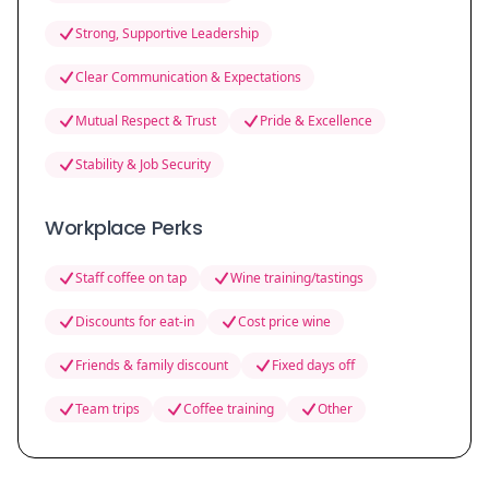
Strong, Supportive Leadership
Clear Communication & Expectations
Mutual Respect & Trust
Pride & Excellence
Stability & Job Security
Workplace Perks
Staff coffee on tap
Wine training/tastings
Discounts for eat-in
Cost price wine
Friends & family discount
Fixed days off
Team trips
Coffee training
Other