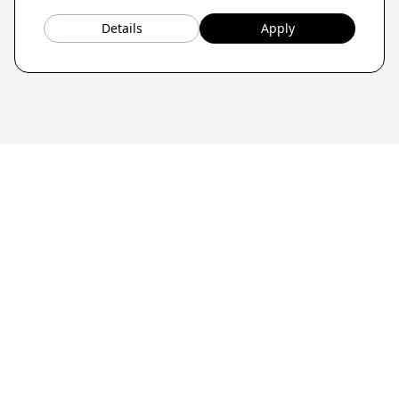
Details
Apply