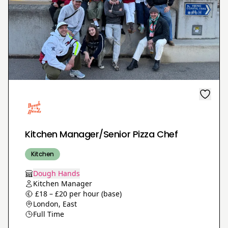
Kitchen Manager/Senior Pizza Chef
Kitchen
Dough Hands
Kitchen Manager
£18 – £20 per hour (base)
London, East
Full Time