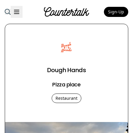
Sign-Up
Countertalk
Dough Hands
Pizza place
Restaurant