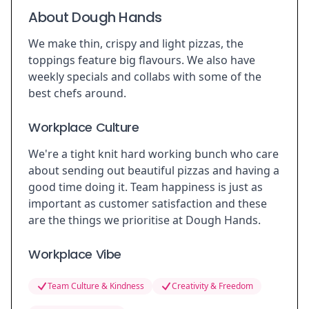
About Dough Hands
We make thin, crispy and light pizzas, the
toppings feature big flavours. We also have
weekly specials and collabs with some of the
best chefs around.
Workplace Culture
We're a tight knit hard working bunch who care
about sending out beautiful pizzas and having a
good time doing it. Team happiness is just as
important as customer satisfaction and these
are the things we prioritise at Dough Hands.
Workplace Vibe
Team Culture & Kindness
Creativity & Freedom