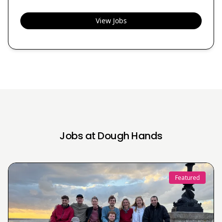
View Jobs
Jobs at Dough Hands
Featured