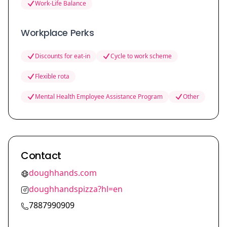
Work-Life Balance
Workplace Perks
Discounts for eat-in
Cycle to work scheme
Flexible rota
Mental Health Employee Assistance Program
Other
Contact
doughhands.com
doughhandspizza?hl=en
7887990909