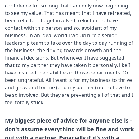
confidence for so long that I am only now beginning
to see my value. That has meant that I have retreated,
been reluctant to get involved, reluctant to have
contact with this person and so, avoidant of my
business. In an ideal world I would hire a senior
leadership team to take over the day to day running of
the business, the driving towards growth and the
financial decisions. But whenever I have suggested
that to my partner they have taken it personally, like I
have insulted their abilities in those departments. Or
been ungrateful. All I want is for my business to thrive
and grow and for me (and my partner) not to have to
be so involved. But they are preventing all of that and I
feel totally stuck.
My biggest piece of advice for anyone else is -
don't assume everything will be fine and work
out with a partner. Especially if it's with a