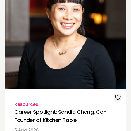
Resources
Career Spotlight: Sandia Chang, Co-
Founder of Kitchen Table
5 Aug 2026