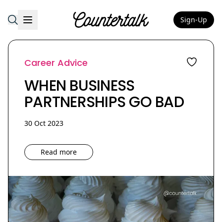
Sign-Up
Countertalk
Career Advice
WHEN BUSINESS
PARTNERSHIPS GO BAD
30 Oct 2023
Read more