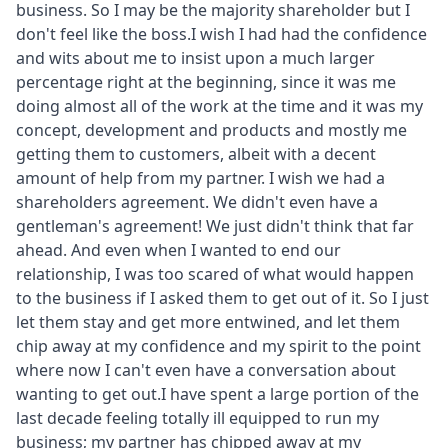
business. So I may be the majority shareholder but I
don't feel like the boss.I wish I had had the confidence
and wits about me to insist upon a much larger
percentage right at the beginning, since it was me
doing almost all of the work at the time and it was my
concept, development and products and mostly me
getting them to customers, albeit with a decent
amount of help from my partner. I wish we had a
shareholders agreement. We didn't even have a
gentleman's agreement! We just didn't think that far
ahead. And even when I wanted to end our
relationship, I was too scared of what would happen
to the business if I asked them to get out of it. So I just
let them stay and get more entwined, and let them
chip away at my confidence and my spirit to the point
where now I can't even have a conversation about
wanting to get out.I have spent a large portion of the
last decade feeling totally ill equipped to run my
business; my partner has chipped away at my