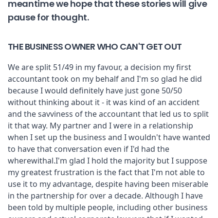
meantime we hope that these stories will give
pause for thought.
THE BUSINESS OWNER WHO CAN'T GET OUT
We are split 51/49 in my favour, a decision my first
accountant took on my behalf and I'm so glad he did
because I would definitely have just gone 50/50
without thinking about it - it was kind of an accident
and the savviness of the accountant that led us to split
it that way. My partner and I were in a relationship
when I set up the business and I wouldn't have wanted
to have that conversation even if I'd had the
wherewithal.I'm glad I hold the majority but I suppose
my greatest frustration is the fact that I'm not able to
use it to my advantage, despite having been miserable
in the partnership for over a decade. Although I have
been told by multiple people, including other business