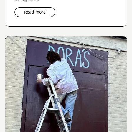
Read more