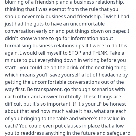
blurring of a friendship and a business relationship,
thinking that I was exempt from the rule that you
should never mix business and friendship. I wish I had
just had the guts to have an uncomfortable
conversation early on and put things down on paper. I
didn't know where to go for information about
formalising business relationships.If I were to do this
again, I would tell myself to STOP and THINK. Take a
minute to put everything down in writing before you
start - you could be on the brink of the next big thing
which means you'll save yourself a lot of headache by
getting the uncomfortable conversations out of the
way first. Be transparent, go through scenarios with
each other and answer truthfully. These things are
difficult but it's so important. If it's your IP be honest
about that and how much value it has, what are each
of you bringing to the table and where's the value in
each? You could even put clauses in place that allow
you to readdress anything in the future and safeguard