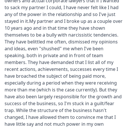
owners and actual corporate lawyers that if I wanted
to sack my partner I could, I have never felt like I had
any of the power in the relationship and so I've just
stayed in it.My partner and I broke up as a couple over
10 years ago and in that time they have shown
themselves to be a bully with narcissistic tendencies.
They have belittled me often, dismissed my opinions
and ideas, even "shushed" me when I've been
speaking, both in private and in front of team
members. They have demanded that I list all of my
recent actions, achievements, successes every time I
have broached the subject of being paid more,
especially during a period when they were receiving
more than me (which is the case currently). But they
have also been largely responsible for the growth and
success of the business, so I'm stuck in a guilt/fear
trap. While the structure of the business hasn't
changed, I have allowed them to convince me that I
have little say and not much power in my own