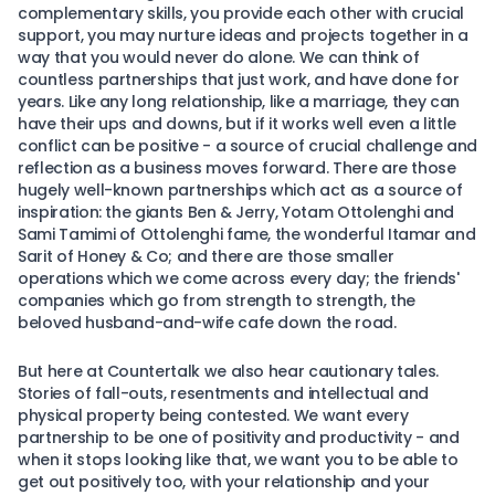
complementary skills, you provide each other with crucial
support, you may nurture ideas and projects together in a
way that you would never do alone. We can think of
countless partnerships that just work, and have done for
years. Like any long relationship, like a marriage, they can
have their ups and downs, but if it works well even a little
conflict can be positive - a source of crucial challenge and
reflection as a business moves forward. There are those
hugely well-known partnerships which act as a source of
inspiration: the giants Ben & Jerry, Yotam Ottolenghi and
Sami Tamimi of Ottolenghi fame, the wonderful Itamar and
Sarit of Honey & Co; and there are those smaller
operations which we come across every day; the friends'
companies which go from strength to strength, the
beloved husband-and-wife cafe down the road.
But here at Countertalk we also hear cautionary tales.
Stories of fall-outs, resentments and intellectual and
physical property being contested. We want every
partnership to be one of positivity and productivity - and
when it stops looking like that, we want you to be able to
get out positively too, with your relationship and your