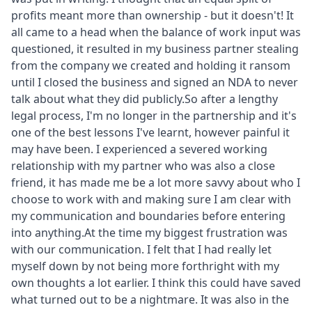
profits meant more than ownership - but it doesn't! It
all came to a head when the balance of work input was
questioned, it resulted in my business partner stealing
from the company we created and holding it ransom
until I closed the business and signed an NDA to never
talk about what they did publicly.So after a lengthy
legal process, I'm no longer in the partnership and it's
one of the best lessons I've learnt, however painful it
may have been. I experienced a severed working
relationship with my partner who was also a close
friend, it has made me be a lot more savvy about who I
choose to work with and making sure I am clear with
my communication and boundaries before entering
into anything.At the time my biggest frustration was
with our communication. I felt that I had really let
myself down by not being more forthright with my
own thoughts a lot earlier. I think this could have saved
what turned out to be a nightmare. It was also in the