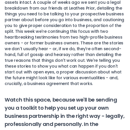
assets intact. A couple of weeks ago we sent you
a legal
breakdown
from our friends at Leathes Prior, detailing the
things you need to be talking to your prospective business
partner about before you go into business, and cautioning
you to give proper consideration to the proportion of the
split. This week we're continuing this focus with two
heartbreaking testimonies from two high-profile business
owners - or former business owners. These are the stories
we don't usually hear - or, if we do, they're often second-
hand, full of gossip and hearsay rather than detailing the
true reasons that things don't work out. We're telling you
these stories to show you what can happen if you don't
start out with open eyes, a proper discussion about what
the future might look like for various eventualities - and,
crucially, a business agreement that works.
Watch this space, because we'll be sending
you a toolkit to help you set up your own
business partnership in the right way - legally,
professionally and personally. In the