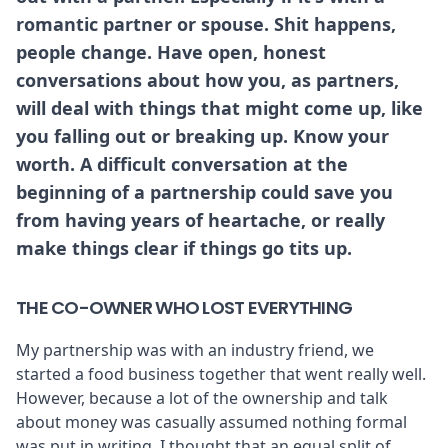
romantic partner or spouse. Shit happens,
people change. Have open, honest
conversations about how you, as partners,
will deal with things that might come up, like
you falling out or breaking up. Know your
worth. A difficult conversation at the
beginning of a partnership could save you
from having years of heartache, or really
make things clear if things go tits up.
THE CO-OWNER WHO LOST EVERYTHING
My partnership was with an industry friend, we
started a food business together that went really well.
However, because a lot of the ownership and talk
about money was casually assumed nothing formal
was put in writing. I thought that an equal split of