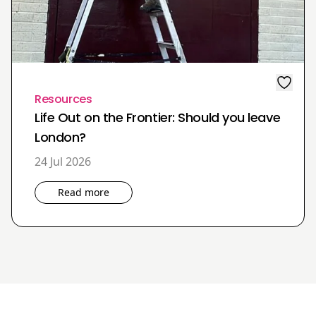
Resources
Life Out on the Frontier: Should you leave
London?
24 Jul 2026
Read more