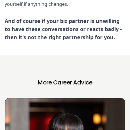
yourself if anything changes.
And of course if your biz partner is unwilling
to have these conversations or reacts badly -
then it's not the right partnership for you.
More Career Advice