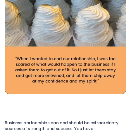
Business partnerships can and should be extraordinary
sources of strength and success. You have