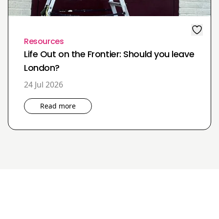
Resources
Life Out on the Frontier: Should you leave
London?
24 Jul 2026
Read more