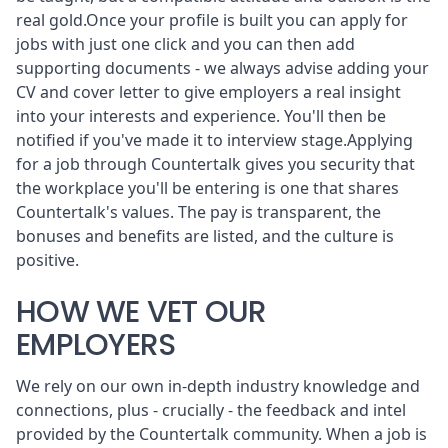
real gold.Once your profile is built you can apply for
jobs with just one click and you can then add
supporting documents - we always advise adding your
CV and cover letter to give employers a real insight
into your interests and experience. You'll then be
notified if you've made it to interview stage.Applying
for a job through Countertalk gives you security that
the workplace you'll be entering is one that shares
Countertalk's values. The pay is transparent, the
bonuses and benefits are listed, and the culture is
positive.
HOW WE VET OUR
EMPLOYERS
We rely on our own in-depth industry knowledge and
connections, plus - crucially - the feedback and intel
provided by the Countertalk community. When a job is