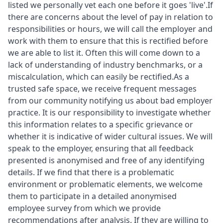
listed we personally vet each one before it goes 'live'.If
there are concerns about the level of pay in relation to
responsibilities or hours, we will call the employer and
work with them to ensure that this is rectified before
we are able to list it. Often this will come down to a
lack of understanding of industry benchmarks, or a
miscalculation, which can easily be rectified.As a
trusted safe space, we receive frequent messages
from our community notifying us about bad employer
practice. It is our responsibility to investigate whether
this information relates to a specific grievance or
whether it is indicative of wider cultural issues. We will
speak to the employer, ensuring that all feedback
presented is anonymised and free of any identifying
details. If we find that there is a problematic
environment or problematic elements, we welcome
them to participate in a detailed anonymised
employee survey from which we provide
recommendations after analysis. If they are willing to