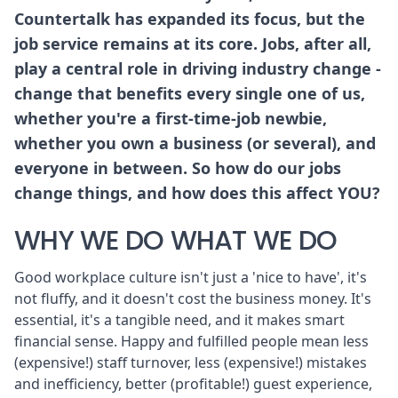
Countertalk has expanded its focus, but the
job service remains at its core. Jobs, after all,
play a central role in driving industry change -
change that benefits every single one of us,
whether you're a first-time-job newbie,
whether you own a business (or several), and
everyone in between. So how do our jobs
change things, and how does this affect YOU?
WHY WE DO WHAT WE DO
Good workplace culture isn't just a 'nice to have', it's
not fluffy, and it doesn't cost the business money. It's
essential, it's a tangible need, and it makes smart
financial sense. Happy and fulfilled people mean less
(expensive!) staff turnover, less (expensive!) mistakes
and inefficiency, better (profitable!) guest experience,