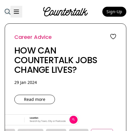
Sign-Up
Countertalk
Career Advice
HOW CAN
COUNTERTALK JOBS
CHANGE LIVES?
29 Jan 2024
Read more