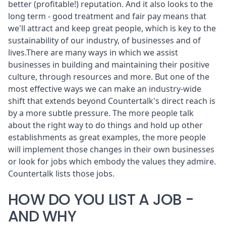
better (profitable!) reputation. And it also looks to the
long term - good treatment and fair pay means that
we'll attract and keep great people, which is key to the
sustainability of our industry, of businesses and of
lives.There are many ways in which we assist
businesses in building and maintaining their positive
culture, through resources and more. But one of the
most effective ways we can make an industry-wide
shift that extends beyond Countertalk's direct reach is
by a more subtle pressure. The more people talk
about the right way to do things and hold up other
establishments as great examples, the more people
will implement those changes in their own businesses
or look for jobs which embody the values they admire.
Countertalk
lists those jobs
.
HOW DO YOU LIST A JOB -
AND WHY