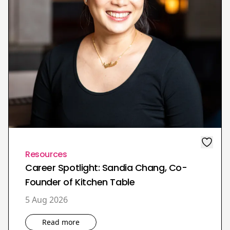
Resources
Career Spotlight: Sandia Chang, Co-
Founder of Kitchen Table
5 Aug 2026
Read more