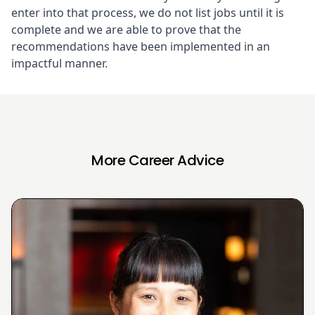
enter into that process, we do not list jobs until it is
complete and we are able to prove that the
recommendations have been implemented in an
impactful manner.
More Career Advice