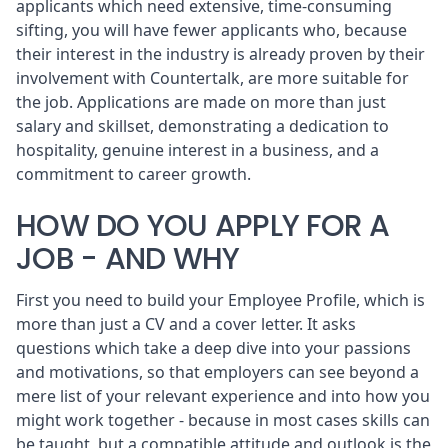
applicants which need extensive, time-consuming
sifting, you will have fewer applicants who, because
their interest in the industry is already proven by their
involvement with Countertalk, are more suitable for
the job. Applications are made on more than just
salary and skillset, demonstrating a dedication to
hospitality, genuine interest in a business, and a
commitment to career growth.
HOW DO YOU APPLY FOR A
JOB - AND WHY
First you need to
build your Employee Profile
, which is
more than just a CV and a cover letter. It asks
questions which take a deep dive into your passions
and motivations, so that employers can see beyond a
mere list of your relevant experience and into how you
might work together - because in most cases skills can
be taught, but a compatible attitude and outlook is the