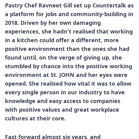
Pastry Chef Ravneet Gill set up Countertalk as
a platform for jobs and community-building in
2018. Driven by her own damaging
experiences, she hadn't realised that working
in a kitchen could offer a different, more
positive environment than the ones she had
found until, on the verge of giving up, she
stumbled by chance into the positive working
environment at St. JOHN and her eyes were
opened. She realised how vital it was to allow
every single person in our industry to have
knowledge and easy access to companies
with positive values and great workplace
cultures at their core.
Fast forward almost six years, and