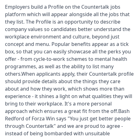
Employers build a Profile
on the Countertalk jobs
platform which will appear alongside all the jobs that
they list. The Profile is an opportunity to describe
company values so candidates better understand the
workplace environment and culture, beyond just
concept and menu. Popular benefits appear as a tick
box, so that you can easily showcase all the perks you
offer - from cycle-to-work schemes to mental health
programmes, as well as the ability to list many
others.When applicants apply, their Countertalk profile
should provide details about the things they care
about and how they work, which shows more than
experience - it shines a light on what qualities they will
bring to their workplace. It's a more personal
approach which ensures a great fit from the off.Bash
Redford of Forza Win says "You just get better people
through Countertalk" and we are proud to agree -
instead of being bombarded with unsuitable